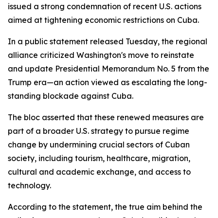
issued a strong condemnation of recent U.S. actions
aimed at tightening economic restrictions on Cuba.
In a public statement released Tuesday, the regional
alliance criticized Washington's move to reinstate
and update Presidential Memorandum No. 5 from the
Trump era—an action viewed as escalating the long-
standing blockade against Cuba.
The bloc asserted that these renewed measures are
part of a broader U.S. strategy to pursue regime
change by undermining crucial sectors of Cuban
society, including tourism, healthcare, migration,
cultural and academic exchange, and access to
technology.
According to the statement, the true aim behind the