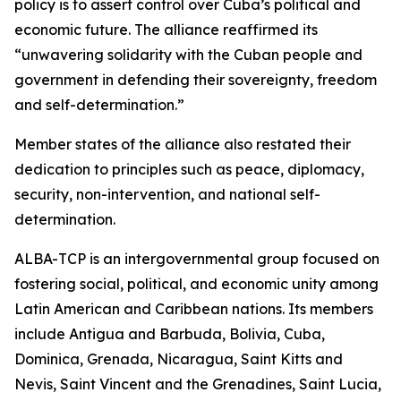
policy is to assert control over Cuba’s political and
economic future. The alliance reaffirmed its
“unwavering solidarity with the Cuban people and
government in defending their sovereignty, freedom
and self-determination.”
Member states of the alliance also restated their
dedication to principles such as peace, diplomacy,
security, non-intervention, and national self-
determination.
ALBA-TCP is an intergovernmental group focused on
fostering social, political, and economic unity among
Latin American and Caribbean nations. Its members
include Antigua and Barbuda, Bolivia, Cuba,
Dominica, Grenada, Nicaragua, Saint Kitts and
Nevis, Saint Vincent and the Grenadines, Saint Lucia,