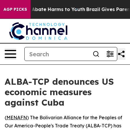
ion Fund to Abate Harms to Youth
Brazil Gives Parents 
AGP PICKS
ALBA-TCP denounces US
economic measures
against Cuba
(
MENAFN
) The Bolivarian Alliance for the Peoples of
Our America-People's Trade Treaty (ALBA-TCP) has