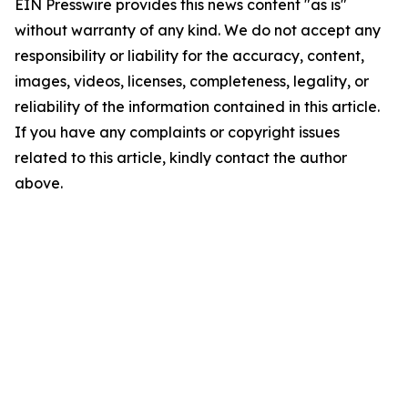
EIN Presswire provides this news content "as is"
without warranty of any kind. We do not accept any
responsibility or liability for the accuracy, content,
images, videos, licenses, completeness, legality, or
reliability of the information contained in this article.
If you have any complaints or copyright issues
related to this article, kindly contact the author
above.