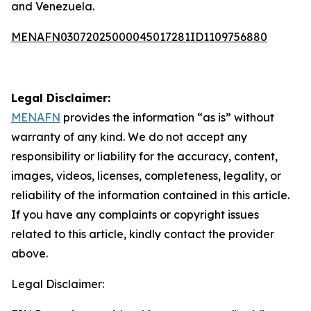
and Venezuela.
MENAFN03072025000045017281ID1109756880
Legal Disclaimer:
MENAFN
provides the information “as is” without
warranty of any kind. We do not accept any
responsibility or liability for the accuracy, content,
images, videos, licenses, completeness, legality, or
reliability of the information contained in this article.
If you have any complaints or copyright issues
related to this article, kindly contact the provider
above.
Legal Disclaimer: