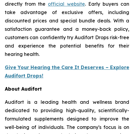
directly from the
official website
. Early buyers can
take advantage of exclusive offers, including
discounted prices and special bundle deals. With a
satisfaction guarantee and a money-back policy,
customers can confidently try Audifort Drops risk-free
and experience the potential benefits for their
hearing health.
Give Your Hearing the Care It Deserves – Explore
Audifort Drops!
About Audifort
Audifort is a leading health and wellness brand
dedicated to providing high-quality, scientifically-
formulated supplements designed to improve the
well-being of individuals. The company's focus is on