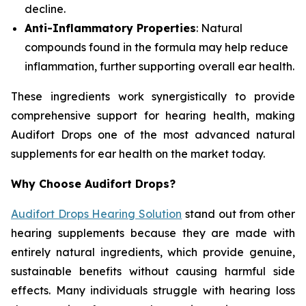
decline.
Anti-Inflammatory Properties
: Natural
compounds found in the formula may help reduce
inflammation, further supporting overall ear health.
These ingredients work synergistically to provide
comprehensive support for hearing health, making
Audifort Drops one of the most advanced natural
supplements for ear health on the market today.
Why Choose Audifort Drops?
Audifort Drops Hearing Solution
stand out from other
hearing supplements because they are made with
entirely natural ingredients, which provide genuine,
sustainable benefits without causing harmful side
effects. Many individuals struggle with hearing loss