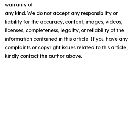
warranty of
any kind. We do not accept any responsibility or
liability for the accuracy, content, images, videos,
licenses, completeness, legality, or reliability of the
information contained in this article. If you have any
complaints or copyright issues related to this article,
kindly contact the author above.