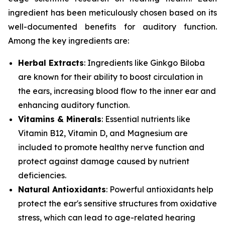
ingredient has been meticulously chosen based on its
well-documented benefits for auditory function.
Among the key ingredients are:
Herbal Extracts
: Ingredients like
Ginkgo Biloba
are known for their ability to boost circulation in
the ears, increasing blood flow to the inner ear and
enhancing auditory function.
Vitamins & Minerals
: Essential nutrients like
Vitamin B12
,
Vitamin D
, and
Magnesium
are
included to promote healthy nerve function and
protect against damage caused by nutrient
deficiencies.
Natural Antioxidants
: Powerful antioxidants help
protect the ear's sensitive structures from oxidative
stress, which can lead to age-related hearing