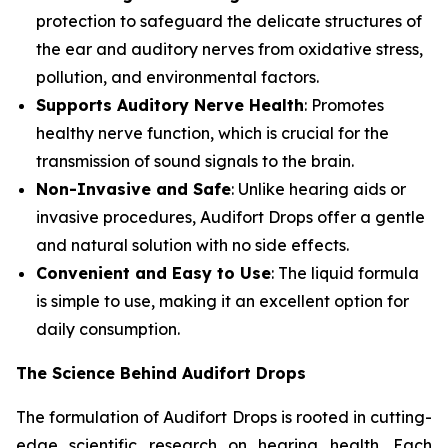
protection to safeguard the delicate structures of
the ear and auditory nerves from oxidative stress,
pollution, and environmental factors.
Supports Auditory Nerve Health
: Promotes
healthy nerve function, which is crucial for the
transmission of sound signals to the brain.
Non-Invasive and Safe
: Unlike hearing aids or
invasive procedures, Audifort Drops offer a gentle
and natural solution with no side effects.
Convenient and Easy to Use
: The liquid formula
is simple to use, making it an excellent option for
daily consumption.
The Science Behind Audifort Drops
The formulation of Audifort Drops is rooted in cutting-
edge scientific research on hearing health. Each