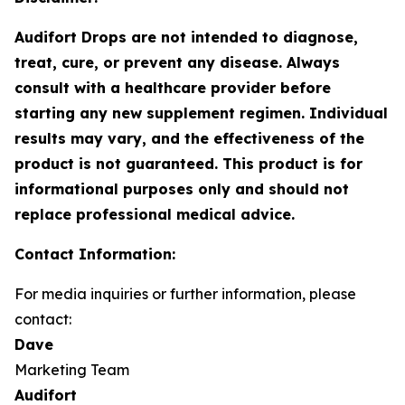
Audifort Drops are not intended to diagnose,
treat, cure, or prevent any disease. Always
consult with a healthcare provider before
starting any new supplement regimen. Individual
results may vary, and the effectiveness of the
product is not guaranteed. This product is for
informational purposes only and should not
replace professional medical advice.
Contact Information:
For media inquiries or further information, please
contact:
Dave
Marketing Team
Audifort