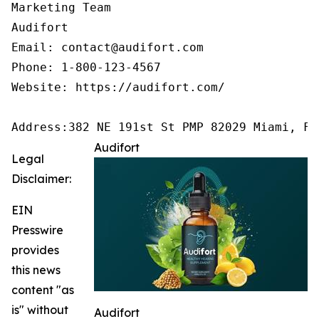
Marketing Team

Audifort

Email: contact@audifort.com

Phone: 1-800-123-4567

Website: https://audifort.com/

Address:382 NE 191st St PMP 82029 Miami, FL
Audifort
Legal
Disclaimer:
EIN
Presswire
provides
this news
content "as
is" without
Audifort