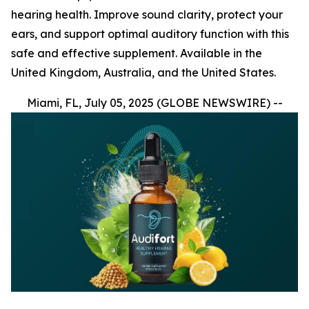
hearing health. Improve sound clarity, protect your
ears, and support optimal auditory function with this
safe and effective supplement. Available in the
United Kingdom, Australia, and the United States.
Miami, FL, July 05, 2025 (GLOBE NEWSWIRE) --