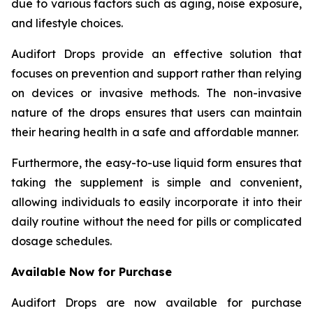
due to various factors such as aging, noise exposure,
and lifestyle choices.
Audifort Drops provide an effective solution that
focuses on prevention and support rather than relying
on devices or invasive methods. The non-invasive
nature of the drops ensures that users can maintain
their hearing health in a safe and affordable manner.
Furthermore, the easy-to-use liquid form ensures that
taking the supplement is simple and convenient,
allowing individuals to easily incorporate it into their
daily routine without the need for pills or complicated
dosage schedules.
Available Now for Purchase
Audifort Drops are now available for purchase