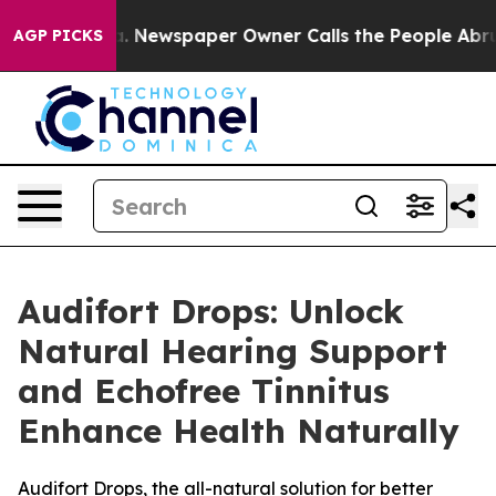
nooga. Newspaper Owner Calls the People Abruptly La
AGP PICKS
Audifort Drops: Unlock
Natural Hearing Support
and Echofree Tinnitus
Enhance Health Naturally
Audifort Drops, the all-natural solution for better