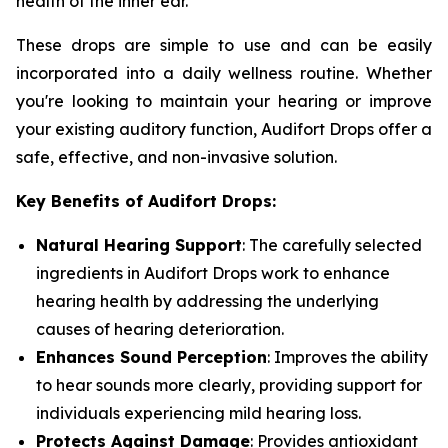
health of the inner ear.
These drops are simple to use and can be easily
incorporated into a daily wellness routine. Whether
you're looking to maintain your hearing or improve
your existing auditory function, Audifort Drops offer a
safe, effective, and non-invasive solution.
Key Benefits of Audifort Drops:
Natural Hearing Support
: The carefully selected
ingredients in Audifort Drops work to enhance
hearing health by addressing the underlying
causes of hearing deterioration.
Enhances Sound Perception
: Improves the ability
to hear sounds more clearly, providing support for
individuals experiencing mild hearing loss.
Protects Against Damage
: Provides antioxidant