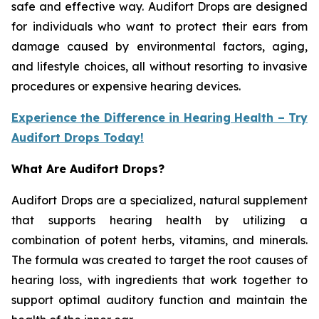
safe and effective way. Audifort Drops are designed
for individuals who want to protect their ears from
damage caused by environmental factors, aging,
and lifestyle choices, all without resorting to invasive
procedures or expensive hearing devices.
Experience the Difference in Hearing Health – Try
Audifort Drops Today!
What Are Audifort Drops?
Audifort Drops are a specialized, natural supplement
that supports hearing health by utilizing a
combination of potent herbs, vitamins, and minerals.
The formula was created to target the root causes of
hearing loss, with ingredients that work together to
support optimal auditory function and maintain the