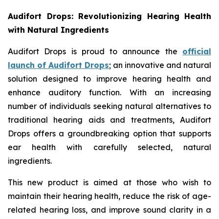
Audifort Drops: Revolutionizing Hearing Health
with Natural Ingredients
Audifort Drops is proud to announce the
official
launch of
Audifort Drops
; an innovative and natural
solution designed to improve hearing health and
enhance auditory function. With an increasing
number of individuals seeking natural alternatives to
traditional hearing aids and treatments, Audifort
Drops offers a groundbreaking option that supports
ear health with carefully selected, natural
ingredients.
This new product is aimed at those who wish to
maintain their hearing health, reduce the risk of age-
related hearing loss, and improve sound clarity in a