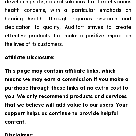
developing safe, natural solutions that target various
health concerns, with a particular emphasis on
hearing health. Through rigorous research and
dedication to quality, Audifort strives to create
effective products that make a positive impact on
the lives of its customers.
Affiliate Disclosure:
This page may contain affiliate links, which
means we may earn a commission if you make a
purchase through these links at no extra cost to
you. We only recommend products and services
that we believe will add value to our users. Your
support helps us continue to provide helpful
content.
Disclaimer: