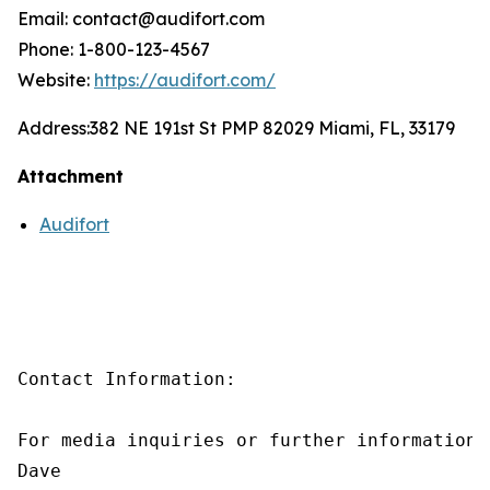
Email: contact@audifort.com
Phone: 1-800-123-4567
Website:
https://audifort.com/
Address:
382 NE 191st St PMP 82029 Miami, FL, 33179
Attachment
Audifort
Contact Information:

For media inquiries or further information,
Dave
