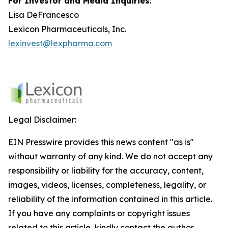
For Investor and Media Inquiries
:
Lisa DeFrancesco
Lexicon Pharmaceuticals, Inc.
lexinvest@lexpharma.com
Legal Disclaimer:
EIN Presswire provides this news content "as is"
without warranty of any kind. We do not accept any
responsibility or liability for the accuracy, content,
images, videos, licenses, completeness, legality, or
reliability of the information contained in this article.
If you have any complaints or copyright issues
related to this article, kindly contact the author