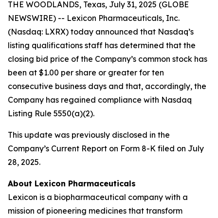
THE WOODLANDS, Texas, July 31, 2025 (GLOBE
NEWSWIRE) -- Lexicon Pharmaceuticals, Inc.
(Nasdaq: LXRX) today announced that Nasdaq’s
listing qualifications staff has determined that the
closing bid price of the Company’s common stock has
been at $1.00 per share or greater for ten
consecutive business days and that, accordingly, the
Company has regained compliance with Nasdaq
Listing Rule 5550(a)(2).
This update was previously disclosed in the
Company’s Current Report on Form 8-K filed on July
28, 2025.
About Lexicon Pharmaceuticals
Lexicon is a biopharmaceutical company with a
mission of pioneering medicines that transform