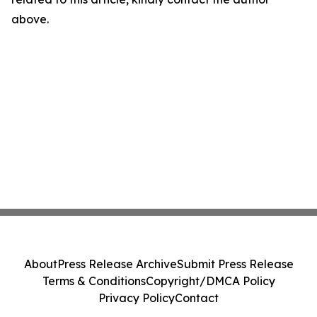
above.
About
Press Release Archive
Submit Press Release
Terms & Conditions
Copyright/DMCA Policy
Privacy Policy
Contact