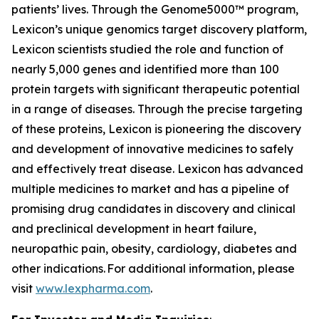
patients’ lives. Through the Genome5000™ program,
Lexicon’s unique genomics target discovery platform,
Lexicon scientists studied the role and function of
nearly 5,000 genes and identified more than 100
protein targets with significant therapeutic potential
in a range of diseases. Through the precise targeting
of these proteins, Lexicon is pioneering the discovery
and development of innovative medicines to safely
and effectively treat disease. Lexicon has advanced
multiple medicines to market and has a pipeline of
promising drug candidates in discovery and clinical
and preclinical development in heart failure,
neuropathic pain, obesity, cardiology, diabetes and
other indications. For additional information, please
visit
www.lexpharma.com
.