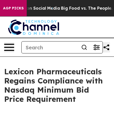
l Messages on Social Media
Big Food vs. The People. Bi
AGP PICKS
Lexicon Pharmaceuticals
Regains Compliance with
Nasdaq Minimum Bid
Price Requirement