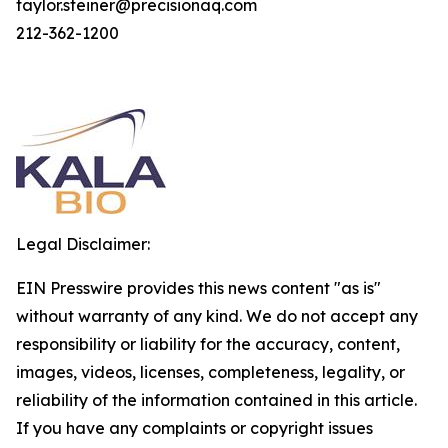
taylor.steiner@precisionaq.com
212-362-1200
Legal Disclaimer:
EIN Presswire provides this news content "as is"
without warranty of any kind. We do not accept any
responsibility or liability for the accuracy, content,
images, videos, licenses, completeness, legality, or
reliability of the information contained in this article.
If you have any complaints or copyright issues