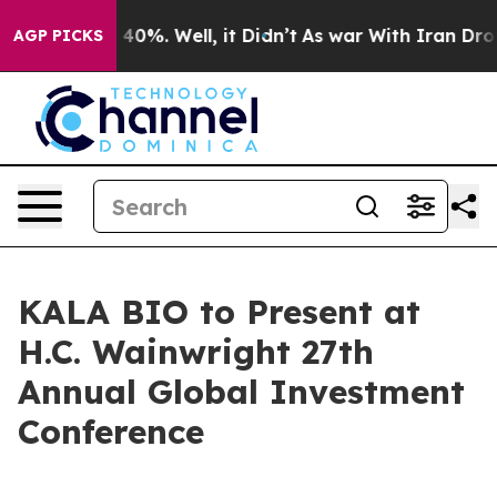
 Around 40%. Well, it Didn’t
As war With Iran Drove 
AGP PICKS
KALA BIO to Present at
H.C. Wainwright 27th
Annual Global Investment
Conference