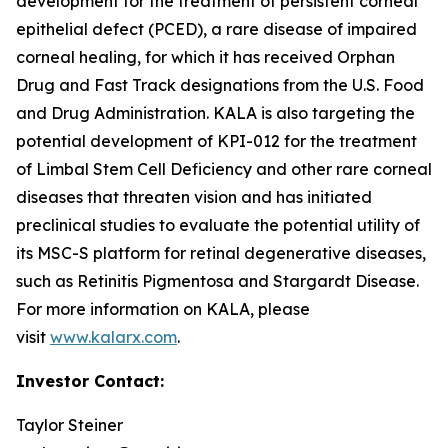
development for the treatment of persistent corneal
epithelial defect (PCED), a rare disease of impaired
corneal healing, for which it has received Orphan
Drug and Fast Track designations from the U.S. Food
and Drug Administration. KALA is also targeting the
potential development of KPI-012 for the treatment
of Limbal Stem Cell Deficiency and other rare corneal
diseases that threaten vision and has initiated
preclinical studies to evaluate the potential utility of
its MSC-S platform for retinal degenerative diseases,
such as Retinitis Pigmentosa and Stargardt Disease.
For more information on KALA, please
visit
www.kalarx.com
.
Investor Contact:
Taylor Steiner