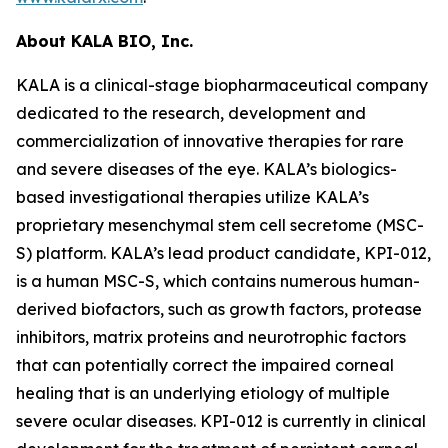
About KALA BIO, Inc.
KALA is a clinical-stage biopharmaceutical company
dedicated to the research, development and
commercialization of innovative therapies for rare
and severe diseases of the eye. KALA’s biologics-
based investigational therapies utilize KALA’s
proprietary mesenchymal stem cell secretome (MSC-
S) platform. KALA’s lead product candidate, KPI-012,
is a human MSC-S, which contains numerous human-
derived biofactors, such as growth factors, protease
inhibitors, matrix proteins and neurotrophic factors
that can potentially correct the impaired corneal
healing that is an underlying etiology of multiple
severe ocular diseases. KPI-012 is currently in clinical