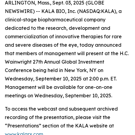
ARLINGTON, Mass., Sept. 03, 2025 (GLOBE
NEWSWIRE) -- KALA BIO, Inc. (NASDAQ:KALA), a
clinical-stage biopharmaceutical company
dedicated to the research, development and
commercialization of innovative therapies for rare
and severe diseases of the eye, today announced
that members of management will present at the H.C.
Wainwright 27th Annual Global Investment
Conference being held in New York, NY on
Wednesday, September 10, 2025 at 2:00 p.m. ET.
Management will be available for one-on-one
meetings on Wednesday, September 10, 2025.
To access the webcast and subsequent archived
recording of the presentation, please visit the
“Presentations” section of the KALA website at
www.kalarx.com
.