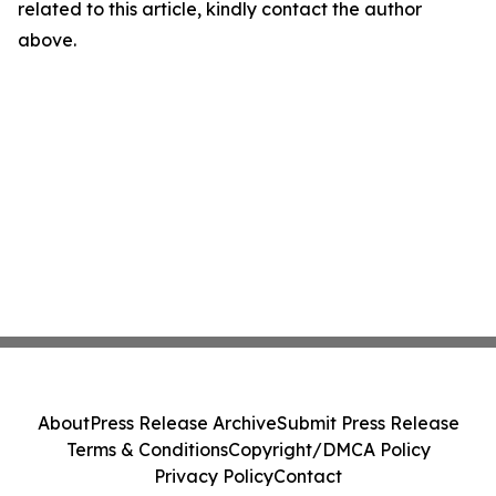
related to this article, kindly contact the author
above.
About
Press Release Archive
Submit Press Release
Terms & Conditions
Copyright/DMCA Policy
Privacy Policy
Contact