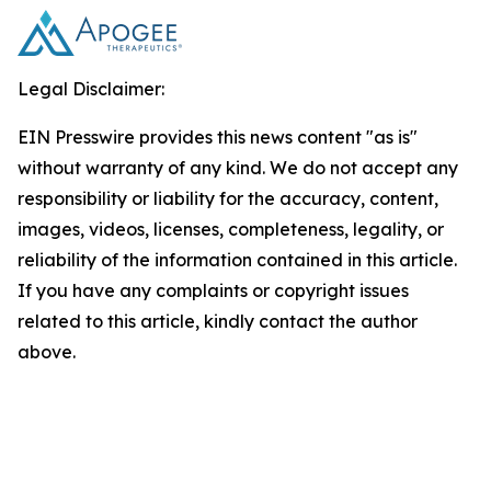
Legal Disclaimer:
EIN Presswire provides this news content "as is"
without warranty of any kind. We do not accept any
responsibility or liability for the accuracy, content,
images, videos, licenses, completeness, legality, or
reliability of the information contained in this article.
If you have any complaints or copyright issues
related to this article, kindly contact the author
above.