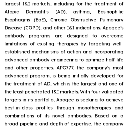
largest I&I markets, including for the treatment of
Atopic Dermatitis (AD), asthma, Eosinophilic
Esophagitis (EoE), Chronic Obstructive Pulmonary
Disease (COPD), and other I&I indications. Apogee’s
antibody programs are designed to overcome
limitations of existing therapies by targeting well-
established mechanisms of action and incorporating
advanced antibody engineering to optimize half-life
and other properties. APG777, the company’s most
advanced program, is being initially developed for
the treatment of AD, which is the largest and one of
the least penetrated I&I markets. With four validated
targets in its portfolio, Apogee is seeking to achieve
best-in-class profiles through monotherapies and
combinations of its novel antibodies. Based on a
broad pipeline and depth of expertise, the company