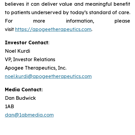
believes it can deliver value and meaningful benefit
to patients underserved by today’s standard of care.
For more information, please
visit
https://apogeetherapeutics.com
.
Investor Contact
:
Noel Kurdi
VP, Investor Relations
Apogee Therapeutics, Inc.
noel.kurdi@apogeetherapeutics.com
Media Contact:
Dan Budwick
1AB
dan@1abmedia.com