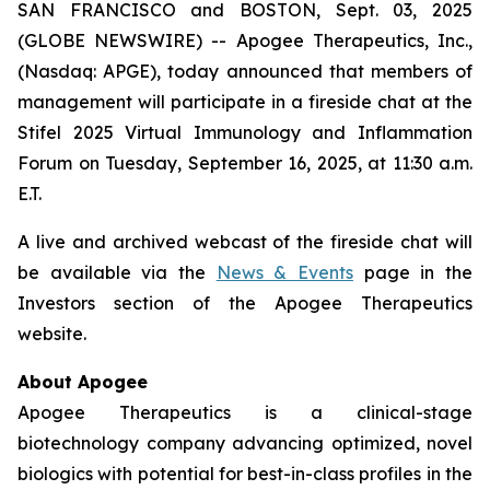
SAN FRANCISCO and BOSTON, Sept. 03, 2025
(GLOBE NEWSWIRE) -- Apogee Therapeutics, Inc.,
(Nasdaq: APGE), today announced that members of
management will participate in a fireside chat at the
Stifel 2025 Virtual Immunology and Inflammation
Forum on Tuesday, September 16, 2025, at 11:30 a.m.
E.T.
A live and archived webcast of the fireside chat will
be available via the
News & Events
page in the
Investors section of the Apogee Therapeutics
website.
About Apogee
Apogee Therapeutics is a clinical-stage
biotechnology company advancing optimized, novel
biologics with potential for best-in-class profiles in the