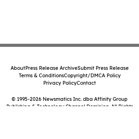
About
Press Release Archive
Submit Press Release
Terms & Conditions
Copyright/DMCA Policy
Privacy Policy
Contact
© 1995-2026 Newsmatics Inc. dba Affinity Group
Publishing & Technology Channel Dominica. All Rights
Reserved.
Cookie Settings / Your Privacy Choices