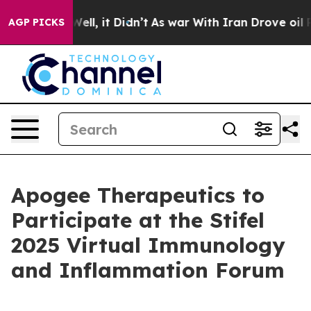
d 40%. Well, it Didn’t
As war With Iran Drove oil Pr
AGP PICKS
Apogee Therapeutics to
Participate at the Stifel
2025 Virtual Immunology
and Inflammation Forum