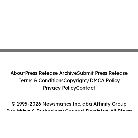
About
Press Release Archive
Submit Press Release
Terms & Conditions
Copyright/DMCA Policy
Privacy Policy
Contact
© 1995-2026 Newsmatics Inc. dba Affinity Group
Publishing & Technology Channel Dominica. All Rights
Reserved.
Cookie Settings / Your Privacy Choices