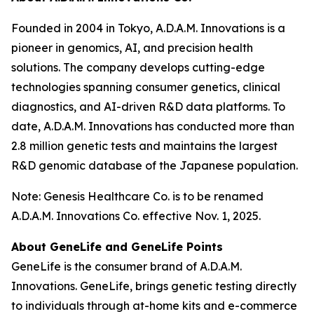
Founded in 2004 in Tokyo, A.D.A.M. Innovations is a
pioneer in genomics, AI, and precision health
solutions. The company develops cutting-edge
technologies spanning consumer genetics, clinical
diagnostics, and AI-driven R&D data platforms. To
date, A.D.A.M. Innovations has conducted more than
2.8 million genetic tests and maintains the largest
R&D genomic database of the Japanese population.
Note: Genesis Healthcare Co. is to be renamed
A.D.A.M. Innovations Co. effective Nov. 1, 2025.
About GeneLife and GeneLife Points
GeneLife is the consumer brand of A.D.A.M.
Innovations. GeneLife, brings genetic testing directly
to individuals through at-home kits and e-commerce