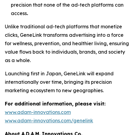
precision that none of the ad-tech platforms can
access
.
Unlike traditional ad-tech platforms that monetize
clicks,
GeneLink
transforms advertising into a force
for wellness, prevention, and healthier living, ensuring
value flows back to individuals, brands, and society
as a whole.
Launching first in Japan,
GeneLink
will expand
internationally over time, bringing its precision
marketing ecosystem to new geographies.
For additional information, please visit:
www.adam-innovations.com
www.adam-innovations.com/genelink
About A.D.A.M. Innovations Co.