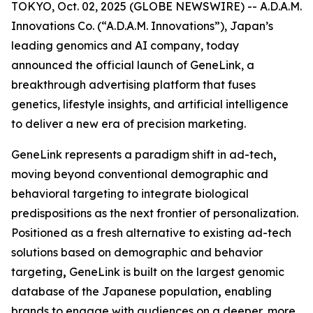
TOKYO, Oct. 02, 2025 (GLOBE NEWSWIRE) -- A.D.A.M.
Innovations Co. (“A.D.A.M. Innovations”), Japan’s
leading genomics and AI company, today
announced the official launch of
GeneLink
, a
breakthrough advertising platform that fuses
genetics, lifestyle insights, and artificial intelligence
to deliver a new era of precision marketing.
GeneLink
represents a paradigm shift in ad-tech
,
moving beyond conventional demographic and
behavioral targeting to integrate biological
predispositions as the next frontier of personalization.
Positioned as a fresh alternative to existing ad-tech
solutions based on demographic and behavior
targeting
,
GeneLink
is built on the largest genomic
database of the Japanese population
,
enabling
brands to engage with audiences on a deeper, more