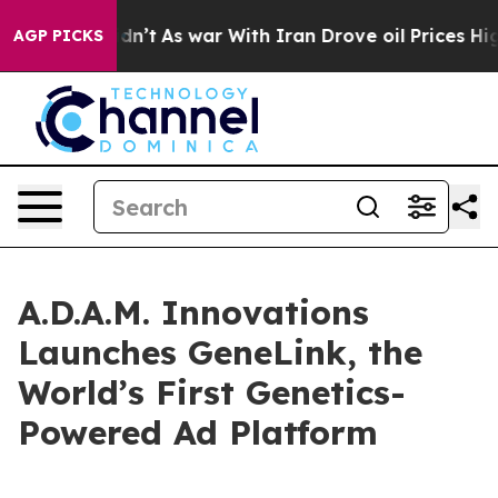
l, it Didn’t
As war With Iran Drove oil Prices Higher
AGP PICKS
A.D.A.M. Innovations
Launches GeneLink, the
World’s First Genetics-
Powered Ad Platform