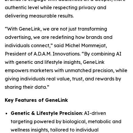
authentic level while respecting privacy and
delivering measurable results.
“With
GeneLink
, we are not just transforming
advertising, we are redefining how brands and
individuals connect,” said Michel Mommejat,
President of A.D.A.M. Innovations. “By combining AI
with genetic and lifestyle insights,
GeneLink
empowers marketers with unmatched precision, while
giving individuals real value, trust, and rewards by
sharing their data.”
Key Features of GeneLink
Genetic & Lifestyle Precision
: AI-driven
targeting powered by biological, metabolic and
wellness insights, tailored to individual