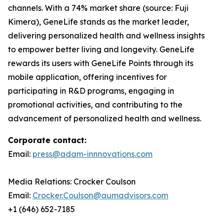
channels. With a 74% market share (source: Fuji
Kimera), GeneLife stands as the market leader,
delivering personalized health and wellness insights
to empower better living and longevity. GeneLife
rewards its users with GeneLife Points through its
mobile application, offering incentives for
participating in R&D programs, engaging in
promotional activities, and contributing to the
advancement of personalized health and wellness.
Corporate contact:
Email:
press@adam-innnovations.com
Media Relations: Crocker Coulson
Email:
Crocker.Coulson@aumadvisors.com
+1 (646) 652-7185