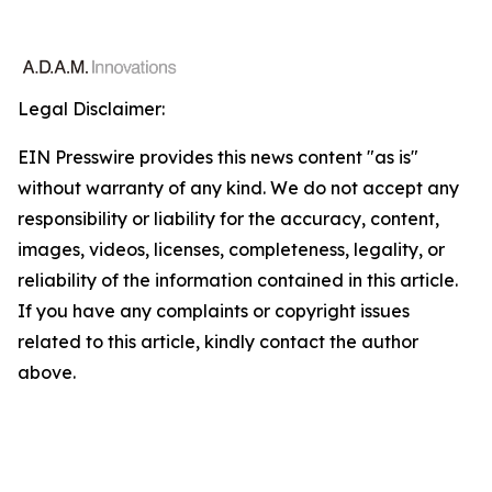
Legal Disclaimer:
EIN Presswire provides this news content "as is"
without warranty of any kind. We do not accept any
responsibility or liability for the accuracy, content,
images, videos, licenses, completeness, legality, or
reliability of the information contained in this article.
If you have any complaints or copyright issues
related to this article, kindly contact the author
above.