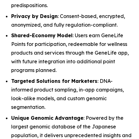
predispositions.
Privacy by Design
: Consent-based, encrypted,
anonymized, and fully regulation-compliant.
Shared-Economy Model
: Users earn GeneLife
Points for participation, redeemable for wellness
products and services through the GeneLife app,
with future integration into additional point
programs planned.
Targeted Solutions for Marketers
: DNA-
informed product sampling, in-app campaigns,
look-alike models, and custom genomic
segmentation.
Unique Genomic Advantage
: Powered by the
largest genomic database of the Japanese
population, it delivers unprecedented insights and