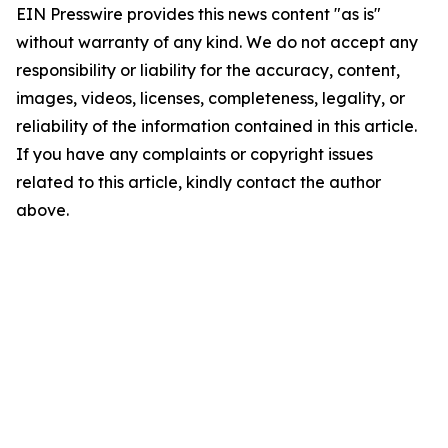
EIN Presswire provides this news content "as is"
without warranty of any kind. We do not accept any
responsibility or liability for the accuracy, content,
images, videos, licenses, completeness, legality, or
reliability of the information contained in this article.
If you have any complaints or copyright issues
related to this article, kindly contact the author
above.