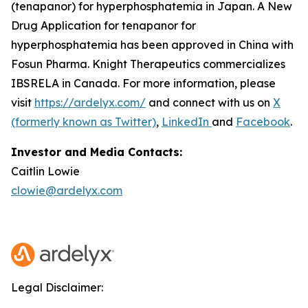
(tenapanor) for hyperphosphatemia in Japan. A New
Drug Application for tenapanor for
hyperphosphatemia has been approved in China with
Fosun Pharma. Knight Therapeutics commercializes
IBSRELA in Canada. For more information, please
visit
https://ardelyx.com/
and connect with us on
X
(formerly known as Twitter)
,
LinkedIn
and
Facebook
.
Investor and Media Contacts:
Caitlin Lowie
clowie@ardelyx.com
Legal Disclaimer: