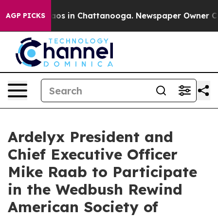
ollapse
Chaos in Chattanooga. Newspaper Owner Calls 
AGP PICKS
Ardelyx President and
Chief Executive Officer
Mike Raab to Participate
in the Wedbush Rewind
American Society of