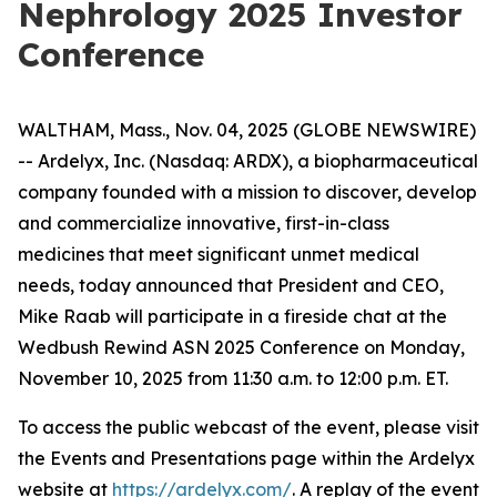
Nephrology 2025 Investor
Conference
WALTHAM, Mass., Nov. 04, 2025 (GLOBE NEWSWIRE)
-- Ardelyx, Inc. (Nasdaq: ARDX), a biopharmaceutical
company founded with a mission to discover, develop
and commercialize innovative, first-in-class
medicines that meet significant unmet medical
needs, today announced that President and CEO,
Mike Raab will participate in a fireside chat at the
Wedbush Rewind ASN 2025 Conference on Monday,
November 10, 2025 from 11:30 a.m. to 12:00 p.m. ET.
To access the public webcast of the event, please visit
the Events and Presentations page within the Ardelyx
website at
https://ardelyx.com/
. A replay of the event