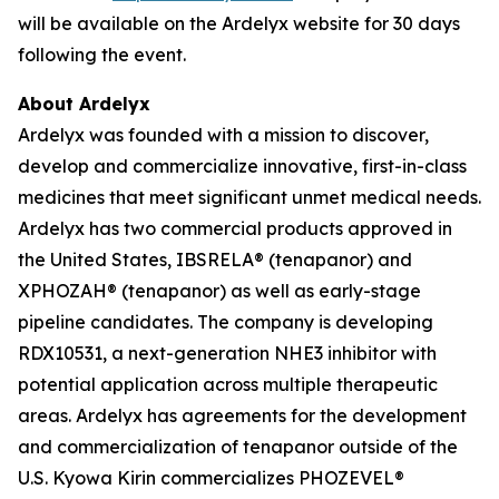
will be available on the Ardelyx website for 30 days
following the event.
About Ardelyx
Ardelyx was founded with a mission to discover,
develop and commercialize innovative, first-in-class
medicines that meet significant unmet medical needs.
Ardelyx has two commercial products approved in
the United States, IBSRELA® (tenapanor) and
XPHOZAH® (tenapanor) as well as early-stage
pipeline candidates. The company is developing
RDX10531, a next-generation NHE3 inhibitor with
potential application across multiple therapeutic
areas. Ardelyx has agreements for the development
and commercialization of tenapanor outside of the
U.S. Kyowa Kirin commercializes PHOZEVEL®