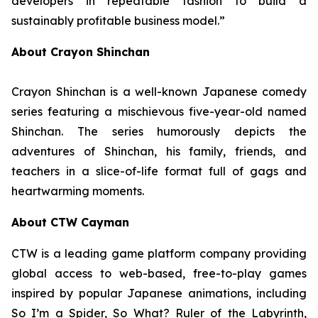
developers in repeatable fashion to build a
sustainably profitable business model.”
About Crayon Shinchan
Crayon Shinchan is a well-known Japanese comedy
series featuring a mischievous five-year-old named
Shinchan. The series humorously depicts the
adventures of Shinchan, his family, friends, and
teachers in a slice-of-life format full of gags and
heartwarming moments.
About CTW Cayman
CTW is a leading game platform company providing
global access to web-based, free-to-play games
inspired by popular Japanese animations, including
So I’m a Spider, So What? Ruler of the Labyrinth
,