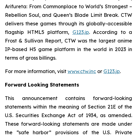
Arifureta: From Commonplace to World’s Strongest –
Rebellion Soul
, and
Queen’s Blade Limit Break
. CTW
delivers these games through its globally-accessible
flagship HTML5 platform,
G123.jp
. According to a
Frost & Sullivan Report, CTW was the largest anime
IP-based H5 game platform in the world in 2023 in
terms of gross billings.
For more information, visit
www.ctw.inc
or
G123.jp
.
Forward Looking Statements
This announcement contains forward-looking
statements within the meaning of Section 21E of the
U.S. Securities Exchange Act of 1934, as amended.
These forward-looking statements are made under
the “safe harbor” provisions of the U.S. Private