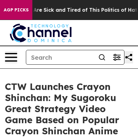
“People Are Sick and Tired of This Politics of Hatred”
AGP PICKS
CTW Launches Crayon
Shinchan: My Sugoroku
Great Strategy Video
Game Based on Popular
Crayon Shinchan Anime