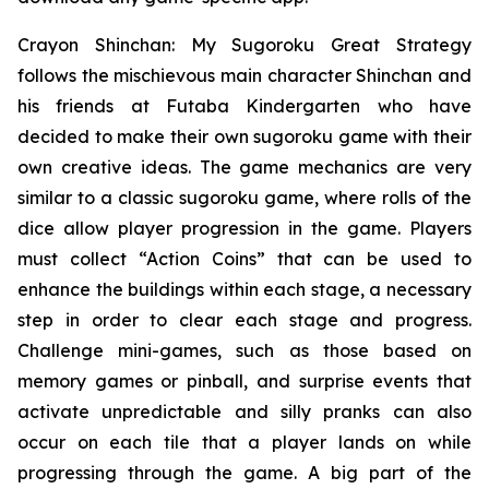
Crayon Shinchan: My Sugoroku Great Strategy
follows the mischievous main character Shinchan and
his friends at Futaba Kindergarten who have
decided to make their own sugoroku game with their
own creative ideas. The game mechanics are very
similar to a classic sugoroku game, where rolls of the
dice allow player progression in the game. Players
must collect “Action Coins” that can be used to
enhance the buildings within each stage, a necessary
step in order to clear each stage and progress.
Challenge mini-games, such as those based on
memory games or pinball, and surprise events that
activate unpredictable and silly pranks can also
occur on each tile that a player lands on while
progressing through the game. A big part of the