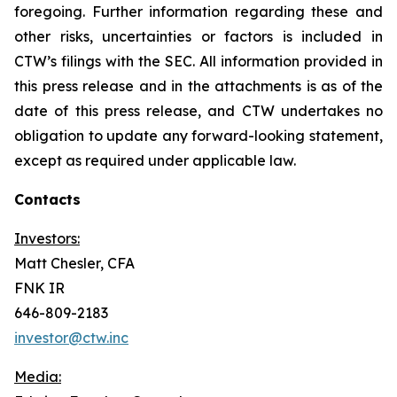
foregoing. Further information regarding these and
other risks, uncertainties or factors is included in
CTW’s filings with the SEC. All information provided in
this press release and in the attachments is as of the
date of this press release, and CTW undertakes no
obligation to update any forward-looking statement,
except as required under applicable law.
Contacts
Investors:
Matt Chesler, CFA
FNK IR
646-809-2183
investor@ctw.inc
Media: