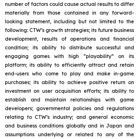
number of factors could cause actual results to differ
materially from those contained in any forward-
looking statement, including but not limited to the
following: CTW’s growth strategies; its future business
development, results of operations and financial
condition; its ability to distribute successful and
engaging games with high “playability” on its
platform; its ability to efficiently attract and retain
end-users who come to play and make in-game
purchases; its ability to achieve positive return on
investment on user acquisition efforts; its ability to
establish and maintain relationships with game
developers; governmental policies and regulations
relating to CTW’s industry; and general economic
and business conditions globally and in Japan and
assumptions underlying or related to any of the