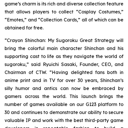
game’s charm is its rich and diverse collection feature
that allows players to collect “Cosplay Costumes,”
“Emotes,” and “Collection Cards,” all of which can be
obtained for free.
“
Crayon Shinchan: My Sugoroku Great Strategy
will
bring the colorful main character Shinchan and his
supporting cast to life as they navigate the world of
sugoroku,” said Ryuichi Sasaki, Founder, CEO, and
Chairman of CTW. “Having delighted fans both in
anime print and in TV for over 30 years, Shinchan’s
silly humor and antics can now be embraced by
gamers across the world. This launch brings the
number of games available on our G123 platform to
30 and continues to demonstrate our ability to secure
valuable IP and work with the best third-party game