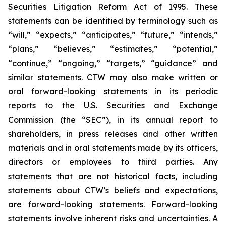
Securities Litigation Reform Act of 1995. These
statements can be identified by terminology such as
“will,” “expects,” “anticipates,” “future,” “intends,”
“plans,” “believes,” “estimates,” “potential,”
“continue,” “ongoing,” “targets,” “guidance” and
similar statements. CTW may also make written or
oral forward-looking statements in its periodic
reports to the U.S. Securities and Exchange
Commission (the “SEC”), in its annual report to
shareholders, in press releases and other written
materials and in oral statements made by its officers,
directors or employees to third parties. Any
statements that are not historical facts, including
statements about CTW’s beliefs and expectations,
are forward-looking statements. Forward-looking
statements involve inherent risks and uncertainties. A