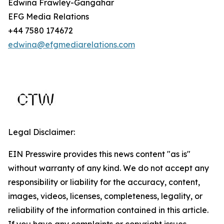
Edwina Frawley-Gangahar
EFG Media Relations
+44 7580 174672
edwina@efgmediarelations.com
Legal Disclaimer:
EIN Presswire provides this news content "as is"
without warranty of any kind. We do not accept any
responsibility or liability for the accuracy, content,
images, videos, licenses, completeness, legality, or
reliability of the information contained in this article.