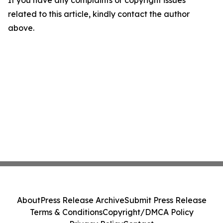
If you have any complaints or copyright issues
related to this article, kindly contact the author
above.
About
Press Release Archive
Submit Press Release
Terms & Conditions
Copyright/DMCA Policy