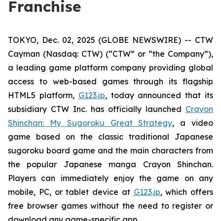
Franchise
TOKYO, Dec. 02, 2025 (GLOBE NEWSWIRE) -- CTW
Cayman (Nasdaq: CTW) (“CTW” or “the Company”),
a leading game platform company providing global
access to web-based games through its flagship
HTML5 platform,
G123.jp
, today announced that its
subsidiary CTW Inc. has officially launched
Crayon
Shinchan: My Sugoroku Great Strategy
, a video
game based on the classic traditional Japanese
sugoroku board game and the main characters from
the popular Japanese manga
Crayon Shinchan
.
Players can immediately enjoy the game on any
mobile, PC, or tablet device at
G123.jp
, which offers
free browser games without the need to register or
download any game-specific app.