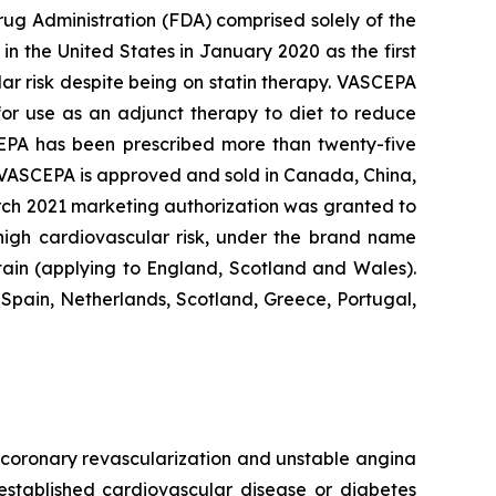
rug Administration (FDA) comprised solely of the
n the United States in January 2020 as the first
lar risk despite being on statin therapy. VASCEPA
 for use as an adjunct therapy to diet to reduce
SCEPA has been prescribed more than twenty-five
, VASCEPA is approved and sold in Canada, China,
arch 2021 marketing authorization was granted to
 high cardiovascular risk, under the brand name
tain (applying to England, Scotland and Wales).
Spain, Netherlands, Scotland, Greece, Portugal,
e, coronary revascularization and unstable angina
 established cardiovascular disease or diabetes