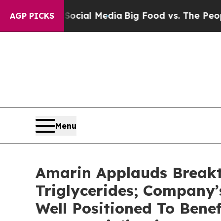
 Social Media
Big Food vs. The People. Big Food’
AGP PICKS
Menu
Amarin Applauds Breakt
Triglycerides; Company
Well Positioned To Bene