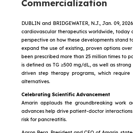
Commercialization
DUBLIN and BRIDGEWATER, N.J., Jan. 09, 202
cardiovascular therapeutics worldwide, today co
perspective on how these developments stand to s
expand the use of existing, proven options over
been prescribed more than 25 million times to pa
is defined as TG ≥500 mg/dL, as well as strong
driven step therapy programs, which require 
alternatives.
Celebrating Scientific Advancement
Amarin applauds the groundbreaking work ad
advances help drive patient-doctor interactions a
risk for pancreatitis.
Aaron Berg, President and CEO of Amarin, state