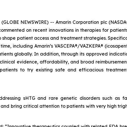
6 (GLOBE NEWSWIRE) -- Amarin Corporation plc (NASDAQ
mmented on recent innovations in therapies for patients 
hape patient access and treatment strategies. Specificall
 time, including Amarin’s VASCEPA®/VAZKEPA® (icosapent e
tients globally. In addition, through its approved indicat
 clinical evidence, affordability, and broad reimbursem
patients to try existing safe and efficacious treatm
dressing sHTG and rare genetic disorders such as fam
nd bring critical attention to patients with very high tri
d: “Innovative therapeutics coupled with related FDA br