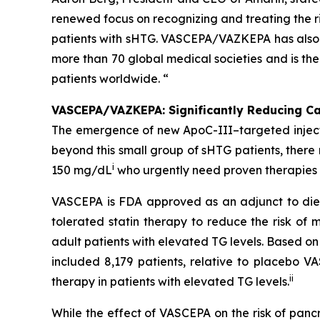
renewed focus on recognizing and treating the ri
patients with sHTG. VASCEPA/VAZKEPA has also b
more than 70 global medical societies and is th
patients worldwide. “
VASCEPA/VAZKEPA: Significantly Reducing Car
The emergence of new ApoC-III–targeted injectabl
beyond this small group of sHTG patients, ther
i
150 mg/dL
who urgently need proven therapies t
VASCEPA is FDA approved as an adjunct to diet
tolerated statin therapy to reduce the risk of m
adult patients with elevated TG levels. Based o
included 8,179 patients, relative to placebo 
ii
therapy in patients with elevated TG levels.
While the effect of VASCEPA on the risk of panc