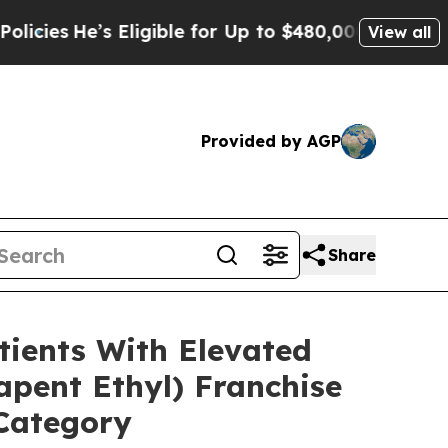
Eligible for Up to $480,000 After Being Wrongly 
View all
Provided by AGP
Share
ients With Elevated
pent Ethyl) Franchise
 Category