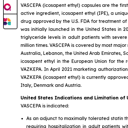
VASCEPA (icosapent ethyl) capsules are the firs
active ingredient, icosapent ethyl (IPE), a uni
drug approved by the U.S. FDA for treatment of t
was initially launched in the United States in 
triglyceride levels in adult patients with sev
million times. VASCEPA is covered by most major
Australia, Lebanon, the United Arab Emirates, S
icosapent ethyl in the European Union for the r
VAZKEPA. In April 2021 marketing authorization
VAZKEPA (icosapent ethyl) is currently approve
Italy, Denmark and Austria.
United States Indications and Limitation of
VASCEPA is indicated:
As an adjunct to maximally tolerated statin t
requiring hospitalization in adult patients 