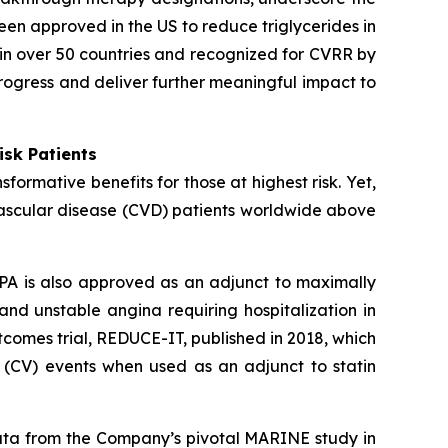
een approved in the US to reduce triglycerides in
in over 50 countries and recognized for CVRR by
rogress and deliver further meaningful impact to
isk Patients
ormative benefits for those at highest risk. Yet,
vascular disease (CVD) patients worldwide above
PA is also approved as an adjunct to maximally
 and unstable angina requiring hospitalization in
comes trial, REDUCE-IT, published in 2018, which
 (CV) events when used as an adjunct to statin
data from the Company’s pivotal MARINE study in