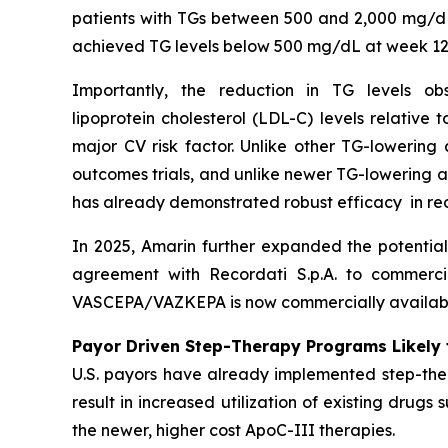
patients with TGs between 500 and 2,000 mg/dL
achieved TG levels below 500 mg/dL at week 12
Importantly, the reduction in TG levels o
lipoprotein cholesterol (LDL-C) levels relative
major CV risk factor. Unlike other TG-lowering
outcomes trials, and unlike newer TG-lowering 
has already demonstrated robust efficacy in re
In 2025, Amarin further expanded the potentia
agreement with Recordati S.p.A. to commerci
VASCEPA/VAZKEPA is now commercially available
Payor Driven Step-Therapy Programs Likely 
U.S. payors have already implemented step-ther
result in increased utilization of existing drugs
the newer, higher cost ApoC-III therapies.