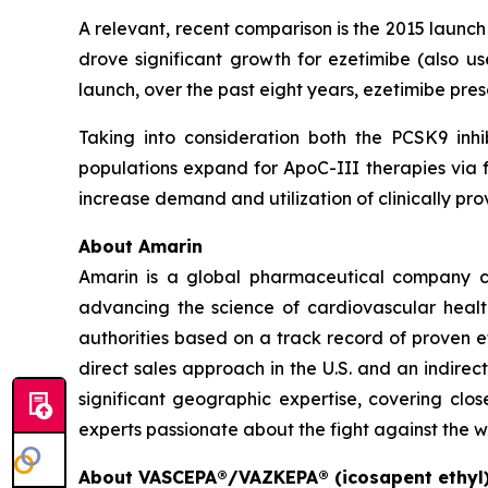
A relevant, recent comparison is the 2015 launc
drove significant growth for ezetimibe (also us
launch, over the past eight years, ezetimibe pr
Taking into consideration both the PCSK9 inhi
populations expand for ApoC-III therapies via f
increase demand and utilization of clinically 
About Amarin
Amarin is a global pharmaceutical company c
advancing the science of cardiovascular hea
authorities based on a track record of proven e
direct sales approach in the U.S. and an indirec
significant geographic expertise, covering clo
experts passionate about the fight against the w
About VASCEPA®/VAZKEPA® (icosapent ethyl