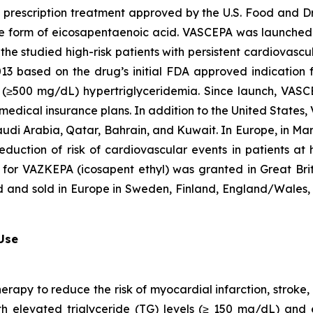
t prescription treatment approved by the U.S. Food and D
que form of eicosapentaenoic acid. VASCEPA was launched i
he studied high-risk patients with persistent cardiovascu
2013 based on the drug’s initial FDA approved indication
ere (≥500 mg/dL) hypertriglyceridemia. Since launch, VA
 medical insurance plans. In addition to the United States
audi Arabia, Qatar, Bahrain, and Kuwait. In Europe, in M
eduction of risk of cardiovascular events in patients at
 for VAZKEPA (icosapent ethyl) was granted in Great Bri
d and sold in Europe in Sweden, Finland, England/Wales, 
 Use
herapy to reduce the risk of myocardial infarction, strok
with elevated triglyceride (TG) levels (≥ 150 mg/dL) and