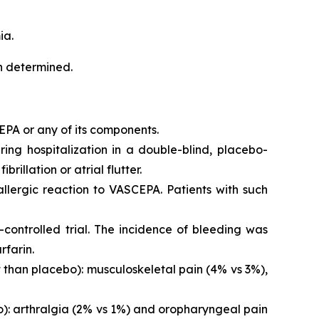
ia.
en determined.
EPA or any of its components.
iring hospitalization in a double-blind, placebo-
brillation or atrial flutter.
 allergic reaction to VASCEPA. Patients with such
controlled trial. The incidence of bleeding was
rfarin.
than placebo): musculoskeletal pain (4% vs 3%),
o): arthralgia (2% vs 1%) and oropharyngeal pain