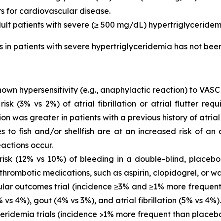
rs for cardiovascular disease.
dult patients with severe (≥ 500 mg/dL) hypertriglyceridem
is in patients with severe hypertriglyceridemia has not be
own hypersensitivity (e.g., anaphylactic reaction) to VASC
 (3% vs 2%) of atrial fibrillation or atrial flutter requ
ion was greater in patients with a previous history of atrial fi
es to fish and/or shellfish are at an increased risk of an
actions occur.
sk (12% vs 10%) of bleeding in a double-blind, placebo-
thrombotic medications, such as aspirin, clopidogrel, or wa
ar outcomes trial (incidence ≥3% and ≥1% more frequent 
vs 4%), gout (4% vs 3%), and atrial fibrillation (5% vs 4%).
eridemia trials (incidence >1% more frequent than placeb