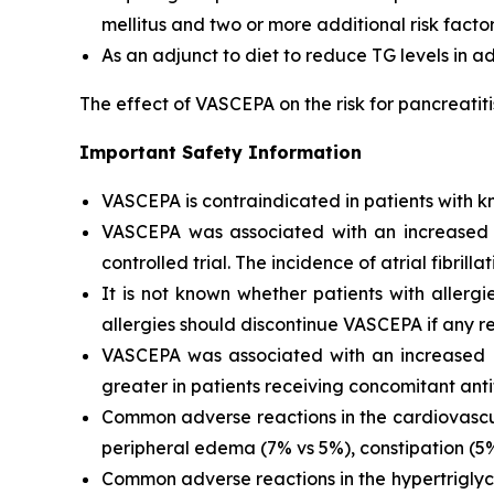
mellitus and two or more additional risk facto
As an adjunct to diet to reduce TG levels in a
The effect of VASCEPA on the risk for pancreatit
Important Safety Information
VASCEPA is contraindicated in patients with kn
VASCEPA was associated with an increased risk
controlled trial. The incidence of atrial fibrillat
It is not known whether patients with allergi
allergies should discontinue VASCEPA if any re
VASCEPA was associated with an increased ri
greater in patients receiving concomitant anti
Common adverse reactions in the cardiovascul
peripheral edema (7% vs 5%), constipation (5% 
Common adverse reactions in the hypertriglyc