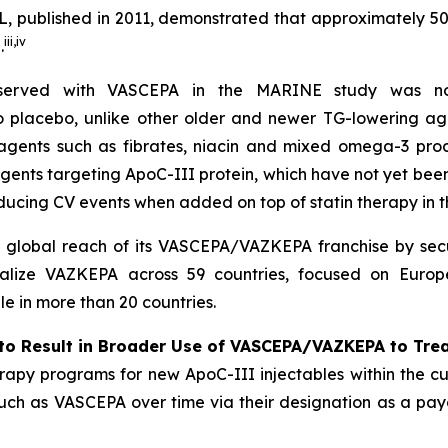
, published in 2011, demonstrated that approximately 5
iii
,
iv
.
bserved with VASCEPA in the MARINE study was not
 to placebo, unlike other older and newer TG-lowering ag
 agents such as fibrates, niacin and mixed omega-3 prod
agents targeting ApoC-III protein, which have not yet be
ducing CV events when added on top of statin therapy in
l global reach of its VASCEPA/VAZKEPA franchise by secu
alize VAZKEPA across 59 countries, focused on Europe
 in more than 20 countries.
to Result in Broader Use of VASCEPA/VAZKEPA to Tre
apy programs for new ApoC-III injectables within the cu
 such as VASCEPA over time via their designation as a payo