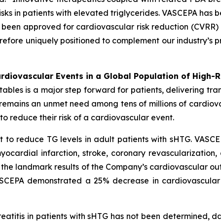
sks in patients with elevated triglycerides. VASCEPA has b
een approved for cardiovascular risk reduction (CVRR) 
erefore uniquely positioned to complement our industry’s p
diovascular Events in a Global Population of High-R
es is a major step forward for patients, delivering transf
e remains an unmet need among tens of millions of cardio
o reduce their risk of a cardiovascular event.
 to reduce TG levels in adult patients with sHTG. VASCE
yocardial infarction, stroke, coronary revascularization,
n the landmark results of the Company’s cardiovascular out
VASCEPA demonstrated a 25% decrease in cardiovascular
reatitis in patients with sHTG has not been determined, 