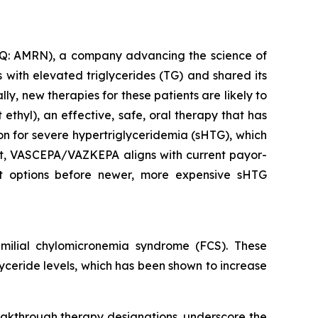
: AMRN), a company advancing the science of
with elevated triglycerides (TG) and shared its
y, new therapies for these patients are likely to
thyl), an effective, safe, oral therapy that has
ion for severe hypertriglyceridemia (sHTG), which
ent, VASCEPA/VAZKEPA aligns with current payor-
ent options before newer, more expensive sHTG
ilial chylomicronemia syndrome (FCS). These
glyceride levels, which has been shown to increase
eakthrough therapy designations, underscore the