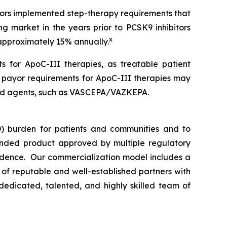
ayors implemented step-therapy requirements that
ng market in the years prior to PCSK9 inhibitors
x
 approximately 15% annually.
s for ApoC-III therapies, as treatable patient
n payor requirements for ApoC-III therapies may
rsed agents, such as VASCEPA/VAZKEPA.
) burden for patients and communities and to
nded product approved by multiple regulatory
vidence. Our commercialization model includes a
e of reputable and well-established partners with
dedicated, talented, and highly skilled team of