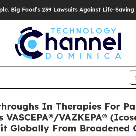
s 239 Lawsuits Against Life-Saving Policies
He’s 
hroughs In Therapies For Pat
’s VASCEPA®/VAZKEPA® (Icosa
fit Globally From Broadened