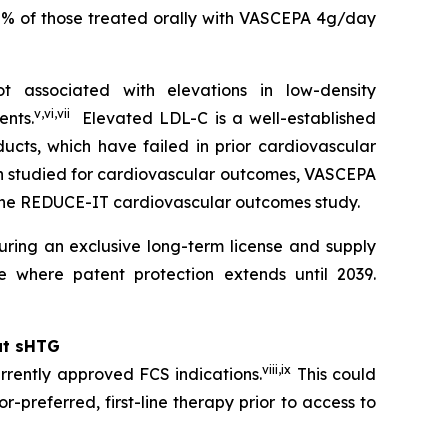
0% of those treated orally with VASCEPA 4g/day
 associated with elevations in low-density
v
,
vi
,
vii
ents.
Elevated LDL-C is a well-established
ucts, which have failed in prior cardiovascular
en studied for cardiovascular outcomes, VASCEPA
 the REDUCE-IT cardiovascular outcomes study.
ring an exclusive long-term license and supply
 where patent protection extends until 2039.
at sHTG
viii
,
ix
rrently approved FCS indications.
This could
r-preferred, first-line therapy prior to access to