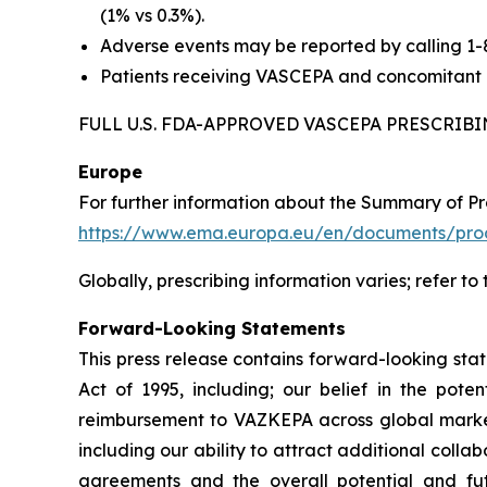
(1% vs 0.3%).
Adverse events may be reported by calling 1
Patients receiving VASCEPA and concomitant a
FULL U.S. FDA-APPROVED VASCEPA PRESCRI
Europe
For further information about the Summary of P
https://www.ema.europa.eu/en/documents/prod
Globally, prescribing information varies; refer to
Forward-Looking Statements
This press release contains forward-looking sta
Act of 1995, including; our belief in the po
reimbursement to VAZKEPA across global markets
including our ability to attract additional collab
agreements and the overall potential and f