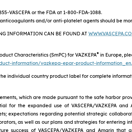
-855-VASCEPA or the FDA at 1-800-FDA-1088.
nticoagulants and/or anti-platelet agents should be mon
BING INFORMATION CAN BE FOUND AT
WWW.VASCEPA.C
®
roduct Characteristics (SmPC) for VAZKEPA
in Europe, plea
uct-information/vazkepa-epar-product-information_en
 the individual country product label for complete informat
tements, which are made pursuant to the safe harbor provis
tential for the expanded use of VASCEPA/VAZKEPA and 
; expectations regarding potential strategic collaborati
orators, as well as our plans and strategies for entering i
uture success of VASCEPA/VAZKEPA and Amarin that a