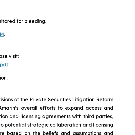
itored for bleeding.
OM
.
se visit:
.pdf
ion.
ions of the Private Securities Litigation Reform
Amarin’s overall efforts to expand access and
on and licensing agreements with third parties,
nto potential strategic collaboration and licensing
re based on the beliefs and assumptions and