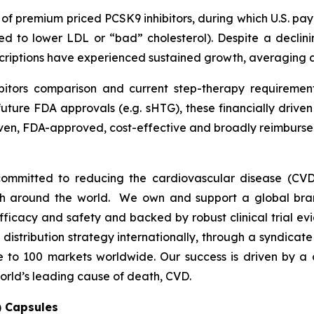
h of premium priced PCSK9 inhibitors, during which U.S. p
ed to lower LDL or “bad” cholesterol). Despite a declini
escriptions have experienced sustained growth, averaging
bitors comparison and current step-therapy requirement
uture FDA approvals (e.g. sHTG), these financially drive
proven, FDA-approved, cost-effective and broadly reimbu
ommitted to reducing the cardiovascular disease (CVD
lth around the world. We own and support a global bra
fficacy and safety and backed by robust clinical trial e
t distribution strategy internationally, through a syndicat
se to 100 markets worldwide. Our success is driven by a 
orld’s leading cause of death, CVD.
) Capsules