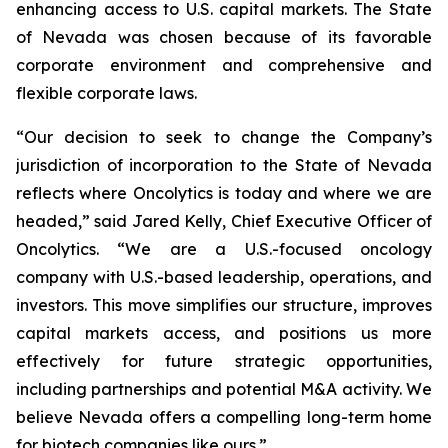
enhancing access to U.S. capital markets. The State
of Nevada was chosen because of its favorable
corporate environment and comprehensive and
flexible corporate laws.
“Our decision to seek to change the Company’s
jurisdiction of incorporation to the State of Nevada
reflects where Oncolytics is today and where we are
headed,” said Jared Kelly, Chief Executive Officer of
Oncolytics. “We are a U.S.-focused oncology
company with U.S.-based leadership, operations, and
investors. This move simplifies our structure, improves
capital markets access, and positions us more
effectively for future strategic opportunities,
including partnerships and potential M&A activity. We
believe Nevada offers a compelling long-term home
for biotech companies like ours.”