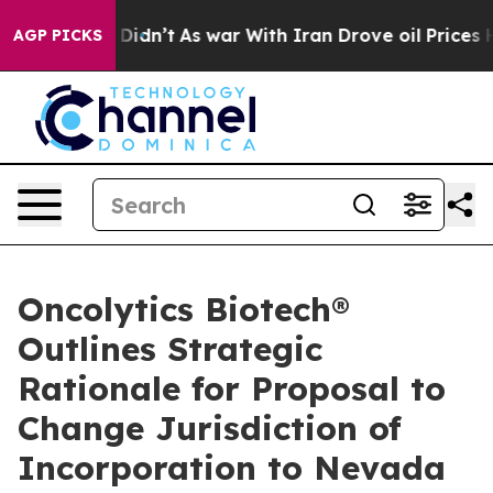
 it Didn’t
As war With Iran Drove oil Prices Higher,
AGP PICKS
Oncolytics Biotech®
Outlines Strategic
Rationale for Proposal to
Change Jurisdiction of
Incorporation to Nevada