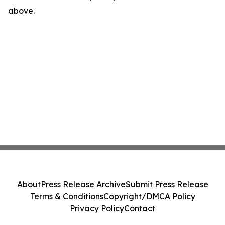
above.
About
Press Release Archive
Submit Press Release
Terms & Conditions
Copyright/DMCA Policy
Privacy Policy
Contact