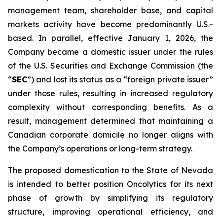
management team, shareholder base, and capital
markets activity have become predominantly U.S.-
based. In parallel, effective January 1, 2026, the
Company became a domestic issuer under the rules
of the U.S. Securities and Exchange Commission (the
“
SEC
”) and lost its status as a “foreign private issuer”
under those rules, resulting in increased regulatory
complexity without corresponding benefits. As a
result, management determined that maintaining a
Canadian corporate domicile no longer aligns with
the Company’s operations or long-term strategy.
The proposed domestication to the State of Nevada
is intended to better position Oncolytics for its next
phase of growth by simplifying its regulatory
structure, improving operational efficiency, and