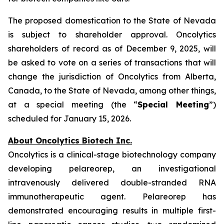
The proposed domestication to the State of Nevada
is subject to shareholder approval. Oncolytics
shareholders of record as of December 9, 2025, will
be asked to vote on a series of transactions that will
change the jurisdiction of Oncolytics from Alberta,
Canada, to the State of Nevada, among other things,
at a special meeting (the “
Special Meeting
”)
scheduled for January 15, 2026.
About Oncolytics Biotech Inc.
Oncolytics is a clinical-stage biotechnology company
developing pelareorep, an investigational
intravenously delivered double-stranded RNA
immunotherapeutic agent. Pelareorep has
demonstrated encouraging results in multiple first-