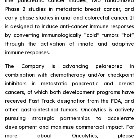
line pancreatic cancer studies, two randomized
Phase 2 studies in metastatic breast cancer, and
early-phase studies in anal and colorectal cancer. It
is designed to induce anti-cancer immune responses
by converting immunologically “cold” tumors “hot”
through the activation of innate and adaptive
immune responses.
The Company is advancing pelareorep in
combination with chemotherapy and/or checkpoint
inhibitors in metastatic pancreatic and breast
cancers, of which both development programs have
received Fast Track designation from the FDA, and
other gastrointestinal tumors. Oncolytics is actively
pursuing strategic partnerships to accelerate
development and maximize commercial impact. For
more about Oncolytics, please