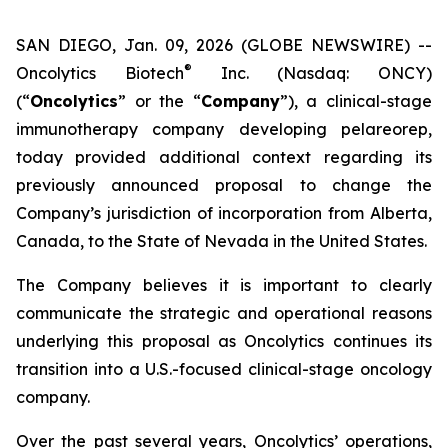
SAN DIEGO, Jan. 09, 2026 (GLOBE NEWSWIRE) --
®
Oncolytics Biotech
Inc. (Nasdaq: ONCY)
(“
Oncolytics
” or the “
Company
”), a clinical-stage
immunotherapy company developing pelareorep,
today provided additional context regarding its
previously announced proposal to change the
Company’s jurisdiction of incorporation from Alberta,
Canada, to the State of Nevada in the United States.
The Company believes it is important to clearly
communicate the strategic and operational reasons
underlying this proposal as Oncolytics continues its
transition into a U.S.-focused clinical-stage oncology
company.
Over the past several years, Oncolytics’ operations,