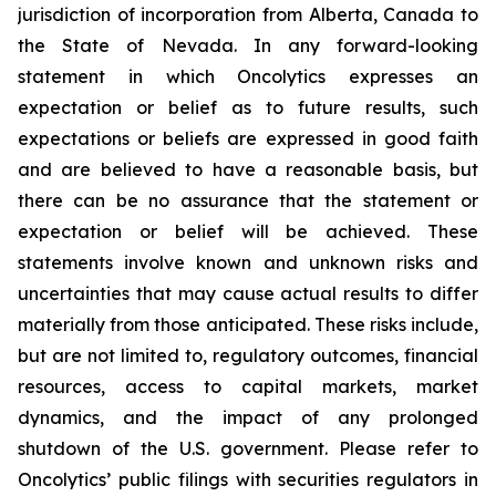
jurisdiction of incorporation from Alberta, Canada to
the State of Nevada. In any forward-looking
statement in which Oncolytics expresses an
expectation or belief as to future results, such
expectations or beliefs are expressed in good faith
and are believed to have a reasonable basis, but
there can be no assurance that the statement or
expectation or belief will be achieved. These
statements involve known and unknown risks and
uncertainties that may cause actual results to differ
materially from those anticipated. These risks include,
but are not limited to, regulatory outcomes, financial
resources, access to capital markets, market
dynamics, and the impact of any prolonged
shutdown of the U.S. government. Please refer to
Oncolytics’ public filings with securities regulators in