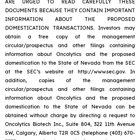
ARE URGED TO READ CAREFULLY THESE
DOCUMENTS BECAUSE THEY CONTAIN IMPORTANT
INFORMATION ABOUT THE PROPOSED
DOMESTICATION TRANSACTIONS. Investors may
obtain a free copy of the management
circular/prospectus and other filings containing
information about Oncolytics and the proposed
domestication to the State of Nevada from the SEC
at the SEC’s website at http://www.sec.gov. In
addition, copies of the management
circular/prospectus and other filings containing
information about Oncolytics and the proposed
domestication to the State of Nevada can be
obtained without charge by directing a request to
Oncolytics Biotech Inc., Suite 804, 322 11th Avenue
SW, Calgary, Alberta T2R 0C5 (telephone (403) 670-