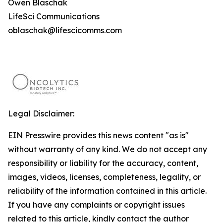
Owen Blaschak
LifeSci Communications
oblaschak@lifescicomms.com
Legal Disclaimer:
EIN Presswire provides this news content "as is"
without warranty of any kind. We do not accept any
responsibility or liability for the accuracy, content,
images, videos, licenses, completeness, legality, or
reliability of the information contained in this article.
If you have any complaints or copyright issues
related to this article, kindly contact the author