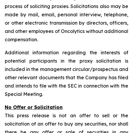
process of soliciting proxies. Solicitations also may be
made by mail, email, personal interview, telephone,
or other electronic transmission by directors, officers,
and other employees of Oncolytics without additional
compensation.
Additional information regarding the interests of
potential participants in the proxy solicitation is
included in the management circular/prospectus and
other relevant documents that the Company has filed
and intends to file with the SEC in connection with the
Special Meeting.
No Offer or Solicitation
This press release is not an offer to sell or the
solicitation of an offer to buy any securities, nor shall
there be any offer or sale of securities in any