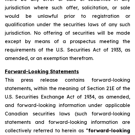
jurisdiction where such offer, solicitation, or sale
would be unlawful prior to registration or
qualification under the securities laws of any such
jurisdiction. No offering of securities will be made
except by means of a prospectus meeting the
requirements of the U.S. Securities Act of 1933, as
amended, or an exemption therefrom.
Forward-Looking Statements
This press release contains forward-looking
statements, within the meaning of Section 21E of the
U.S. Securities Exchange Act of 1934, as amended,
and forward-looking information under applicable
Canadian securities laws (such forward-looking
statements and forward-looking information are
collectively referred to herein as “
forward-looking