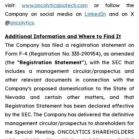
visit:
www.oncolyticsbiotech.com
or follow the
Company on social media on
LinkedIn
and on X
@
oncolytics
.
Additional Information and Where to Find It
The Company has filed a registration statement on
Form F-4 (Registration No. 333-290954), as amended
(the “
Registration Statement
”), with the SEC that
includes a management circular/prospectus and
other relevant documents in connection with the
Company’s proposed domestication to the State of
Nevada and certain other matters, and that
Registration Statement has been declared effective
by the SEC. The Company has delivered the definitive
management circular/prospectus to shareholders for
the Special Meeting. ONCOLYTICS SHAREHOLDERS