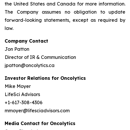
the United States and Canada for more information.
The Company assumes no obligation to update
forward-looking statements, except as required by
law.
Company Contact
Jon Patton
Director of IR & Communication
jpatton@oncolytics.ca
Investor Relations for Oncolytics
Mike Moyer
LifeSci Advisors
+1-617-308-4306
mmoyer@lifesciadvisors.com
Media Contact for Oncolytics