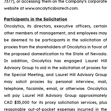
7377), or accessing them on the Company’s corporate
website at www.oncolyticsbiotech.com.
Participants in the Solicitation
Oncolytics, its directors, executive officers, certain
other members of management, and employees may
be deemed to be participants in the solicitation of
proxies from the shareholders of Oncolytics in favor of
the proposed domestication to the State of Nevada.
In addition, Oncolytics has engaged Laurel Hill
Advisory Group to aid in the solicitation of proxies for
the Special Meeting, and Laurel Hill Advisory Group
may solicit proxies by personal interview, mail,
telephone, facsimile, email, or otherwise. Oncolytics
will pay Laurel Hill Advisory Group approximately
CAD $35,000 for its proxy solicitation services, plus
reasonable out-of-pocket expenses incurred in the