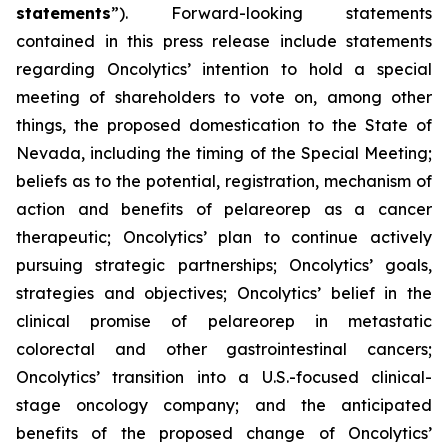
statements
”). Forward-looking statements
contained in this press release include statements
regarding Oncolytics’ intention to hold a special
meeting of shareholders to vote on, among other
things, the proposed domestication to the State of
Nevada, including the timing of the Special Meeting;
beliefs as to the potential, registration, mechanism of
action and benefits of pelareorep as a cancer
therapeutic; Oncolytics’ plan to continue actively
pursuing strategic partnerships; Oncolytics’ goals,
strategies and objectives; Oncolytics’ belief in the
clinical promise of pelareorep in metastatic
colorectal and other gastrointestinal cancers;
Oncolytics’ transition into a U.S.-focused clinical-
stage oncology company; and the anticipated
benefits of the proposed change of Oncolytics’