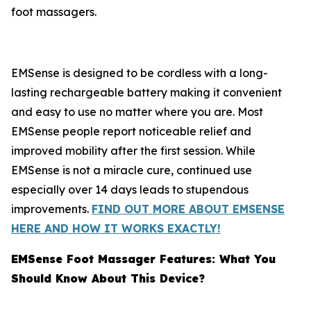
foot massagers.
EMSense is designed to be cordless with a long-
lasting rechargeable battery making it convenient
and easy to use no matter where you are. Most
EMSense people report noticeable relief and
improved mobility after the first session. While
EMSense is not a miracle cure, continued use
especially over 14 days leads to stupendous
improvements.
FIND OUT MORE ABOUT EMSENSE
HERE AND HOW IT WORKS EXACTLY!
EMSense Foot Massager Features: What You
Should Know About This Device?