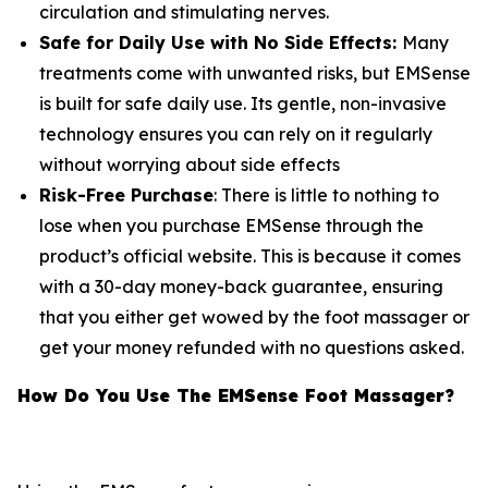
circulation and stimulating nerves.
Safe for Daily Use with No Side Effects:
Many
treatments come with unwanted risks, but EMSense
is built for safe daily use. Its gentle, non-invasive
technology ensures you can rely on it regularly
without worrying about side effects
Risk-Free Purchase
: There is little to nothing to
lose when you purchase EMSense through the
product’s official website. This is because it comes
with a 30-day money-back guarantee, ensuring
that you either get wowed by the foot massager or
get your money refunded with no questions asked.
How Do You Use The EMSense Foot Massager?