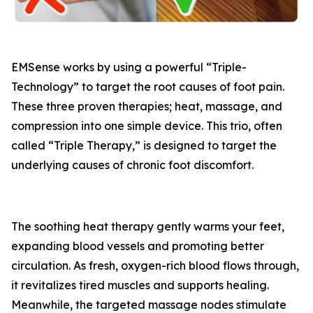
EMSense works by using a powerful “Triple-
Technology” to target the root causes of foot pain.
These three proven therapies; heat, massage, and
compression into one simple device. This trio, often
called “Triple Therapy,” is designed to target the
underlying causes of chronic foot discomfort.
The soothing heat therapy gently warms your feet,
expanding blood vessels and promoting better
circulation. As fresh, oxygen-rich blood flows through,
it revitalizes tired muscles and supports healing.
Meanwhile, the targeted massage nodes stimulate