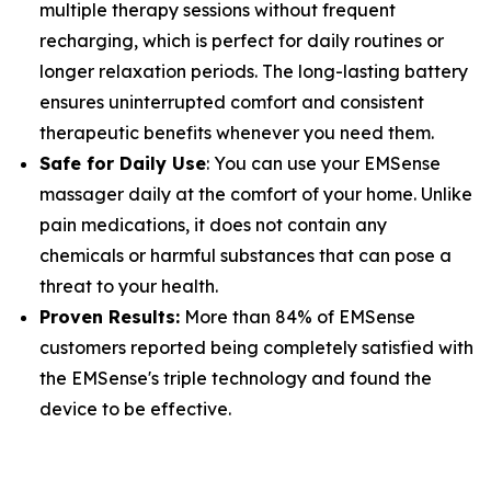
multiple therapy sessions without frequent
recharging, which is perfect for daily routines or
longer relaxation periods. The long-lasting battery
ensures uninterrupted comfort and consistent
therapeutic benefits whenever you need them.
Safe for Daily Use
: You can use your EMSense
massager daily at the comfort of your home. Unlike
pain medications, it does not contain any
chemicals or harmful substances that can pose a
threat to your health.
Proven Results:
More than 84% of EMSense
customers reported being completely satisfied with
the EMSense's triple technology and found the
device to be effective.