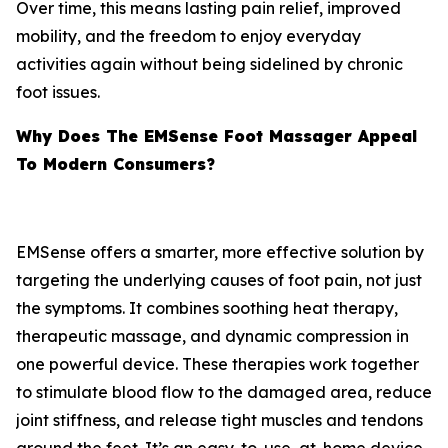
Over time, this means lasting pain relief, improved
mobility, and the freedom to enjoy everyday
activities again without being sidelined by chronic
foot issues.
Why Does The EMSense Foot Massager Appeal
To Modern Consumers?
EMSense offers a smarter, more effective solution by
targeting the underlying causes of foot pain, not just
the symptoms. It combines soothing heat therapy,
therapeutic massage, and dynamic compression in
one powerful device. These therapies work together
to stimulate blood flow to the damaged area, reduce
joint stiffness, and release tight muscles and tendons
around the feet. It’s an easy-to-use, at-home device