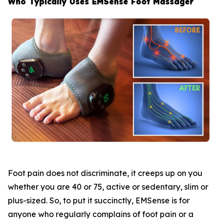
Who Typically Uses EMSense Foot Massager
Foot pain does not discriminate, it creeps up on you
whether you are 40 or 75, active or sedentary, slim or
plus-sized. So, to put it succinctly, EMSense is for
anyone who regularly complains of foot pain or a