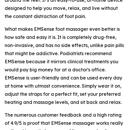
designed to help you move, relax, and live without
the constant distraction of foot pain.
What makes EMSense foot massager even better is
how safe and easy it is. It is completely drug-free,
non-invasive, and has no side effects, unlike pain pills
that might be addictive. Podiatrists recommend
EMSense because it mirrors clinical treatments you
would pay big money for at a doctor's office.
EMSense is user-friendly and can be used every day
at home with utmost convenience. Simply wear it on,
adjust the straps for a perfect fit, set your preferred
heating and massage levels, and sit back and relax.
The numerous customer feedback and a high rating
of 4.9/5 is proof that EMSense massager works really