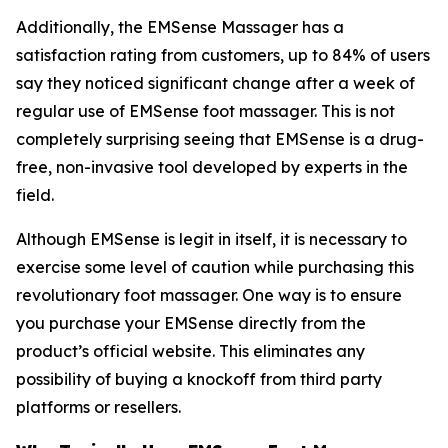
Additionally, the EMSense Massager has a
satisfaction rating from customers, up to 84% of users
say they noticed significant change after a week of
regular use of EMSense foot massager. This is not
completely surprising seeing that EMSense is a drug-
free, non-invasive tool developed by experts in the
field.
Although EMSense is legit in itself, it is necessary to
exercise some level of caution while purchasing this
revolutionary foot massager. One way is to ensure
you purchase your EMSense directly from the
product’s official website. This eliminates any
possibility of buying a knockoff from third party
platforms or resellers.