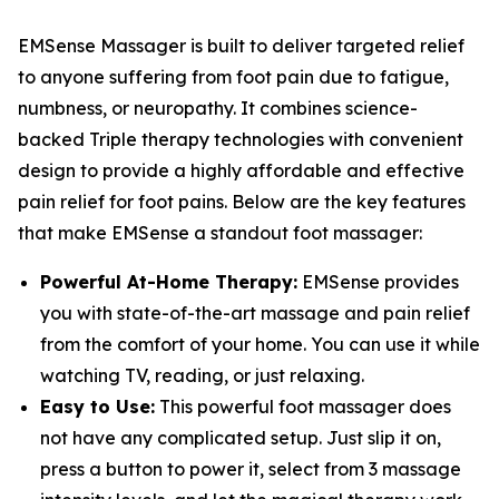
EMSense Massager is built to deliver targeted relief
to anyone suffering from foot pain due to fatigue,
numbness, or neuropathy. It combines science-
backed Triple therapy technologies with convenient
design to provide a highly affordable and effective
pain relief for foot pains. Below are the key features
that make EMSense a standout foot massager:
Powerful At-Home Therapy:
EMSense provides
you with state-of-the-art massage and pain relief
from the comfort of your home. You can use it while
watching TV, reading, or just relaxing.
Easy to Use:
This powerful foot massager does
not have any complicated setup. Just slip it on,
press a button to power it, select from 3 massage