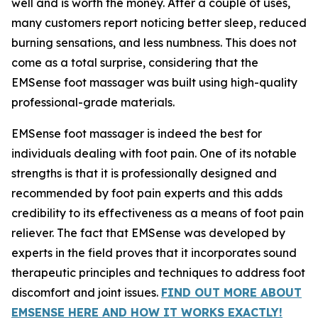
well and is worth the money. After a couple of uses,
many customers report noticing better sleep, reduced
burning sensations, and less numbness. This does not
come as a total surprise, considering that the
EMSense foot massager was built using high-quality
professional-grade materials.
EMSense foot massager is indeed the best for
individuals dealing with foot pain. One of its notable
strengths is that it is professionally designed and
recommended by foot pain experts and this adds
credibility to its effectiveness as a means of foot pain
reliever. The fact that EMSense was developed by
experts in the field proves that it incorporates sound
therapeutic principles and techniques to address foot
discomfort and joint issues.
FIND OUT MORE ABOUT
EMSENSE HERE AND HOW IT WORKS EXACTLY!