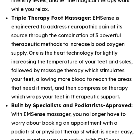
intensity levels, and let the magical therapy work
while you relax.
Triple Therapy Foot Massager:
EMSense is
engineered to address neuropathic pain at its
source through the combination of 3 powerful
therapeutic methods to increase blood oxygen
supply. One is the heat technology for lightly
increasing the temperature of your feet and soles,
followed by massage therapy which stimulates
your feet, allowing more blood to reach the areas
that need it most, and then compression therapy
which wraps your feet in therapeutic support.
Built by Specialists and Podiatrists-Approved:
With EMSense massager, you no longer have to
worry about booking an appointment with a
podiatrist or physical therapist which is never easy,