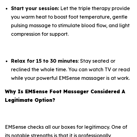
Start your session:
Let the triple therapy provide
you warm heat to boost foot temperature, gentle
pulsing massage to stimulate blood flow, and light
compression for support.
Relax for 15 to 30 minutes
: Stay seated or
reclined the whole time. You can watch TV or read
while your powerful EMSense massager is at work.
Why Is EMSense Foot Massager Considered A
Legitimate Option?
EMSense checks all our boxes for legitimacy. One of
its notable strengths is that it is professionally