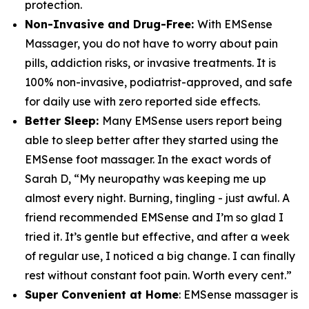
protection.
Non-Invasive and Drug-Free:
With EMSense
Massager, you do not have to worry about pain
pills, addiction risks, or invasive treatments. It is
100% non-invasive, podiatrist-approved, and safe
for daily use with zero reported side effects.
Better Sleep:
Many EMSense users report being
able to sleep better after they started using the
EMSense foot massager. In the exact words of
Sarah D, “My neuropathy was keeping me up
almost every night. Burning, tingling - just awful. A
friend recommended EMSense and I’m so glad I
tried it. It’s gentle but effective, and after a week
of regular use, I noticed a big change. I can finally
rest without constant foot pain. Worth every cent.”
Super Convenient at Home
: EMSense massager is