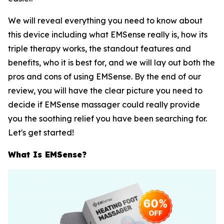
We will reveal everything you need to know about
this device including what EMSense really is, how its
triple therapy works, the standout features and
benefits, who it is best for, and we will lay out both the
pros and cons of using EMSense. By the end of our
review, you will have the clear picture you need to
decide if EMSense massager could really provide
you the soothing relief you have been searching for.
Let's get started!
What Is EMSense?