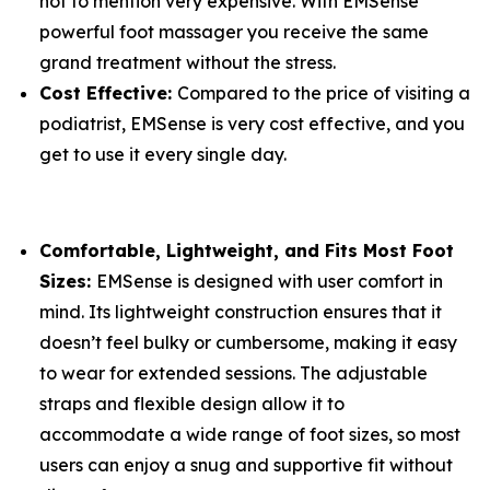
not to mention very expensive. With EMSense
powerful foot massager you receive the same
grand treatment without the stress.
Cost Effective:
Compared to the price of visiting a
podiatrist, EMSense is very cost effective, and you
get to use it every single day.
Comfortable, Lightweight, and Fits Most Foot
Sizes:
EMSense is designed with user comfort in
mind. Its lightweight construction ensures that it
doesn’t feel bulky or cumbersome, making it easy
to wear for extended sessions. The adjustable
straps and flexible design allow it to
accommodate a wide range of foot sizes, so most
users can enjoy a snug and supportive fit without