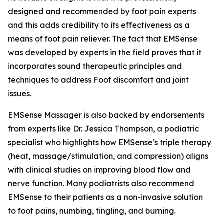
designed and recommended by foot pain experts
and this adds credibility to its effectiveness as a
means of foot pain reliever. The fact that EMSense
was developed by experts in the field proves that it
incorporates sound therapeutic principles and
techniques to address Foot discomfort and joint
issues.
EMSense Massager is also backed by endorsements
from experts like Dr. Jessica Thompson, a podiatric
specialist who highlights how EMSense’s triple therapy
(heat, massage/stimulation, and compression) aligns
with clinical studies on improving blood flow and
nerve function. Many podiatrists also recommend
EMSense to their patients as a non-invasive solution
to foot pains, numbing, tingling, and burning.