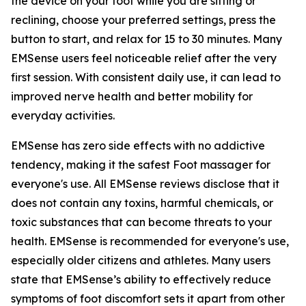
the device on your foot while you are sitting or
reclining, choose your preferred settings, press the
button to start, and relax for 15 to 30 minutes. Many
EMSense users feel noticeable relief after the very
first session. With consistent daily use, it can lead to
improved nerve health and better mobility for
everyday activities.
EMSense has zero side effects with no addictive
tendency, making it the safest Foot massager for
everyone's use. All EMSense reviews disclose that it
does not contain any toxins, harmful chemicals, or
toxic substances that can become threats to your
health. EMSense is recommended for everyone's use,
especially older citizens and athletes. Many users
state that EMSense’s ability to effectively reduce
symptoms of foot discomfort sets it apart from other