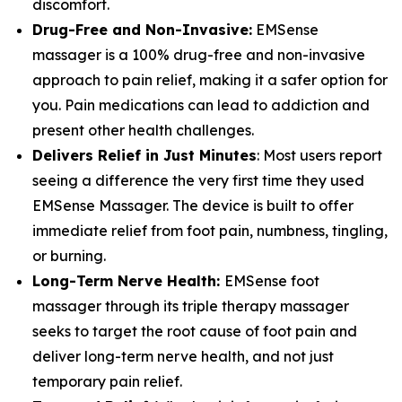
discomfort.
Drug-Free and Non-Invasive:
EMSense
massager is a 100% drug-free and non-invasive
approach to pain relief, making it a safer option for
you. Pain medications can lead to addiction and
present other health challenges.
Delivers Relief in Just Minutes
: Most users report
seeing a difference the very first time they used
EMSense Massager. The device is built to offer
immediate relief from foot pain, numbness, tingling,
or burning.
Long-Term Nerve Health:
EMSense foot
massager through its triple therapy massager
seeks to target the root cause of foot pain and
deliver long-term nerve health, and not just
temporary pain relief.