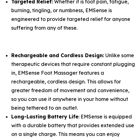
Targeted Relief:
Whether it is foot pain, fatigue,
burning, tingling, or numbness, EMSense is
engineered to provide targeted relief for anyone
suffering from any of these.
Rechargeable and Cordless Design:
Unlike some
therapeutic devices that require constant plugging
in, EMSense Foot Massager features a
rechargeable, cordless design. This allows for
greater freedom of movement and convenience,
so you can use it anywhere in your home without
being tethered to an outlet.
Long-Lasting Battery Life
: EMSense is equipped
with a durable battery that provides extended use
on a single charge. This means you can enjoy