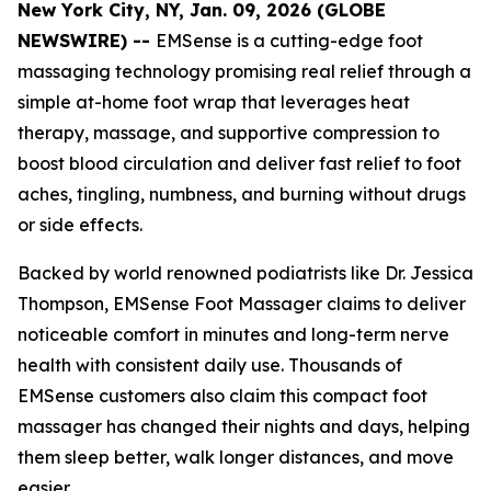
New York City, NY, Jan. 09, 2026 (GLOBE
NEWSWIRE) --
EMSense is a cutting-edge foot
massaging technology promising real relief through a
simple at-home foot wrap that leverages heat
therapy, massage, and supportive compression to
boost blood circulation and deliver fast relief to foot
aches, tingling, numbness, and burning without drugs
or side effects.
Backed by world renowned podiatrists like Dr. Jessica
Thompson, EMSense Foot Massager claims to deliver
noticeable comfort in minutes and long-term nerve
health with consistent daily use. Thousands of
EMSense customers also claim this compact foot
massager has changed their nights and days, helping
them sleep better, walk longer distances, and move
easier.