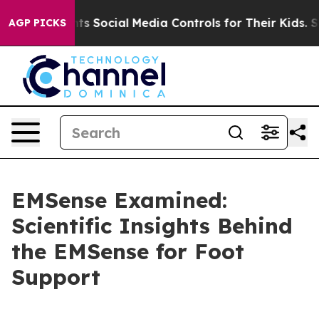
ial Media Controls for Their Kids. Should the US?
The P
AGP PICKS
EMSense Examined:
Scientific Insights Behind
the EMSense for Foot
Support