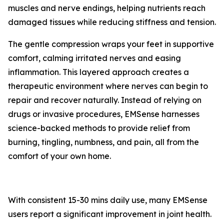
muscles and nerve endings, helping nutrients reach
damaged tissues while reducing stiffness and tension.
The gentle compression wraps your feet in supportive
comfort, calming irritated nerves and easing
inflammation. This layered approach creates a
therapeutic environment where nerves can begin to
repair and recover naturally. Instead of relying on
drugs or invasive procedures, EMSense harnesses
science-backed methods to provide relief from
burning, tingling, numbness, and pain, all from the
comfort of your own home.
With consistent 15-30 mins daily use, many EMSense
users report a significant improvement in joint health.