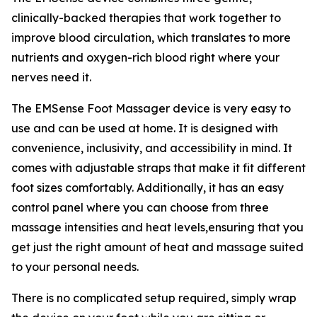
clinically-backed therapies that work together to
improve blood circulation, which translates to more
nutrients and oxygen-rich blood right where your
nerves need it.
The EMSense Foot Massager device is very easy to
use and can be used at home. It is designed with
convenience, inclusivity, and accessibility in mind. It
comes with adjustable straps that make it fit different
foot sizes comfortably. Additionally, it has an easy
control panel where you can choose from three
massage intensities and heat levels,ensuring that you
get just the right amount of heat and massage suited
to your personal needs.
There is no complicated setup required, simply wrap