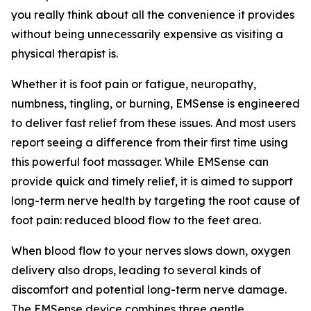
you really think about all the convenience it provides
without being unnecessarily expensive as visiting a
physical therapist is.
Whether it is foot pain or fatigue, neuropathy,
numbness, tingling, or burning, EMSense is engineered
to deliver fast relief from these issues. And most users
report seeing a difference from their first time using
this powerful foot massager. While EMSense can
provide quick and timely relief, it is aimed to support
long-term nerve health by targeting the root cause of
foot pain: reduced blood flow to the feet area.
When blood flow to your nerves slows down, oxygen
delivery also drops, leading to several kinds of
discomfort and potential long-term nerve damage.
The EMSense device combines three gentle,