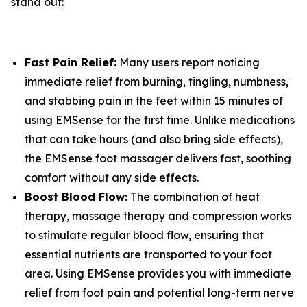
stand out:
Fast Pain Relief:
Many users report noticing
immediate relief from burning, tingling, numbness,
and stabbing pain in the feet within 15 minutes of
using EMSense for the first time. Unlike medications
that can take hours (and also bring side effects),
the EMSense foot massager delivers fast, soothing
comfort without any side effects.
Boost Blood Flow:
The combination of heat
therapy, massage therapy and compression works
to stimulate regular blood flow, ensuring that
essential nutrients are transported to your foot
area. Using EMSense provides you with immediate
relief from foot pain and potential long-term nerve