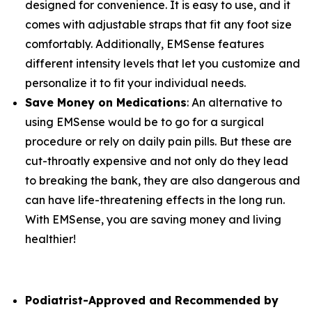
designed for convenience. It is easy to use, and it
comes with adjustable straps that fit any foot size
comfortably. Additionally, EMSense features
different intensity levels that let you customize and
personalize it to fit your individual needs.
Save Money on Medications
: An alternative to
using EMSense would be to go for a surgical
procedure or rely on daily pain pills. But these are
cut-throatly expensive and not only do they lead
to breaking the bank, they are also dangerous and
can have life-threatening effects in the long run.
With EMSense, you are saving money and living
healthier!
Podiatrist-Approved and Recommended by