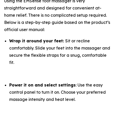
Using the EMSense foot massager is very
straightforward and designed for convenient at-
home relief. There is no complicated setup required.
Below is a step-by-step guide based on the product’s
official user manual:
Wrap it around your feet:
Sit or recline
comfortably. Slide your feet into the massager and
secure the flexible straps for a snug, comfortable
fit.
Power it on and select settings
: Use the easy
control panel to turn it on. Choose your preferred
massage intensity and heat level.