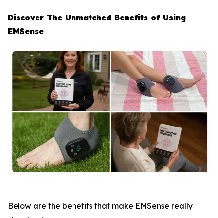
Discover The Unmatched Benefits of Using
EMSense
Below are the benefits that make EMSense really