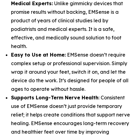
Medical Experts:
Unlike gimmicky devices that
promise results without backing, EMSense is a
product of years of clinical studies led by
podiatrists and medical experts. It is a safe,
effective, and medically sound solution to foot
health.
Easy to Use at Home:
EMSense doesn’t require
complex setup or professional supervision. Simply
wrap it around your feet, switch it on, and let the
device do the work. It’s designed for people of all
ages to operate without hassle.
Supports Long-Term Nerve Health
: Consistent
use of EMSense doesn’t just provide temporary
relief; it helps create conditions that support nerve
healing. EMSense encourages long-term recovery
and healthier feet over time by improving