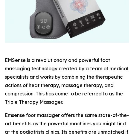
EMSense is a revolutionary and powerful foot
massaging technology created by a team of medical
specialists and works by combining the therapeutic
actions of heat therapy, massage therapy, and
compression. This has come to be referred to as the
Triple Therapy Massager.
Emsense foot massager offers the same state-of-the-
art benefits as the powerful machines you might find
at the podiatrists clinics. Its benefits are unmatched if