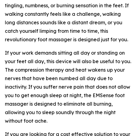
tingling, numbness, or burning sensation in the feet. If
walking constantly feels like a challenge, walking
long distances sounds like a distant dream, or you
catch yourself limping from time to time, this
revolutionary foot massager is designed just for you.
If your work demands sitting all day or standing on
your feet all day, this device will also be useful to you.
The compression therapy and heat wakens up your
nerves that have been numbed all day due to
inactivity. If you suffer nerve pain that does not allow
you to get enough sleep at night, the EMSense foot
massager is designed to eliminate all burning,
allowing you to sleep soundly through the night
without foot ache.
If you are looking for a cost effective solution to your