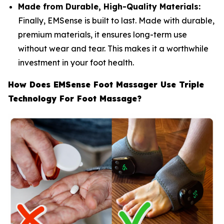
Made from Durable, High-Quality Materials:
Finally, EMSense is built to last. Made with durable,
premium materials, it ensures long-term use
without wear and tear. This makes it a worthwhile
investment in your foot health.
How Does EMSense Foot Massager Use Triple
Technology For Foot Massage?