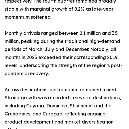
respectively. The fourth quarter remained broadly
stable with marginal growth of 0.2% as late-year
momentum softened.
Monthly arrivals ranged between 2.1 million and 3.5
million, peaking during the traditional high-demand
periods of March, July and December. Notably, all
months in 2025 exceeded their corresponding 2019
levels, underscoring the strength of the region’s post-
pandemic recovery.
Across destinations, performance remained mixed.
Strong growth was recorded in several destinations,
including Guyana, Dominica, St. Vincent and the
Grenadines, and Curaçao, reflecting ongoing
product development and market diversification