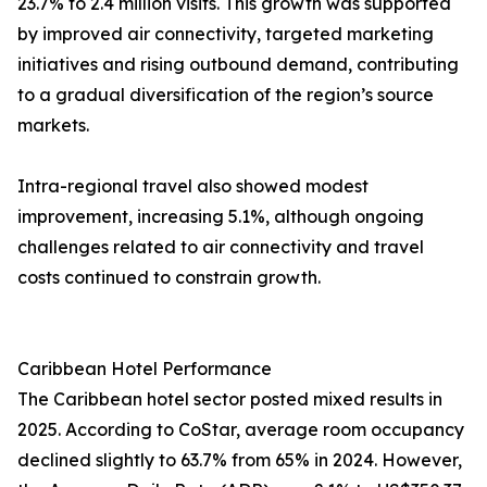
23.7% to 2.4 million visits. This growth was supported
by improved air connectivity, targeted marketing
initiatives and rising outbound demand, contributing
to a gradual diversification of the region’s source
markets.
Intra-regional travel also showed modest
improvement, increasing 5.1%, although ongoing
challenges related to air connectivity and travel
costs continued to constrain growth.
Caribbean Hotel Performance
The Caribbean hotel sector posted mixed results in
2025. According to CoStar, average room occupancy
declined slightly to 63.7% from 65% in 2024. However,