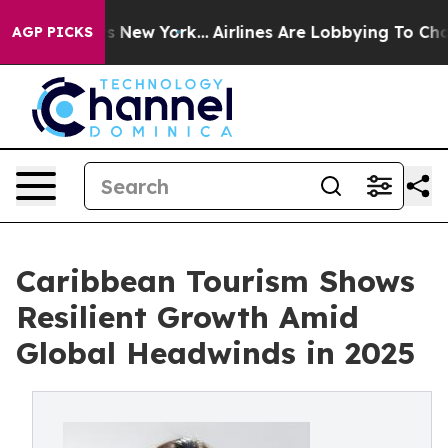
S News New York...
Airlines Are Lobbying To Change Air
AGP PICKS
Caribbean Tourism Shows
Resilient Growth Amid
Global Headwinds in 2025