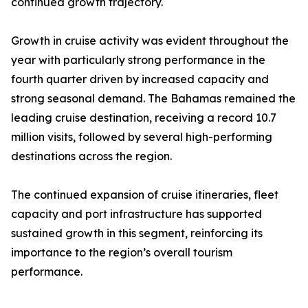
continued growth trajectory.
Growth in cruise activity was evident throughout the
year with particularly strong performance in the
fourth quarter driven by increased capacity and
strong seasonal demand. The Bahamas remained the
leading cruise destination, receiving a record 10.7
million visits, followed by several high-performing
destinations across the region.
The continued expansion of cruise itineraries, fleet
capacity and port infrastructure has supported
sustained growth in this segment, reinforcing its
importance to the region’s overall tourism
performance.