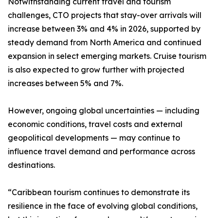
Notwithstanding current travel and tourism
challenges, CTO projects that stay-over arrivals will
increase between 3% and 4% in 2026, supported by
steady demand from North America and continued
expansion in select emerging markets. Cruise tourism
is also expected to grow further with projected
increases between 5% and 7%.
However, ongoing global uncertainties — including
economic conditions, travel costs and external
geopolitical developments — may continue to
influence travel demand and performance across
destinations.
“Caribbean tourism continues to demonstrate its
resilience in the face of evolving global conditions,