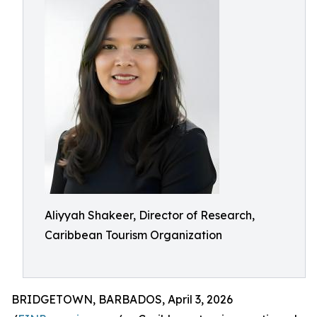
Aliyyah Shakeer, Director of Research,
Caribbean Tourism Organization
BRIDGETOWN, BARBADOS, April 3, 2026