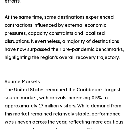
efforts.
At the same time, some destinations experienced
contractions influenced by external economic
pressures, capacity constraints and localized
disruptions. Nevertheless, a majority of destinations
have now surpassed their pre-pandemic benchmarks,
highlighting the region’s overall recovery trajectory.
Source Markets
The United States remained the Caribbean’s largest
source market, with arrivals increasing 0.5% to
approximately 17 million visitors. While demand from
this market remained relatively stable, performance
was uneven across the year, reflecting more cautious