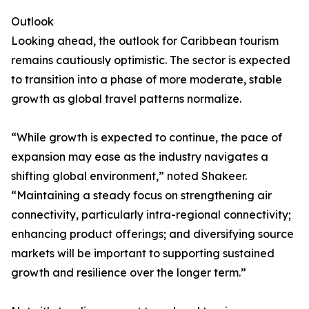
Outlook
Looking ahead, the outlook for Caribbean tourism
remains cautiously optimistic. The sector is expected
to transition into a phase of more moderate, stable
growth as global travel patterns normalize.
“While growth is expected to continue, the pace of
expansion may ease as the industry navigates a
shifting global environment,” noted Shakeer.
“Maintaining a steady focus on strengthening air
connectivity, particularly intra-regional connectivity;
enhancing product offerings; and diversifying source
markets will be important to supporting sustained
growth and resilience over the longer term.”