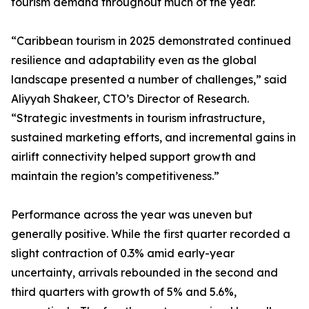
tourism demand throughout much of the year.
“Caribbean tourism in 2025 demonstrated continued
resilience and adaptability even as the global
landscape presented a number of challenges,” said
Aliyyah Shakeer, CTO’s Director of Research.
“Strategic investments in tourism infrastructure,
sustained marketing efforts, and incremental gains in
airlift connectivity helped support growth and
maintain the region’s competitiveness.”
Performance across the year was uneven but
generally positive. While the first quarter recorded a
slight contraction of 0.3% amid early-year
uncertainty, arrivals rebounded in the second and
third quarters with growth of 5% and 5.6%,