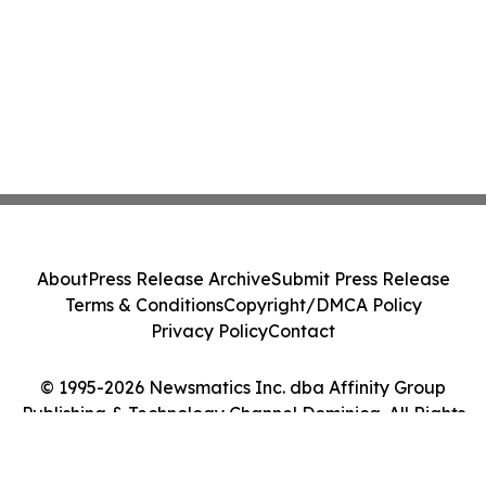
About
Press Release Archive
Submit Press Release
Terms & Conditions
Copyright/DMCA Policy
Privacy Policy
Contact
© 1995-2026 Newsmatics Inc. dba Affinity Group
Publishing & Technology Channel Dominica. All Rights
Reserved.