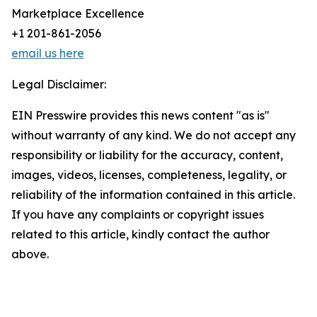
Marketplace Excellence
+1 201-861-2056
email us here
Legal Disclaimer:
EIN Presswire provides this news content "as is"
without warranty of any kind. We do not accept any
responsibility or liability for the accuracy, content,
images, videos, licenses, completeness, legality, or
reliability of the information contained in this article.
If you have any complaints or copyright issues
related to this article, kindly contact the author
above.