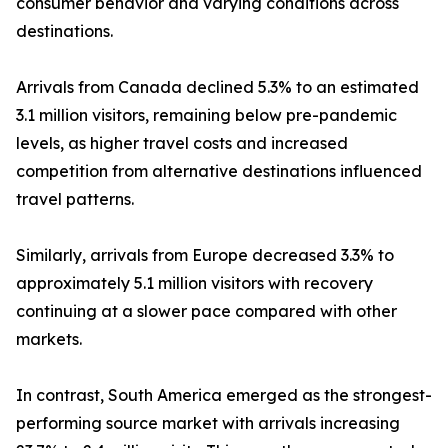
consumer behavior and varying conditions across
destinations.
Arrivals from Canada declined 5.3% to an estimated
3.1 million visitors, remaining below pre-pandemic
levels, as higher travel costs and increased
competition from alternative destinations influenced
travel patterns.
Similarly, arrivals from Europe decreased 3.3% to
approximately 5.1 million visitors with recovery
continuing at a slower pace compared with other
markets.
In contrast, South America emerged as the strongest-
performing source market with arrivals increasing