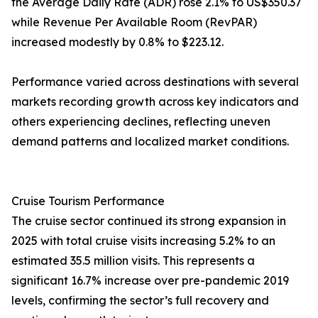
the Average Daily Rate (ADR) rose 2.1% to US$350.37
while Revenue Per Available Room (RevPAR)
increased modestly by 0.8% to $223.12.
Performance varied across destinations with several
markets recording growth across key indicators and
others experiencing declines, reflecting uneven
demand patterns and localized market conditions.
Cruise Tourism Performance
The cruise sector continued its strong expansion in
2025 with total cruise visits increasing 5.2% to an
estimated 35.5 million visits. This represents a
significant 16.7% increase over pre-pandemic 2019
levels, confirming the sector’s full recovery and