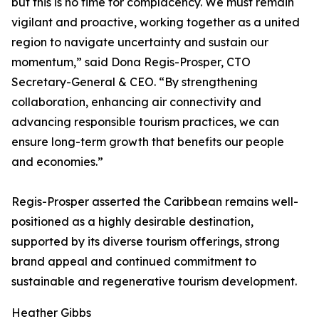
but this is no time for complacency. We must remain
vigilant and proactive, working together as a united
region to navigate uncertainty and sustain our
momentum,” said Dona Regis-Prosper, CTO
Secretary-General & CEO. “By strengthening
collaboration, enhancing air connectivity and
advancing responsible tourism practices, we can
ensure long-term growth that benefits our people
and economies.”
Regis-Prosper asserted the Caribbean remains well-
positioned as a highly desirable destination,
supported by its diverse tourism offerings, strong
brand appeal and continued commitment to
sustainable and regenerative tourism development.
Heather Gibbs