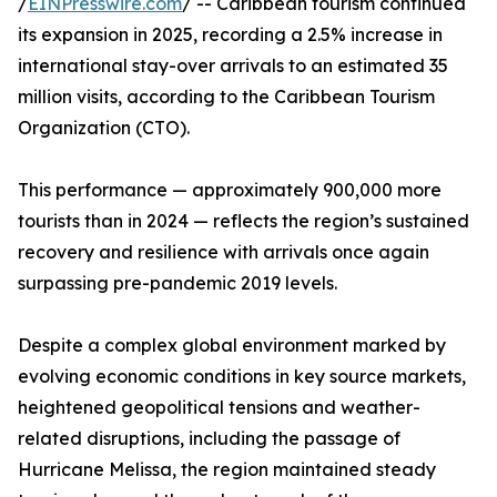
/
EINPresswire.com
/ -- Caribbean tourism continued
its expansion in 2025, recording a 2.5% increase in
international stay-over arrivals to an estimated 35
million visits, according to the Caribbean Tourism
Organization (CTO).
This performance — approximately 900,000 more
tourists than in 2024 — reflects the region’s sustained
recovery and resilience with arrivals once again
surpassing pre-pandemic 2019 levels.
Despite a complex global environment marked by
evolving economic conditions in key source markets,
heightened geopolitical tensions and weather-
related disruptions, including the passage of
Hurricane Melissa, the region maintained steady