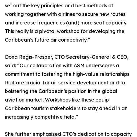
set out the key principles and best methods of
working together with airlines to secure new routes
and increase frequencies (and) more seat capacity.
This really is a pivotal workshop for developing the
Caribbean’s future air connectivity.”
Dona Regis-Prosper, CTO Secretary-General & CEO,
said: “Our collaboration with ASM underscores a
commitment to fostering the high-value relationships
that are crucial for air service development and to
bolstering the Caribbean’s position in the global
aviation market. Workshops like these equip
Caribbean tourism stakeholders to stay ahead in an
increasingly competitive field.”
She further emphasized CTO’s dedication to capacity