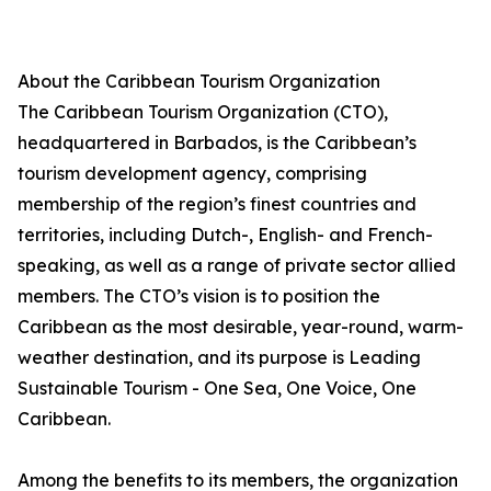
About the Caribbean Tourism Organization
The Caribbean Tourism Organization (CTO),
headquartered in Barbados, is the Caribbean’s
tourism development agency, comprising
membership of the region’s finest countries and
territories, including Dutch-, English- and French-
speaking, as well as a range of private sector allied
members. The CTO’s vision is to position the
Caribbean as the most desirable, year-round, warm-
weather destination, and its purpose is Leading
Sustainable Tourism - One Sea, One Voice, One
Caribbean.
Among the benefits to its members, the organization