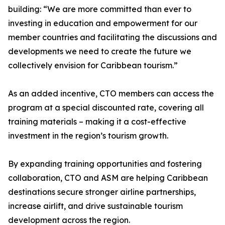
building: “We are more committed than ever to
investing in education and empowerment for our
member countries and facilitating the discussions and
developments we need to create the future we
collectively envision for Caribbean tourism.”
As an added incentive, CTO members can access the
program at a special discounted rate, covering all
training materials – making it a cost-effective
investment in the region’s tourism growth.
By expanding training opportunities and fostering
collaboration, CTO and ASM are helping Caribbean
destinations secure stronger airline partnerships,
increase airlift, and drive sustainable tourism
development across the region.