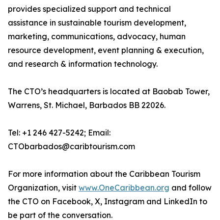
provides specialized support and technical
assistance in sustainable tourism development,
marketing, communications, advocacy, human
resource development, event planning & execution,
and research & information technology.
The CTO’s headquarters is located at Baobab Tower,
Warrens, St. Michael, Barbados BB 22026.
Tel: +1 246 427-5242; Email:
CTObarbados@caribtourism.com
For more information about the Caribbean Tourism
Organization, visit
www.OneCaribbean.org
and follow
the CTO on Facebook, X, Instagram and LinkedIn to
be part of the conversation.