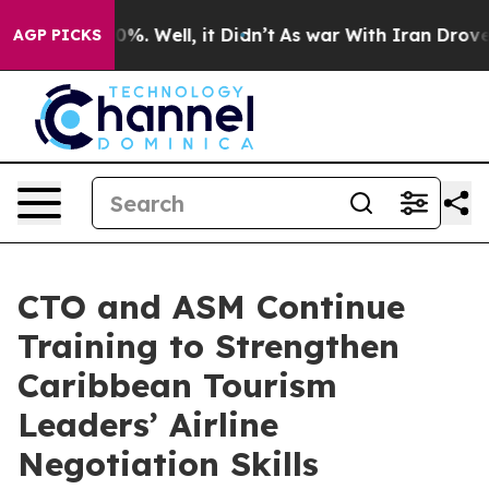
und 40%. Well, it Didn’t
As war With Iran Drove oil 
AGP PICKS
CTO and ASM Continue
Training to Strengthen
Caribbean Tourism
Leaders’ Airline
Negotiation Skills