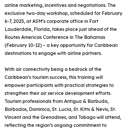
airline marketing, incentives and negotiations. The
exclusive two-day workshop, scheduled for February
6-7, 2025, at ASM’s corporate office in Fort
Lauderdale, Florida, takes place just ahead of the
Routes Americas Conference in The Bahamas
(February 10-12) – a key opportunity for Caribbean
destinations to engage with airline partners.
With air connectivity being a bedrock of the
Caribbean’s tourism success, this training will
empower participants with practical strategies to
strengthen their air service development efforts.
Tourism professionals from Antigua & Barbuda,
Barbados, Dominica, St. Lucia, St. Kitts & Nevis, St.
Vincent and the Grenadines, and Tobago will attend,
reflecting the region’s ongoing commitment to