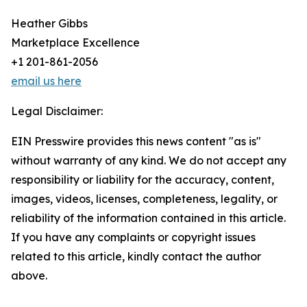
Heather Gibbs
Marketplace Excellence
+1 201-861-2056
email us here
Legal Disclaimer:
EIN Presswire provides this news content "as is"
without warranty of any kind. We do not accept any
responsibility or liability for the accuracy, content,
images, videos, licenses, completeness, legality, or
reliability of the information contained in this article.
If you have any complaints or copyright issues
related to this article, kindly contact the author
above.