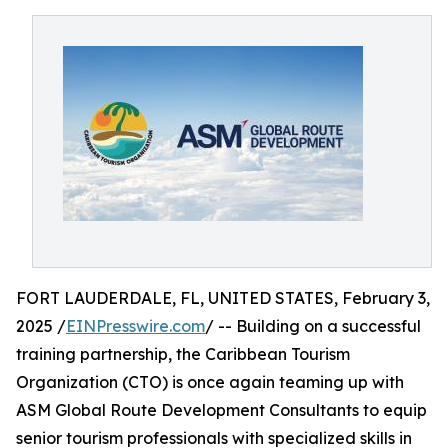
FORT LAUDERDALE, FL, UNITED STATES, February 3,
2025 /
EINPresswire.com
/ -- Building on a successful
training partnership, the Caribbean Tourism
Organization (CTO) is once again teaming up with
ASM Global Route Development Consultants to equip
senior tourism professionals with specialized skills in