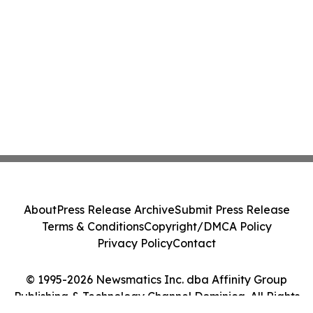
About
Press Release Archive
Submit Press Release
Terms & Conditions
Copyright/DMCA Policy
Privacy Policy
Contact
© 1995-2026 Newsmatics Inc. dba Affinity Group
Publishing & Technology Channel Dominica. All Rights