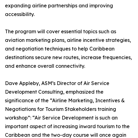
expanding airline partnerships and improving
accessibility.
The program will cover essential topics such as
aviation marketing plans, airline incentive strategies,
and negotiation techniques to help Caribbean
destinations secure new routes, increase frequencies,
and enhance overall connectivity.
Dave Appleby, ASM’s Director of Air Service
Development Consulting, emphasized the
significance of the “Airline Marketing, Incentives &
Negotiations for Tourism Stakeholders training
workshop”: “Air Service Development is such an
important aspect of increasing inward tourism to the
Caribbean and the two-day course will once again