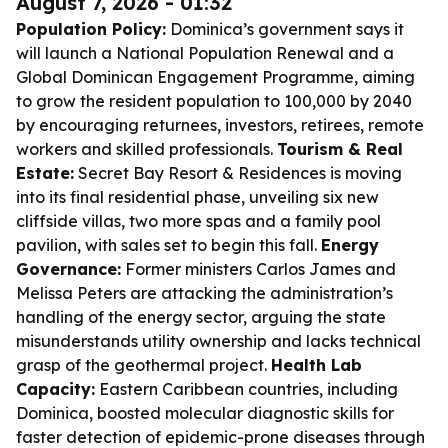
August 7, 2026 - 01:32
Population Policy:
Dominica’s government says it
will launch a National Population Renewal and a
Global Dominican Engagement Programme, aiming
to grow the resident population to 100,000 by 2040
by encouraging returnees, investors, retirees, remote
workers and skilled professionals.
Tourism & Real
Estate:
Secret Bay Resort & Residences is moving
into its final residential phase, unveiling six new
cliffside villas, two more spas and a family pool
pavilion, with sales set to begin this fall.
Energy
Governance:
Former ministers Carlos James and
Melissa Peters are attacking the administration’s
handling of the energy sector, arguing the state
misunderstands utility ownership and lacks technical
grasp of the geothermal project.
Health Lab
Capacity:
Eastern Caribbean countries, including
Dominica, boosted molecular diagnostic skills for
faster detection of epidemic-prone diseases through