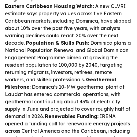
Eastern Caribbean Housing Watch:
A new CLVRI
estimate says property values across five Eastern
Caribbean markets, including Dominica, have slipped
about 10% over the past five years, with analysts
warning declines could reach 20% over the next
decade.
Population & Skills Push:
Dominica plans a
National Population Renewal and Global Dominican
Engagement Programme aimed at growing the
resident population to 100,000 by 2040, targeting
returning migrants, investors, retirees, remote
workers, and skilled professionals.
Geothermal
Milestone:
Dominica’s 10-MW geothermal plant at
Laudat has entered commercial operations, with
geothermal contributing about 43% of electricity
supply in June and projected to cover roughly half of
demand in 2026.
Renewables Funding:
IRENA
opened a funding call for renewable energy projects
across Central America and the Caribbean, including