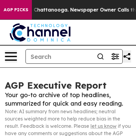
aos in Chattanooga. Newspaper Owner Calls the Peopl
AGP PICKS
AGP Executive Report
Your go-to archive of top headlines,
summarized for quick and easy reading.
Note: AI summary from news headlines; neutral
sources weighted more to help reduce bias in the
result. Feedback is welcome. Please
let us know
if you
have any comments or suggestions about the AGP