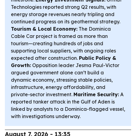
Technologies reported strong Q2 results, with
energy storage revenues nearly tripling and
continued progress on its geothermal strategy.
Tourism & Local Economy:
The Dominica
Cable Car project is framed as more than
tourism—creating hundreds of jobs and
supporting local suppliers, with ongoing roles
expected after construction.
Public Policy &
Growth:
Opposition leader Jesma Paul-Victor
argued government alone can’t build a
dynamic economy, stressing stable policies,
infrastructure, energy affordability, and
private-sector investment.
Maritime Security:
A
reported tanker attack in the Gulf of Aden is
linked by analysts to a Dominica-flagged vessel,
with investigations underway.
August 7, 2026 - 13:35