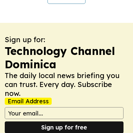
Sign up for:
Technology Channel
Dominica
The daily local news briefing you
can trust. Every day. Subscribe
now.
Email Address
Sign up for free