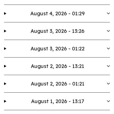
August 4, 2026 - 01:29
August 3, 2026 - 13:26
August 3, 2026 - 01:22
August 2, 2026 - 13:21
August 2, 2026 - 01:21
August 1, 2026 - 13:17