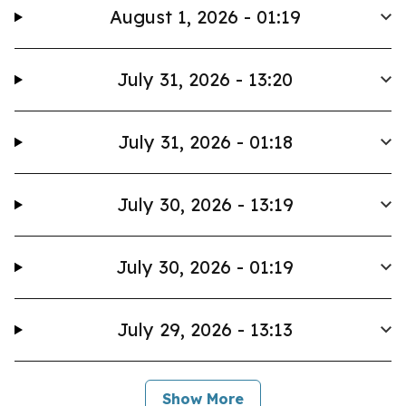
August 1, 2026 - 01:19
July 31, 2026 - 13:20
July 31, 2026 - 01:18
July 30, 2026 - 13:19
July 30, 2026 - 01:19
July 29, 2026 - 13:13
Show More