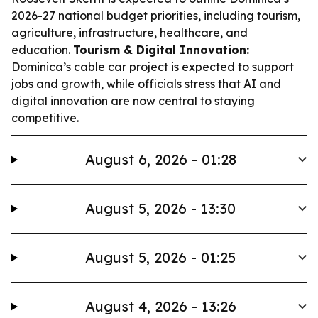
2026-27 national budget priorities, including tourism,
agriculture, infrastructure, healthcare, and
education.
Tourism & Digital Innovation:
Dominica’s cable car project is expected to support
jobs and growth, while officials stress that AI and
digital innovation are now central to staying
competitive.
August 6, 2026 - 01:28
August 5, 2026 - 13:30
August 5, 2026 - 01:25
August 4, 2026 - 13:26