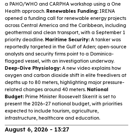
a PAHO/WHO and CARPHA workshop using a One
Health approach.
Renewables Funding:
IRENA
opened a funding call for renewable energy projects
across Central America and the Caribbean, including
geothermal and clean transport, with a September 1
priority deadline.
Maritime Security:
A tanker was
reportedly targeted in the Gulf of Aden; open-source
analysts and security firms point to a Dominica-
flagged vessel, with an investigation underway.
Deep-Dive Physiology:
A new video explains how
oxygen and carbon dioxide shift in elite freedivers at
depths up to 80 meters, highlighting major pressure-
related changes around 40 meters.
National
Budget:
Prime Minister Roosevelt Skerrit is set to
present the 2026–27 national budget, with priorities
expected to include tourism, agriculture,
infrastructure, healthcare and education.
August 6, 2026 - 13:27