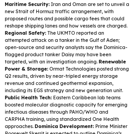
Maritime Security:
Iran and Oman are set to unveil a
new Strait of Hormuz traffic arrangement, with
proposed routes and possible cargo fees that could
reshape shipping lanes and how vessels are charged.
Regional Safety:
The UKMTO reported an
attempted attack on a tanker in the Gulf of Aden;
open-source and security analysts say the Dominica-
flagged product tanker Daisy may have been
targeted, with an investigation ongoing.
Renewable
Power & Storage:
Ormat Technologies posted strong
Q2 results, driven by near-tripled energy storage
revenue and continued geothermal expansion,
including its EGS strategy and new generation unit.
Public Health Tech:
Eastern Caribbean lab teams
boosted molecular diagnostic capacity for emerging
infectious diseases through PAHO/WHO and
CARPHA training, using standardized One Health
approaches.
Dominica Development:
Prime Minister
Roosevelt Skerrit is expected to outline Dominica’s