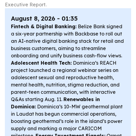
Executive Report.
August 8, 2026 - 01:35
Fintech & Digital Banking:
Belize Bank signed
a six-year partnership with Backbase to roll out
an AI-native digital banking stack for retail and
business customers, aiming to streamline
onboarding and unify business cash-flow views.
Adolescent Health Tech:
Dominica’s REACH
project launched a regional webinar series on
adolescent sexual and reproductive health,
mental health, nutrition, stigma reduction, and
parent-teen communication, with interactive
Q&As starting Aug. 11.
Renewables in
Dominica:
Dominica’s 10-MW geothermal plant
in Laudat has begun commercial operations,
boosting geothermal’s role in the island’s power
supply and marking a major CARICOM
milestone.
Energy Investment Signals:
Ormat