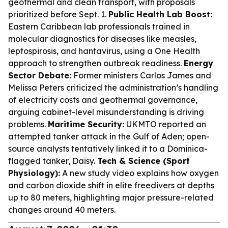
geothermal and clean transport, with proposals
prioritized before Sept. 1.
Public Health Lab Boost:
Eastern Caribbean lab professionals trained in
molecular diagnostics for diseases like measles,
leptospirosis, and hantavirus, using a One Health
approach to strengthen outbreak readiness.
Energy
Sector Debate:
Former ministers Carlos James and
Melissa Peters criticized the administration’s handling
of electricity costs and geothermal governance,
arguing cabinet-level misunderstanding is driving
problems.
Maritime Security:
UKMTO reported an
attempted tanker attack in the Gulf of Aden; open-
source analysts tentatively linked it to a Dominica-
flagged tanker, Daisy.
Tech & Science (Sport
Physiology):
A new study video explains how oxygen
and carbon dioxide shift in elite freedivers at depths
up to 80 meters, highlighting major pressure-related
changes around 40 meters.