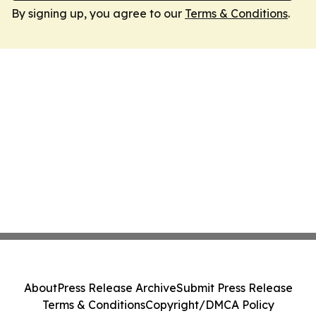
By signing up, you agree to our
Terms & Conditions
.
About
Press Release Archive
Submit Press Release
Terms & Conditions
Copyright/DMCA Policy