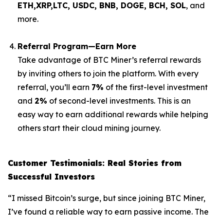
ETH,XRP,
LTC, USDC, BNB, DOGE, BCH, SOL
, and
more.
Referral Program—Earn More
Take advantage of BTC Miner’s referral rewards
by inviting others to join the platform. With every
referral, you’ll earn
7%
of the first-level investment
and
2%
of second-level investments. This is an
easy way to earn additional rewards while helping
others start their cloud mining journey.
Customer Testimonials: Real Stories from
Successful Investors
“I missed Bitcoin’s surge, but since joining BTC Miner,
I’ve found a reliable way to earn passive income. The