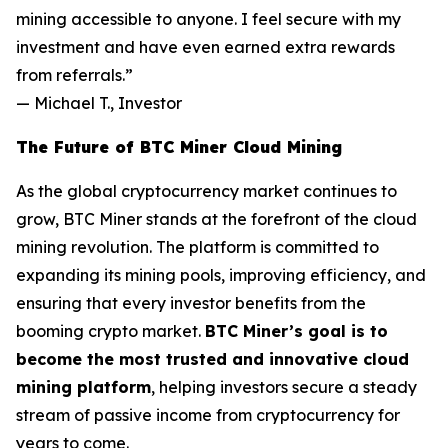
mining accessible to anyone. I feel secure with my
investment and have even earned extra rewards
from referrals.”
—
Michael T., Investor
The Future of BTC Miner Cloud Mining
As the global cryptocurrency market continues to
grow, BTC Miner stands at the forefront of the cloud
mining revolution. The platform is committed to
expanding its mining pools, improving efficiency, and
ensuring that every investor benefits from the
booming crypto market.
BTC Miner’s goal is to
become the most trusted and innovative cloud
mining platform
, helping investors secure a steady
stream of passive income from cryptocurrency for
years to come.