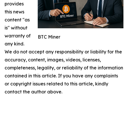
provides
this news
content "as
is" without
warranty of
BTC Miner
any kind.
We do not accept any responsibility or liability for the
accuracy, content, images, videos, licenses,
completeness, legality, or reliability of the information
contained in this article. If you have any complaints
or copyright issues related to this article, kindly
contact the author above.