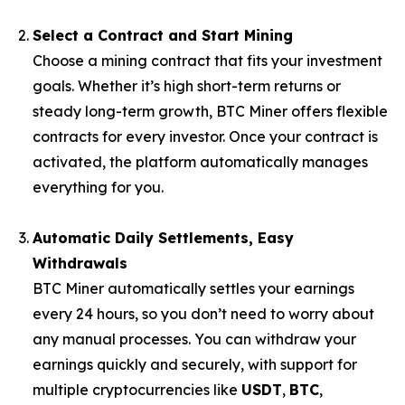
Select a Contract and Start Mining
Choose a mining contract that fits your investment
goals. Whether it’s high short-term returns or
steady long-term growth, BTC Miner offers flexible
contracts for every investor. Once your contract is
activated, the platform automatically manages
everything for you.
Automatic Daily Settlements, Easy
Withdrawals
BTC Miner automatically settles your earnings
every 24 hours, so you don’t need to worry about
any manual processes. You can withdraw your
earnings quickly and securely, with support for
multiple cryptocurrencies like
USDT
,
BTC
,