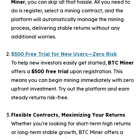
Miner
, you can skip all that hassle. All you need to
do is register, select a mining contract, and the
platform will automatically manage the mining
process, delivering stable returns without any
additional worries.
$500 Free Trial for New Users—Zero Risk
To help new investors easily get started,
BTC Miner
offers a
$500 free trial
upon registration. This
means you can begin mining immediately with zero
upfront investment. Try out the platform and earn
steady returns risk-free.
Flexible Contracts, Maximizing Your Returns
Whether you're looking for short-term high returns
or long-term stable growth, BTC Miner offers a