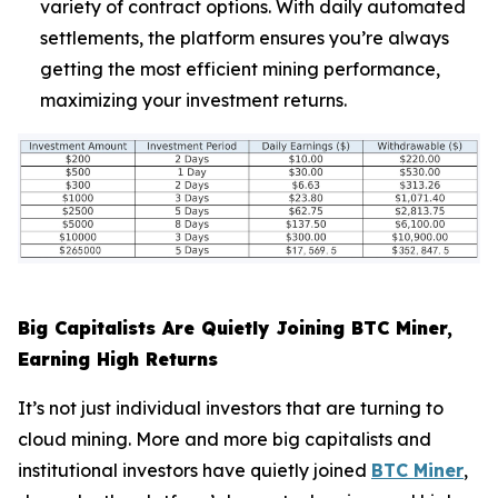
variety of contract options. With daily automated
settlements, the platform ensures you’re always
getting the most efficient mining performance,
maximizing your investment returns.
Big Capitalists Are Quietly Joining BTC Miner,
Earning High Returns
It’s not just individual investors that are turning to
cloud mining. More and more big capitalists and
institutional investors have quietly joined
BTC Miner
,