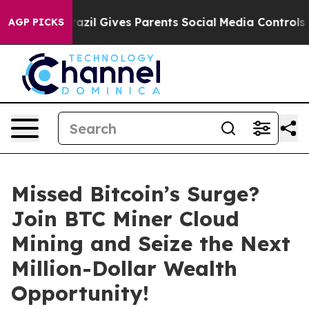
uth
Brazil Gives Parents Social Media Controls for Thei
AGP PICKS
Missed Bitcoin’s Surge?
Join BTC Miner Cloud
Mining and Seize the Next
Million-Dollar Wealth
Opportunity!