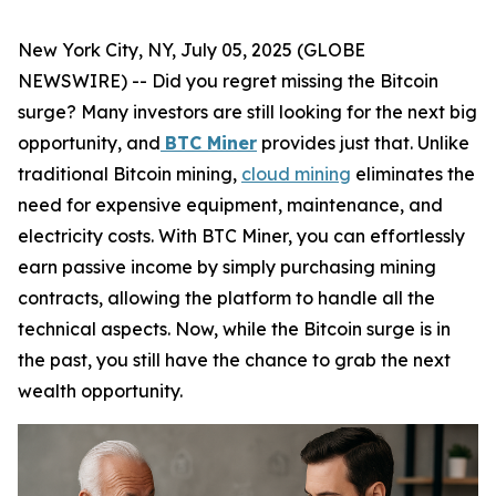
New York City, NY, July 05, 2025 (GLOBE
NEWSWIRE) -- Did you regret missing the Bitcoin
surge? Many investors are still looking for the next big
opportunity, and
BTC Miner
provides just that. Unlike
traditional Bitcoin mining,
cloud mining
eliminates the
need for expensive equipment, maintenance, and
electricity costs. With BTC Miner, you can effortlessly
earn passive income by simply purchasing mining
contracts, allowing the platform to handle all the
technical aspects. Now, while the Bitcoin surge is in
the past, you still have the chance to grab the next
wealth opportunity.