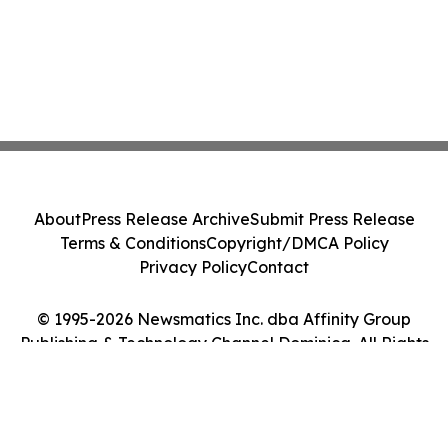
About
Press Release Archive
Submit Press Release
Terms & Conditions
Copyright/DMCA Policy
Privacy Policy
Contact
© 1995-2026 Newsmatics Inc. dba Affinity Group
Publishing & Technology Channel Dominica. All Rights
Reserved.
Cookie Settings / Your Privacy Choices