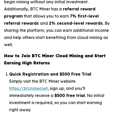
begin mining without any initial investment.
Additionally, BTC Miner has a
referral reward
program
that allows you to earn
7% first-level
referral rewards
and
2% second-level rewards
. By
sharing the platform, you can earn additional income
and help others start benefiting from cloud mining as
well.
How to Join BTC Miner Cloud Mining and Start
Earning High Returns
Quick Registration and $500 Free Trial
Simply visit the BTC Miner website
https://btcminer.net
, sign up, and you’ll
immediately receive a
$500 free trial
. No initial
investment is required, so you can start earning
right away.