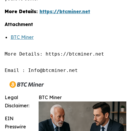
More Details:
https://btcminer.net
Attachment
BTC Miner
More Details: https://btcminer.net

Email : Info@btcminer.net
Legal
BTC Miner
Disclaimer:
EIN
Presswire