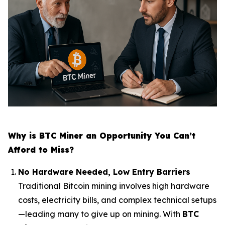
Why is BTC Miner an Opportunity You Can’t
Afford to Miss?
No Hardware Needed, Low Entry Barriers
Traditional Bitcoin mining involves high hardware
costs, electricity bills, and complex technical setups
—leading many to give up on mining. With
BTC