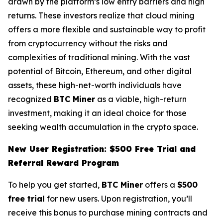
drawn by the platform’s low entry barriers and high
returns. These investors realize that cloud mining
offers a more flexible and sustainable way to profit
from cryptocurrency without the risks and
complexities of traditional mining. With the vast
potential of Bitcoin, Ethereum, and other digital
assets, these high-net-worth individuals have
recognized
BTC Miner
as a viable, high-return
investment, making it an ideal choice for those
seeking wealth accumulation in the crypto space.
New User Registration: $500 Free Trial and
Referral Reward Program
To help you get started,
BTC Miner
offers a
$500
free trial
for new users. Upon registration, you’ll
receive this bonus to purchase mining contracts and