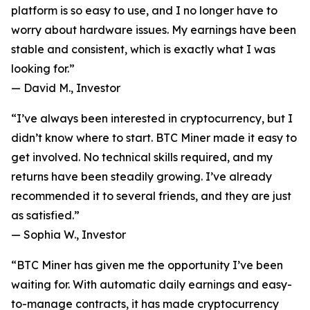
platform is so easy to use, and I no longer have to
worry about hardware issues. My earnings have been
stable and consistent, which is exactly what I was
looking for.”
—
David M., Investor
“I’ve always been interested in cryptocurrency, but I
didn’t know where to start. BTC Miner made it easy to
get involved. No technical skills required, and my
returns have been steadily growing. I’ve already
recommended it to several friends, and they are just
as satisfied.”
—
Sophia W., Investor
“BTC Miner has given me the opportunity I’ve been
waiting for. With automatic daily earnings and easy-
to-manage contracts, it has made cryptocurrency