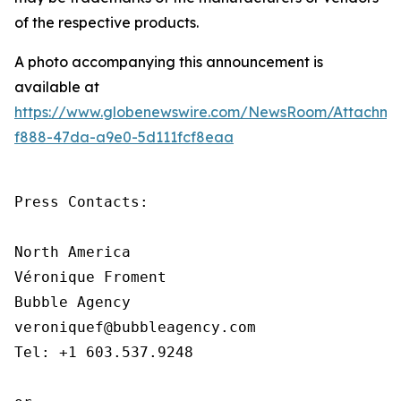
of the respective products.
A photo accompanying this announcement is
available at
https://www.globenewswire.com/NewsRoom/Attachm
f888-47da-a9e0-5d111fcf8eaa
Press Contacts:

North America

Véronique Froment

Bubble Agency

veroniquef@bubbleagency.com

Tel: +1 603.537.9248
