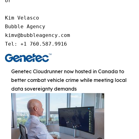
or

Kim Velasco

Bubble Agency

kimv@bubbleagency.com

Tel: +1 760.587.9916
Genetec Cloudrunner now hosted in Canada to
better combat vehicle crime while meeting local
data sovereignty demands