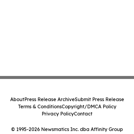
About
Press Release Archive
Submit Press Release
Terms & Conditions
Copyright/DMCA Policy
Privacy Policy
Contact
© 1995-2026 Newsmatics Inc. dba Affinity Group