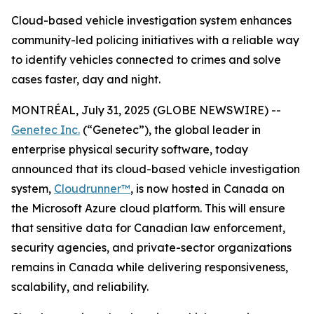
Cloud-based vehicle investigation system enhances
community-led policing initiatives with a reliable way
to identify vehicles connected to crimes and solve
cases faster, day and night.
MONTRÉAL, July 31, 2025 (GLOBE NEWSWIRE) --
Genetec Inc.
(“Genetec”), the global leader in
enterprise physical security software, today
announced that its cloud-based vehicle investigation
system,
Cloudrunner™
, is now hosted in Canada on
the Microsoft Azure cloud platform. This will ensure
that sensitive data for Canadian law enforcement,
security agencies, and private-sector organizations
remains in Canada while delivering responsiveness,
scalability, and reliability.