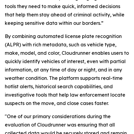
tools they need to make quick, informed decisions
that help them stay ahead of criminal activity, while
keeping sensitive data within our borders.”
By combining automated license plate recognition
(ALPR) with rich metadata, such as vehicle type,
make, model, and color, Cloudrunner enables users to
quickly identify vehicles of interest, even with partial
information, at any time of day or night, and in any
weather condition. The platform supports real-time
hotlist alerts, historical search capabilities, and
investigative tools that help law enforcement locate
suspects on the move, and close cases faster.
"One of our primary considerations during the
evaluation of Cloudrunner was ensuring that all
collected data would be securely stored and remain