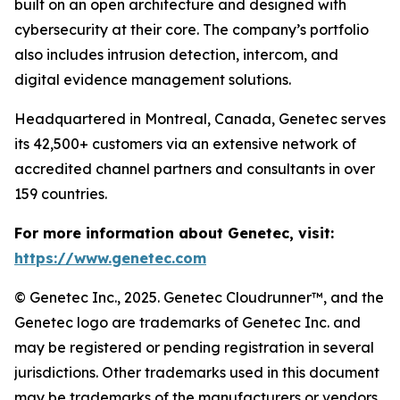
built on an open architecture and designed with
cybersecurity at their core. The company’s portfolio
also includes intrusion detection, intercom, and
digital evidence management solutions.
Headquartered in Montreal, Canada, Genetec serves
its 42,500+ customers via an extensive network of
accredited channel partners and consultants in over
159 countries.
For more information about Genetec, visit:
https://www.genetec.com
© Genetec Inc., 2025. Genetec Cloudrunner™, and the
Genetec logo are trademarks of Genetec Inc. and
may be registered or pending registration in several
jurisdictions. Other trademarks used in this document
may be trademarks of the manufacturers or vendors