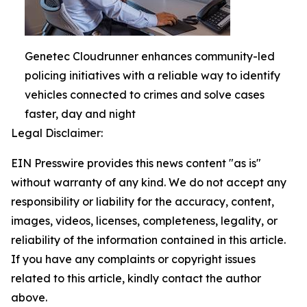
Genetec Cloudrunner enhances community-led
policing initiatives with a reliable way to identify
vehicles connected to crimes and solve cases
faster, day and night
Legal Disclaimer:
EIN Presswire provides this news content "as is"
without warranty of any kind. We do not accept any
responsibility or liability for the accuracy, content,
images, videos, licenses, completeness, legality, or
reliability of the information contained in this article.
If you have any complaints or copyright issues
related to this article, kindly contact the author
above.