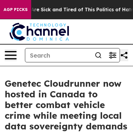
People Are Sick and Tired of This Politics of Hatred”
T
AGP PICKS
Genetec Cloudrunner now
hosted in Canada to
better combat vehicle
crime while meeting local
data sovereignty demands