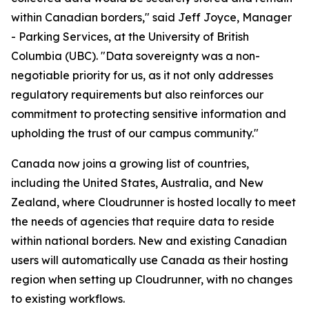
within Canadian borders," said Jeff Joyce, Manager
- Parking Services, at the University of British
Columbia (UBC). "Data sovereignty was a non-
negotiable priority for us, as it not only addresses
regulatory requirements but also reinforces our
commitment to protecting sensitive information and
upholding the trust of our campus community."
Canada now joins a growing list of countries,
including the United States, Australia, and New
Zealand, where Cloudrunner is hosted locally to meet
the needs of agencies that require data to reside
within national borders. New and existing Canadian
users will automatically use Canada as their hosting
region when setting up Cloudrunner, with no changes
to existing workflows.