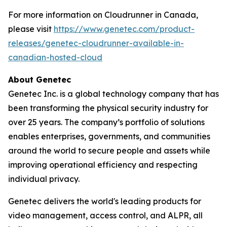
For more information on Cloudrunner in Canada,
please visit
https://www.genetec.com/product-
releases/genetec-cloudrunner-available-in-
canadian-hosted-cloud
About Genetec
Genetec Inc. is a global technology company that has
been transforming the physical security industry for
over 25 years. The company’s portfolio of solutions
enables enterprises, governments, and communities
around the world to secure people and assets while
improving operational efficiency and respecting
individual privacy.
Genetec delivers the world's leading products for
video management, access control, and ALPR, all