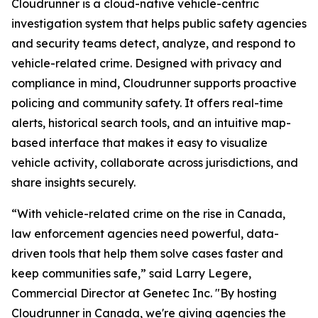
Cloudrunner is a cloud-native vehicle-centric
investigation system that helps public safety agencies
and security teams detect, analyze, and respond to
vehicle-related crime. Designed with privacy and
compliance in mind, Cloudrunner supports proactive
policing and community safety. It offers real-time
alerts, historical search tools, and an intuitive map-
based interface that makes it easy to visualize
vehicle activity, collaborate across jurisdictions, and
share insights securely.
“With vehicle-related crime on the rise in Canada,
law enforcement agencies need powerful, data-
driven tools that help them solve cases faster and
keep communities safe,” said Larry Legere,
Commercial Director at Genetec Inc. "By hosting
Cloudrunner in Canada, we're giving agencies the