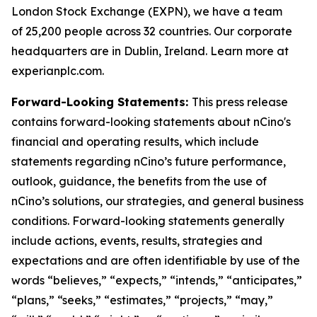
London Stock Exchange (EXPN), we have a team
of 25,200 people across 32 countries. Our corporate
headquarters are in Dublin, Ireland. Learn more at
experianplc.com.
Forward-Looking Statements:
This press release
contains forward-looking statements about nCino's
financial and operating results, which include
statements regarding nCino’s future performance,
outlook, guidance, the benefits from the use of
nCino’s solutions, our strategies, and general business
conditions. Forward-looking statements generally
include actions, events, results, strategies and
expectations and are often identifiable by use of the
words “believes,” “expects,” “intends,” “anticipates,”
“plans,” “seeks,” “estimates,” “projects,” “may,”