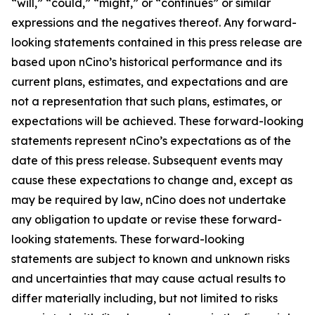
“will,” “could,” “might,” or “continues” or similar
expressions and the negatives thereof. Any forward-
looking statements contained in this press release are
based upon nCino’s historical performance and its
current plans, estimates, and expectations and are
not a representation that such plans, estimates, or
expectations will be achieved. These forward-looking
statements represent nCino’s expectations as of the
date of this press release. Subsequent events may
cause these expectations to change and, except as
may be required by law, nCino does not undertake
any obligation to update or revise these forward-
looking statements. These forward-looking
statements are subject to known and unknown risks
and uncertainties that may cause actual results to
differ materially including, but not limited to risks