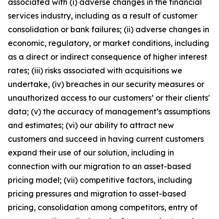
associated with (i) adverse changes in the financial
services industry, including as a result of customer
consolidation or bank failures; (ii) adverse changes in
economic, regulatory, or market conditions, including
as a direct or indirect consequence of higher interest
rates; (iii) risks associated with acquisitions we
undertake, (iv) breaches in our security measures or
unauthorized access to our customers’ or their clients'
data; (v) the accuracy of management’s assumptions
and estimates; (vi) our ability to attract new
customers and succeed in having current customers
expand their use of our solution, including in
connection with our migration to an asset-based
pricing model; (vii) competitive factors, including
pricing pressures and migration to asset-based
pricing, consolidation among competitors, entry of