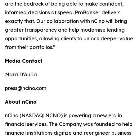
are the bedrock of being able to make confident,
informed decisions at speed. ProBanker delivers
exactly that. Our collaboration with nCino will bring
greater transparency and help modernise lending
opportunities, allowing clients to unlock deeper value
from their portfolios.”
Media Contact
Mara D'Auria
press@ncino.com
About nCino
nCino (NASDAQ: NCNO) is powering a new era in
financial services. The Company was founded to help
financial institutions digitize and reengineer business