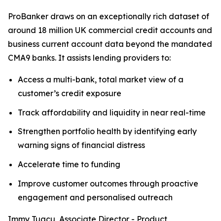
ProBanker draws on an exceptionally rich dataset of
around 18 million UK commercial credit accounts and
business current account data beyond the mandated
CMA9 banks. It assists lending providers to:
Access a multi-bank, total market view of a
customer’s credit exposure
Track affordability and liquidity in near real-time
Strengthen portfolio health by identifying early
warning signs of financial distress
Accelerate time to funding
Improve customer outcomes through proactive
engagement and personalised outreach
Immy Tugcu, Associate Director - Product