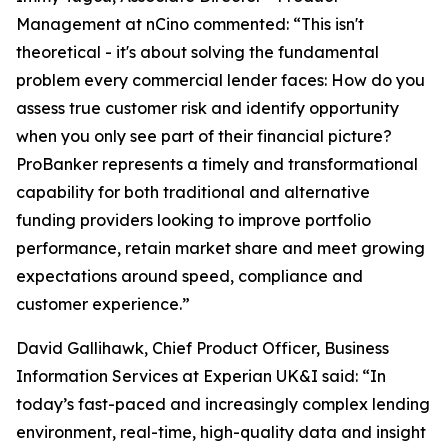
Management at nCino commented: “This isn't
theoretical - it's about solving the fundamental
problem every commercial lender faces: How do you
assess true customer risk and identify opportunity
when you only see part of their financial picture?
ProBanker represents a timely and transformational
capability for both traditional and alternative
funding providers looking to improve portfolio
performance, retain market share and meet growing
expectations around speed, compliance and
customer experience.”
David Gallihawk, Chief Product Officer, Business
Information Services at Experian UK&I said: “In
today’s fast-paced and increasingly complex lending
environment, real-time, high-quality data and insight