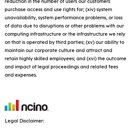
reduction in the number of users our customers
purchase access and use rights for; (xiv) system
unavailability, system performance problems, or loss
of data due to disruptions or other problems with our
computing infrastructure or the infrastructure we rely
on that is operated by third parties; (xv) our ability to
maintain our corporate culture and attract and
retain highly skilled employees; and (xvi) the outcome
and impact of legal proceedings and related fees
and expenses.
Legal Disclaimer: