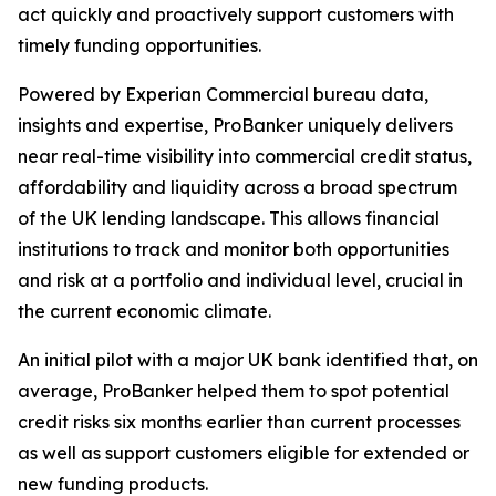
act quickly and proactively support customers with
timely funding opportunities.
Powered by Experian Commercial bureau data,
insights and expertise, ProBanker uniquely delivers
near real-time visibility into commercial credit status,
affordability and liquidity across a broad spectrum
of the UK lending landscape. This allows financial
institutions to track and monitor both opportunities
and risk at a portfolio and individual level, crucial in
the current economic climate.
An initial pilot with a major UK bank identified that, on
average, ProBanker helped them to spot potential
credit risks six months earlier than current processes
as well as support customers eligible for extended or
new funding products.