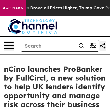
th Iran Drove oil Prices Higher, Trump Gave Political
AGP PICKS
nCino launches ProBanker
by FullCircl, a new solution
to help UK lenders identify
opportunity and manage
risk across their business