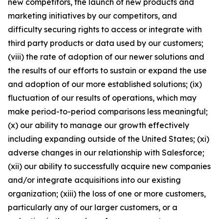
new competitors, the launch of new products and
marketing initiatives by our competitors, and
difficulty securing rights to access or integrate with
third party products or data used by our customers;
(viii) the rate of adoption of our newer solutions and
the results of our efforts to sustain or expand the use
and adoption of our more established solutions; (ix)
fluctuation of our results of operations, which may
make period-to-period comparisons less meaningful;
(x) our ability to manage our growth effectively
including expanding outside of the United States; (xi)
adverse changes in our relationship with Salesforce;
(xii) our ability to successfully acquire new companies
and/or integrate acquisitions into our existing
organization; (xiii) the loss of one or more customers,
particularly any of our larger customers, or a