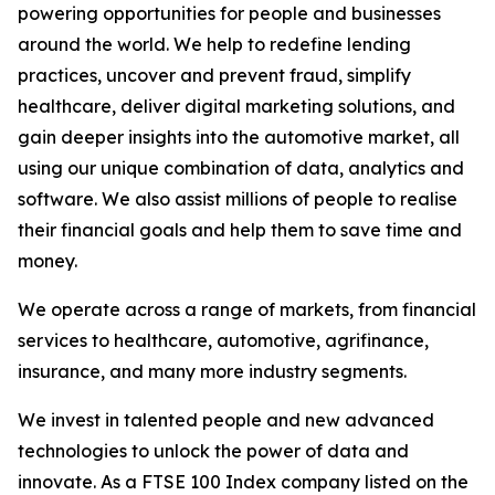
powering opportunities for people and businesses
around the world. We help to redefine lending
practices, uncover and prevent fraud, simplify
healthcare, deliver digital marketing solutions, and
gain deeper insights into the automotive market, all
using our unique combination of data, analytics and
software. We also assist millions of people to realise
their financial goals and help them to save time and
money.
We operate across a range of markets, from financial
services to healthcare, automotive, agrifinance,
insurance, and many more industry segments.
We invest in talented people and new advanced
technologies to unlock the power of data and
innovate. As a FTSE 100 Index company listed on the