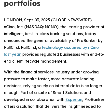
portfolios
LONDON, Sept. 03, 2025 (GLOBE NEWSWIRE) --
nCino, Inc. (NASDAQ: NCNO), the leading provider of
intelligent, best-in-class banking solutions, today
announced the general availability of ProBanker by
FullCircl. FullCircl, a
technology acquired by nCino
last year
, provides regulated businesses with end-to-
end client lifecycle management.
With the financial services industry under growing
pressure to make faster, more accurate lending
decisions, relying solely on internal data is no longer
enough. Part of a suite of Smart Solutions and
developed in collaboration with
Experian
, ProBanker
offers a solution that delivers the insight needed to