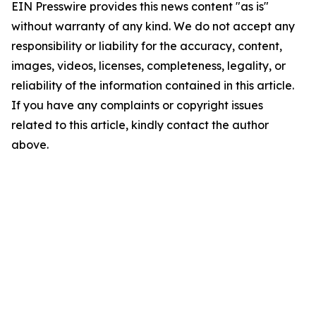
EIN Presswire provides this news content "as is"
without warranty of any kind. We do not accept any
responsibility or liability for the accuracy, content,
images, videos, licenses, completeness, legality, or
reliability of the information contained in this article.
If you have any complaints or copyright issues
related to this article, kindly contact the author
above.