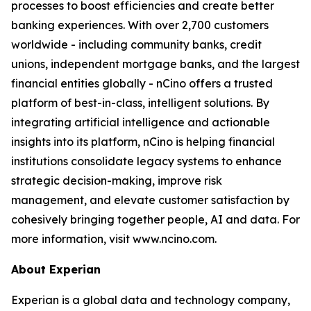
processes to boost efficiencies and create better
banking experiences. With over 2,700 customers
worldwide - including community banks, credit
unions, independent mortgage banks, and the largest
financial entities globally - nCino offers a trusted
platform of best-in-class, intelligent solutions. By
integrating artificial intelligence and actionable
insights into its platform, nCino is helping financial
institutions consolidate legacy systems to enhance
strategic decision-making, improve risk
management, and elevate customer satisfaction by
cohesively bringing together people, AI and data. For
more information, visit www.ncino.com.
About Experian
Experian is a global data and technology company,