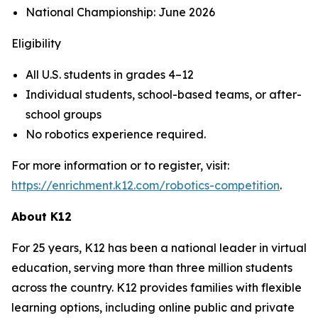
National Championship: June 2026
Eligibility
All U.S. students in grades 4–12
Individual students, school-based teams, or after-
school groups
No robotics experience required.
For more information or to register, visit:
https://enrichment.k12.com/robotics-competition
.
About K12
For 25 years, K12 has been a national leader in virtual
education, serving more than three million students
across the country. K12 provides families with flexible
learning options, including online public and private