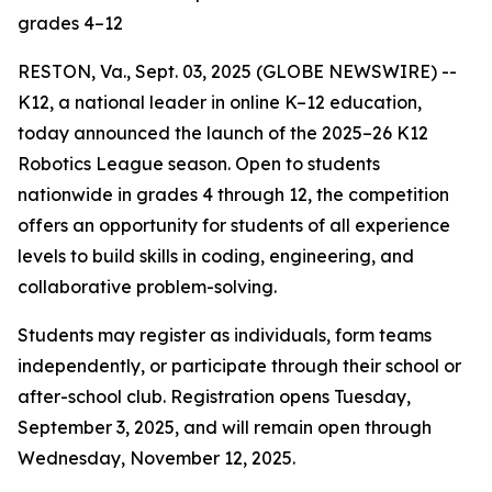
grades 4–12
RESTON, Va., Sept. 03, 2025 (GLOBE NEWSWIRE) --
K12, a national leader in online K–12 education,
today announced the launch of the 2025–26 K12
Robotics League season. Open to students
nationwide in grades 4 through 12, the competition
offers an opportunity for students of all experience
levels to build skills in coding, engineering, and
collaborative problem-solving.
Students may register as individuals, form teams
independently, or participate through their school or
after-school club. Registration opens Tuesday,
September 3, 2025, and will remain open through
Wednesday, November 12, 2025.