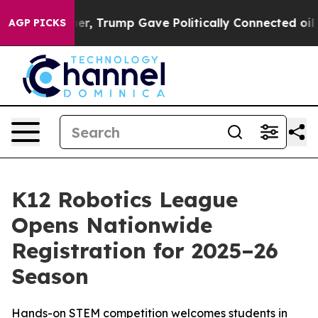
Prices Higher, Trump Gave Politically Connected oil C
AGP PICKS
K12 Robotics League
Opens Nationwide
Registration for 2025–26
Season
Hands-on STEM competition welcomes students in