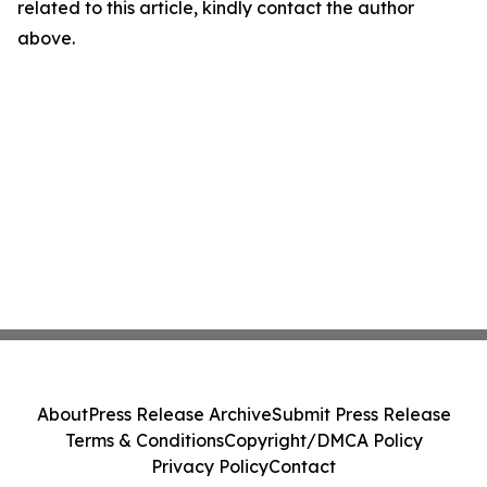
related to this article, kindly contact the author
above.
About
Press Release Archive
Submit Press Release
Terms & Conditions
Copyright/DMCA Policy
Privacy Policy
Contact