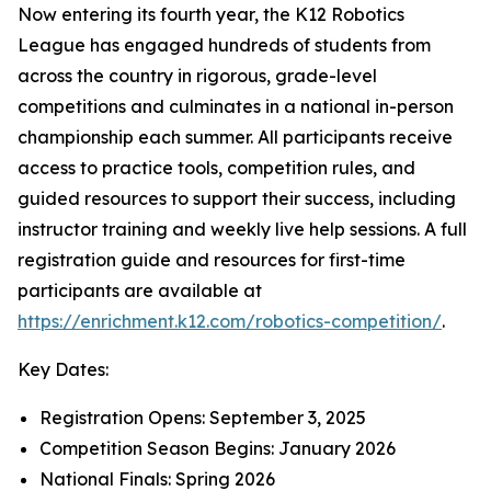
Now entering its fourth year, the K12 Robotics
League has engaged hundreds of students from
across the country in rigorous, grade-level
competitions and culminates in a national in-person
championship each summer. All participants receive
access to practice tools, competition rules, and
guided resources to support their success, including
instructor training and weekly live help sessions. A full
registration guide and resources for first-time
participants are available at
https://enrichment.k12.com/robotics-competition/
.
Key Dates:
Registration Opens: September 3, 2025
Competition Season Begins: January 2026
National Finals: Spring 2026