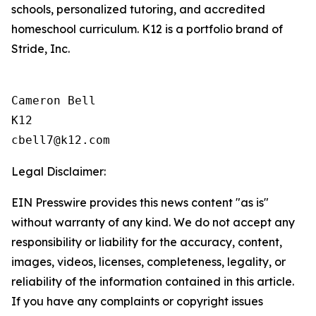
schools, personalized tutoring, and accredited
homeschool curriculum. K12 is a portfolio brand of
Stride, Inc.
Cameron Bell

K12

Legal Disclaimer:
EIN Presswire provides this news content "as is"
without warranty of any kind. We do not accept any
responsibility or liability for the accuracy, content,
images, videos, licenses, completeness, legality, or
reliability of the information contained in this article.
If you have any complaints or copyright issues