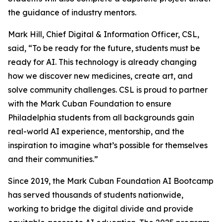
the guidance of industry mentors.
Mark Hill, Chief Digital & Information Officer, CSL,
said, “To be ready for the future, students must be
ready for AI. This technology is already changing
how we discover new medicines, create art, and
solve community challenges. CSL is proud to partner
with the Mark Cuban Foundation to ensure
Philadelphia students from all backgrounds gain
real-world AI experience, mentorship, and the
inspiration to imagine what’s possible for themselves
and their communities.”
Since 2019, the Mark Cuban Foundation AI Bootcamp
has served thousands of students nationwide,
working to bridge the digital divide and provide