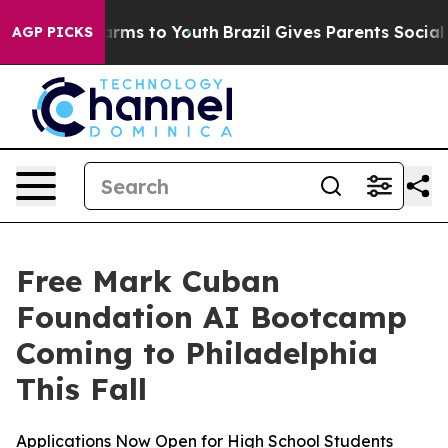
o Abate Harms to Youth
Brazil Gives Parents Social Med
AGP PICKS
Free Mark Cuban
Foundation AI Bootcamp
Coming to Philadelphia
This Fall
Applications Now Open for High School Students