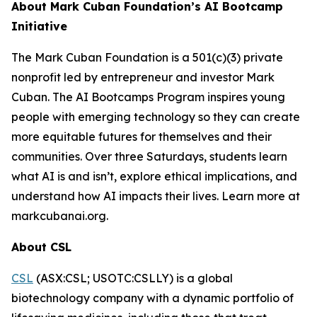
About Mark Cuban Foundation’s AI Bootcamp
Initiative
The Mark Cuban Foundation is a 501(c)(3) private
nonprofit led by entrepreneur and investor Mark
Cuban. The AI Bootcamps Program inspires young
people with emerging technology so they can create
more equitable futures for themselves and their
communities. Over three Saturdays, students learn
what AI is and isn’t, explore ethical implications, and
understand how AI impacts their lives. Learn more at
markcubanai.org.
About CSL
CSL
(ASX:CSL; USOTC:CSLLY) is a global
biotechnology company with a dynamic portfolio of