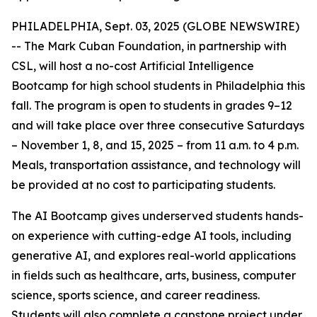
PHILADELPHIA, Sept. 03, 2025 (GLOBE NEWSWIRE)
-- The Mark Cuban Foundation, in partnership with
CSL, will host a no-cost Artificial Intelligence
Bootcamp for high school students in Philadelphia this
fall. The program is open to students in grades 9–12
and will take place over three consecutive Saturdays
– November 1, 8, and 15, 2025 – from 11 a.m. to 4 p.m.
Meals, transportation assistance, and technology will
be provided at no cost to participating students.
The AI Bootcamp gives underserved students hands-
on experience with cutting-edge AI tools, including
generative AI, and explores real-world applications
in fields such as healthcare, arts, business, computer
science, sports science, and career readiness.
Students will also complete a capstone project under