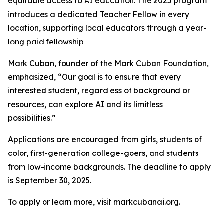
equitable access to AI education. The 2025 program
introduces a dedicated Teacher Fellow in every
location, supporting local educators through a year-
long paid fellowship
Mark Cuban, founder of the Mark Cuban Foundation,
emphasized, “Our goal is to ensure that every
interested student, regardless of background or
resources, can explore AI and its limitless
possibilities.”
Applications are encouraged from girls, students of
color, first-generation college-goers, and students
from low-income backgrounds. The deadline to apply
is September 30, 2025.
To apply or learn more, visit markcubanai.org.