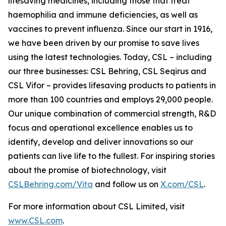
lifesaving medicines, including those that treat
haemophilia and immune deficiencies, as well as
vaccines to prevent influenza. Since our start in 1916,
we have been driven by our promise to save lives
using the latest technologies. Today, CSL – including
our three businesses: CSL Behring, CSL Seqirus and
CSL Vifor – provides lifesaving products to patients in
more than 100 countries and employs 29,000 people.
Our unique combination of commercial strength, R&D
focus and operational excellence enables us to
identify, develop and deliver innovations so our
patients can live life to the fullest. For inspiring stories
about the promise of biotechnology, visit
CSLBehring.com/
Vita
and follow us on
X.com/CSL
.
For more information about CSL Limited, visit
www.CSL.com
.