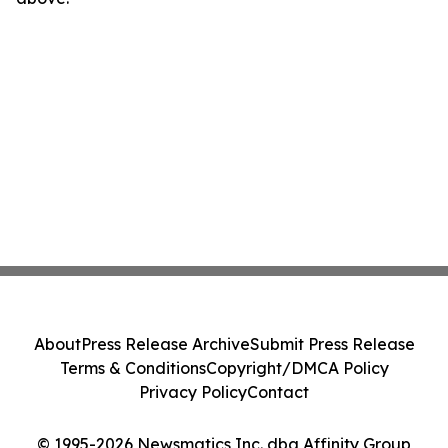
About
Press Release Archive
Submit Press Release
Terms & Conditions
Copyright/DMCA Policy
Privacy Policy
Contact
© 1995-2026 Newsmatics Inc. dba Affinity Group