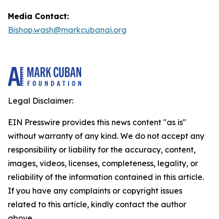
Media Contact:
Bishop.wash@markcubanai.org
Legal Disclaimer:
EIN Presswire provides this news content "as is"
without warranty of any kind. We do not accept any
responsibility or liability for the accuracy, content,
images, videos, licenses, completeness, legality, or
reliability of the information contained in this article.
If you have any complaints or copyright issues
related to this article, kindly contact the author
above.