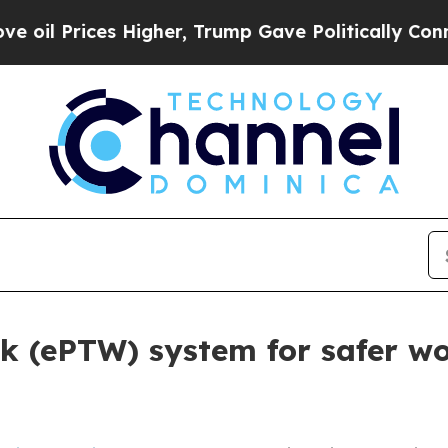
 Higher, Trump Gave Politically Connected oil C
rk (ePTW) system for safer wo