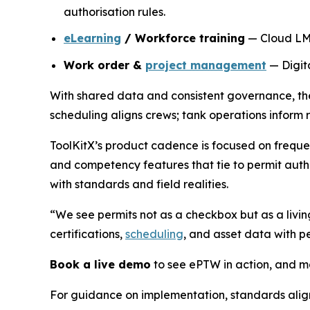
authorisation rules.
eLearning
/ Workforce training
— Cloud LMS 
Work order &
project management
— Digita
With shared data and consistent governance, thes
scheduling aligns crews; tank operations inform 
ToolKitX’s product cadence is focused on freque
and competency features that tie to permit autho
with standards and field realities.
“We see permits not as a checkbox but as a livin
certifications,
scheduling
, and asset data with 
Book a live demo
to see ePTW in action, and ma
For guidance on implementation, standards ali