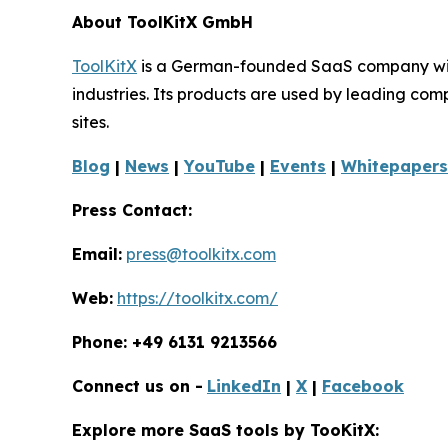
About ToolKitX GmbH
ToolKitX
is a German-founded SaaS company with 
industries. Its products are used by leading co
sites.
Blog
|
News
|
YouTube
|
Events
|
Whitepapers
Press Contact:
Email:
press@toolkitx.com
Web:
https://toolkitx.com/
Phone: +49 6131 9213566
Connect us on -
LinkedIn
|
X
|
Facebook
Explore more SaaS tools by TooKitX: