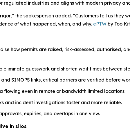
or regulated industries and aligns with modern privacy a
 rigor,” the spokesperson added. “Customers tell us they w
evidence of what happened, when, and why.
ePTW
by ToolKit
dise how permits are raised, risk-assessed, authorised, a
o eliminate guesswork and shorten wait times between ste
nd SIMOPS links, critical barriers are verified before work
a flowing even in remote or bandwidth limited locations.
 and incident investigations faster and more reliable.
pprovals, expiries, and overlaps in one view.
ive in silos