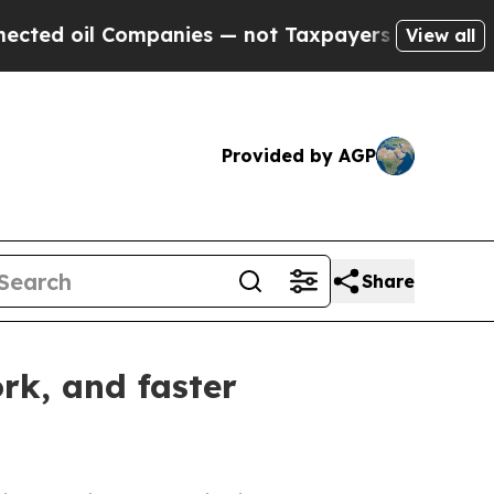
ompanies — not Taxpayers — the Chance to Cash i
View all
Provided by AGP
Share
rk, and faster