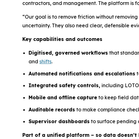
contractors, and management. The platform is f
“Our goal is to remove friction without removing
uncertainty. They also need clear, defensible 
Key capabilities and outcomes
Digitised, governed workflows
that standar
and
shifts
.
Automated notifications and escalations
t
Integrated safety controls,
including LOTO a
Mobile and offline capture
to keep field dat
Auditable records
to make compliance checks
Supervisor dashboards
to surface pending a
Part of a unified platform – so data doesn’t l