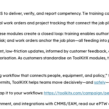
to deliver, verify, and report competency. Tie training co
l work orders and project tracking that connect the job pl
e modules create a closed loop: training enables authoris
risk; and work orders anchor the job plan—all feeding into 
nt, low-friction updates, informed by customer feedback, 
risation. As customers standardise on ToolKitX modules, th
g workflow that connects people, equipment, and policy,” t
permits, ToolKitX helps teams move decisively—and
safely
—
p it to your workflows:
https://toolkitx.com/campaign/pe
gnment, and integrations with CMMS/EAM, read our ePTW a