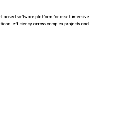
-based software platform for asset-intensive
tional efficiency across complex projects and