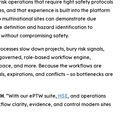
isk operations that require tight safety protocols
, and that experience is built into the platform
 so multinational sites can demonstrate due
 definition and hazard identification to
r without compromising safety.
cesses slow down projects, bury risk signals,
 governed, role-based workflow engine,
d space, and more. Because the workflows are
s, expirations, and conflicts – so bottlenecks are
bH
. “With our ePTW suite,
HSE
, and operations
rkflow clarity, evidence, and control modern sites