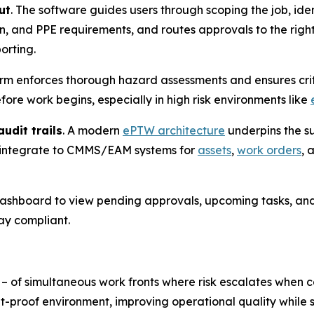
ut
. The software guides users through scoping the job, ide
on, and PPE requirements, and routes approvals to the righ
orting.
orm enforces thorough hazard assessments and ensures criti
re work begins, especially in high risk environments like
udit trails
. A modern
ePTW architecture
underpins the su
 integrate to CMMS/EAM systems for
assets
,
work orders
, 
 dashboard to view pending approvals, upcoming tasks, and
ay compliant.
 – of simultaneous work fronts where risk escalates whe
t-proof environment, improving operational quality while s