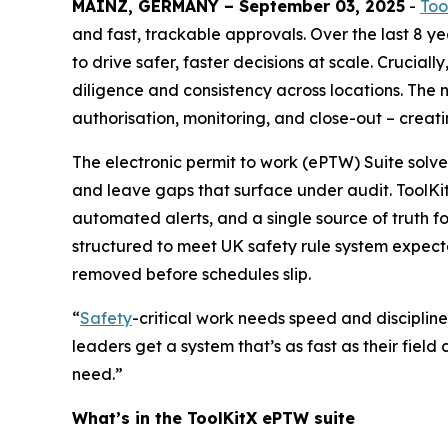
MAINZ, GERMANY – September 03, 2025
-
Too
and fast, trackable approvals. Over the last 8 y
to drive safer, faster decisions at scale. Crucial
diligence and consistency across locations. The n
authorisation, monitoring, and close-out – creat
The electronic permit to work (ePTW) Suite solve
and leave gaps that surface under audit. ToolK
automated alerts, and a single source of truth f
structured to meet UK safety rule system expectat
removed before schedules slip.
“
Safety
-critical work needs speed and discipline
leaders get a system that’s as fast as their field
need.”
What’s in the ToolKitX ePTW suite