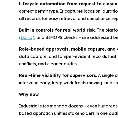
Lifecycle automation from request to closeo
correct permit type. It captures location, durati
all records for easy retrieval and compliance rep
Built in controls for real world risk
. The platf
(LOTO)
, and SIMOPS checks – are addressed befo
Role-based approvals, mobile capture, and a
data capture, and tamper-evident records that
conflicts, and cleaner audits.
Real-time visibility for supervisors
. A single
intervene early, keep work fronts moving, and st
Why now
Industrial sites manage dozens – even hundreds
based approach unifies stakeholders in one audi