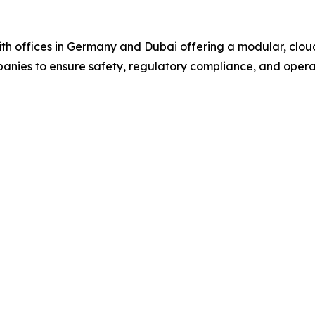
offices in Germany and Dubai offering a modular, cloud
mpanies to ensure safety, regulatory compliance, and opera