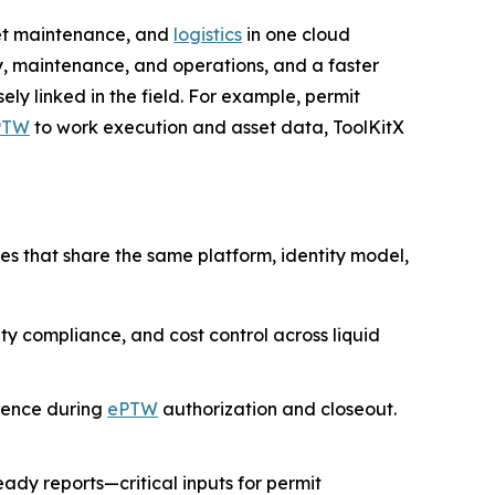
sset maintenance, and
logistics
in one cloud
, maintenance, and operations, and a faster
ly linked in the field. For example, permit
PTW
to work execution and asset data, ToolKitX
es that share the same platform, identity model,
fety compliance, and cost control across liquid
rence during
ePTW
authorization and closeout.
ady reports—critical inputs for permit