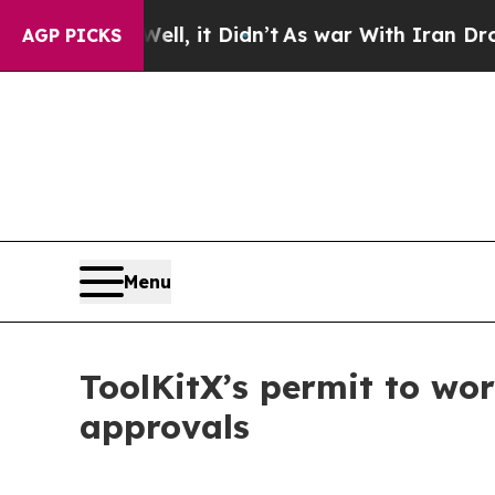
ll, it Didn’t
As war With Iran Drove oil Prices
AGP PICKS
Menu
ToolKitX’s permit to wo
approvals