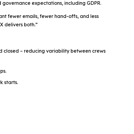
nd governance expectations, including GDPR.
ant fewer emails, fewer hand-offs, and less
X delivers both.”
nd closed – reducing variability between crews
ps.
 starts.