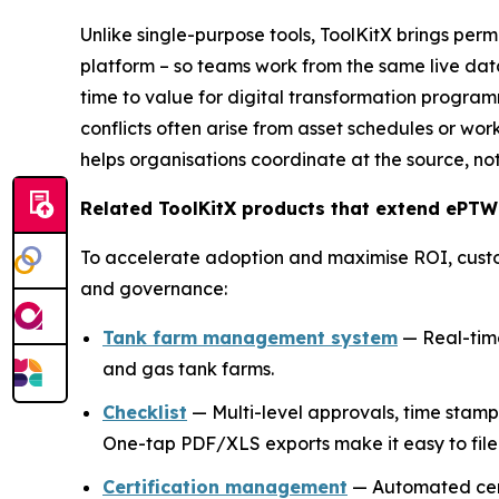
Unlike single-purpose tools, ToolKitX brings per
platform – so teams work from the same live dat
time to value for digital transformation programm
conflicts often arise from asset schedules or wor
helps organisations coordinate at the source, not
Related ToolKitX products that extend ePTW
To accelerate adoption and maximise ROI, cust
and governance:
Tank farm management system
— Real-time 
and gas tank farms.
Checklist
— Multi-level approvals, time stam
One-tap PDF/XLS exports make it easy to file 
Certification management
— Automated certi