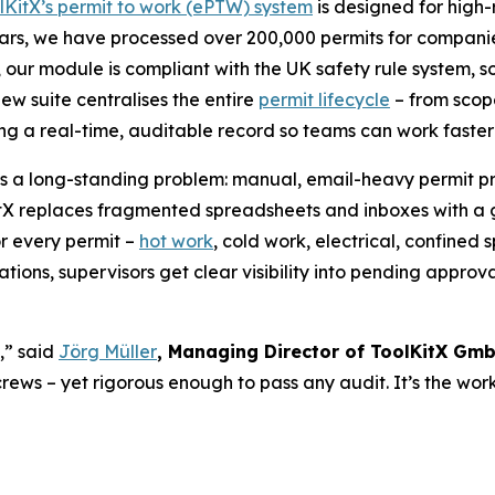
lKitX’s permit to work (ePTW) system
is designed for high-r
ears, we have processed over 200,000 permits for companies
ly, our module is compliant with the UK safety rule system,
ew suite centralises the entire
permit lifecycle
– from scope
ing a real-time, auditable record so teams can work faste
s a long-standing problem: manual, email-heavy permit pro
itX replaces fragmented spreadsheets and inboxes with a
or every permit –
hot work
, cold work, electrical, confine
ions, supervisors get clear visibility into pending approval
,” said
Jörg Müller
, Managing Director of ToolKitX Gm
 crews – yet rigorous enough to pass any audit. It’s the wo