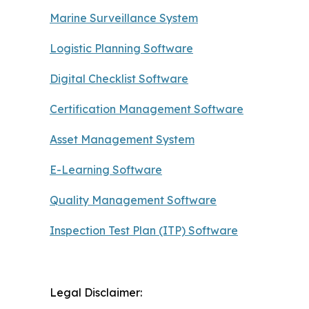
Marine Surveillance System
Logistic Planning Software
Digital Checklist Software
Certification Management Software
Asset Management System
E-Learning Software
Quality Management Software
Inspection Test Plan (ITP) Software
Legal Disclaimer: