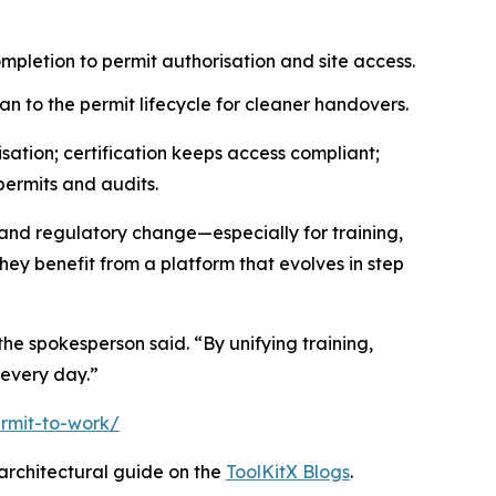
mpletion to permit authorisation and site access.
an to the permit lifecycle for cleaner handovers.
ation; certification keeps access compliant;
permits and audits.
and regulatory change—especially for training,
ey benefit from a platform that evolves in step
he spokesperson said. “By unifying training,
every day.”
rmit-to-work/
rchitectural guide on the
ToolKitX Blogs
.