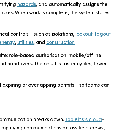
ntifying
hazards
, and automatically assigns the
t roles. When work is complete, the system stores
cal controls – such as isolations,
lockout-tagout
energy
,
utilities
, and
construction
.
ite: role-based authorisation, mobile/offline
and handovers. The result is faster cycles, fewer
 expiring or overlapping permits – so teams can
n communication breaks down.
ToolKitX’s cloud
-
implifying communications across field crews,