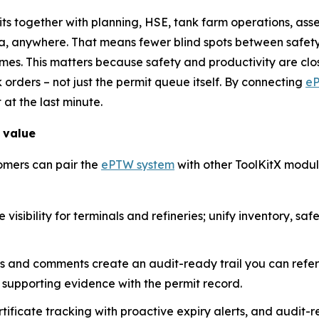
mits together with planning, HSE, tank farm operations, a
a, anywhere. That means fewer blind spots between safety
es. This matters because safety and productivity are close
k orders – not just the permit queue itself. By connecting
e
 at the last minute.
 value
omers can pair the
ePTW system
with other ToolKitX modul
visibility for terminals and refineries; unify inventory, sa
ps and comments create an audit-ready trail you can refe
supporting evidence with the permit record.
ficate tracking with proactive expiry alerts, and audit-re