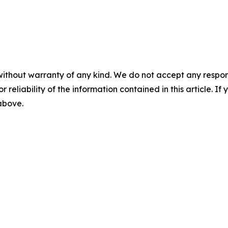
without warranty of any kind. We do not accept any responsib
r reliability of the information contained in this article. I
 above.