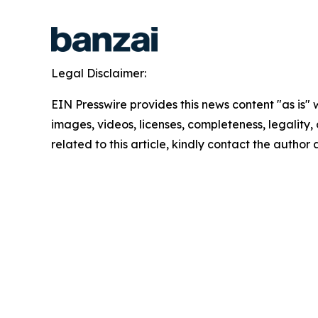
Legal Disclaimer:
EIN Presswire provides this news content "as is" 
images, videos, licenses, completeness, legality, o
related to this article, kindly contact the author