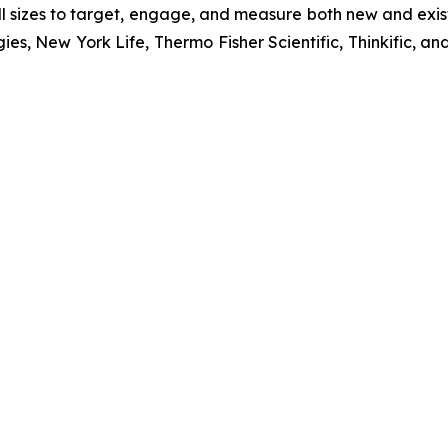
 sizes to target, engage, and measure both new and exist
ies, New York Life, Thermo Fisher Scientific, Thinkific,