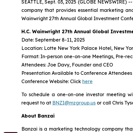
SEATTLE, Sept. 03, 2025 (GLOBE NEWSWIRE) -
company that provides essential marketing and
Wainwright 27th Annual Global Investment Confe
H.C. Wainwright 27th Annual Global Investm
Date: September 8-11, 2025
Location: Lotte New York Palace Hotel, New Yor
Format: In-person one-on-one Meetings, Pre-re
Attendees: Joe Davy, Founder and CEO
Presentation Available to Conference Attendee
Conference Website: Click
here
To schedule a one-on-one investor meeting wi
request to at
BNZI@mzgroup.us
or call Chris Ty
About Banzai
Banzai is a marketing technology company that p