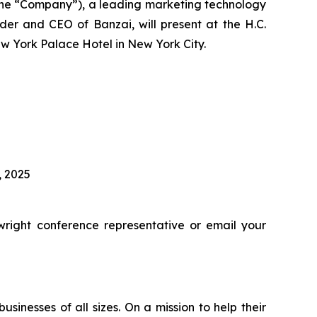
he “Company”), a leading marketing technology
er and CEO of Banzai, will present at the H.C.
w York Palace Hotel in New York City.
, 2025
right conference representative or email your
inesses of all sizes. On a mission to help their