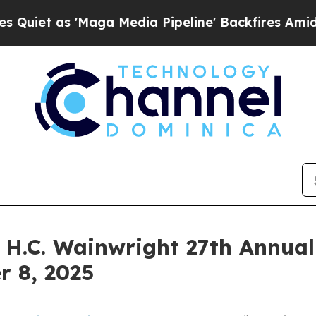
 as 'Maga Media Pipeline' Backfires Amid Rumor
e H.C. Wainwright 27th Annua
r 8, 2025