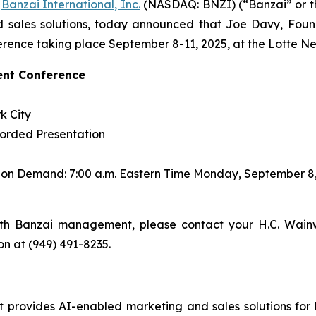
-
Banzai International, Inc.
(NASDAQ: BNZI) (“Banzai” or t
 sales solutions, today announced that Joe Davy, Found
rence taking place September 8-11, 2025, at the Lotte Ne
ent Conference
k City
corded Presentation
s on Demand: 7:00 a.m. Eastern Time Monday, September 8
th Banzai management, please contact your H.C. Wainw
son at (949) 491-8235.
rovides AI-enabled marketing and sales solutions for bus