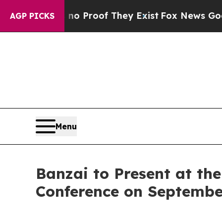
 Offers no Proof They Exist
Fox News Goes Quiet
AGP PICKS
Menu
Banzai to Present at th
Conference on Septembe