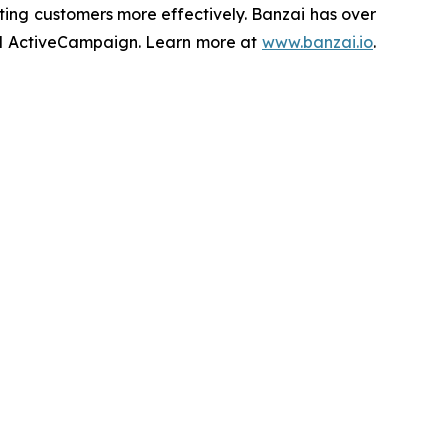
ing customers more effectively. Banzai has over
 and ActiveCampaign. Learn more at
www.banzai.io
.