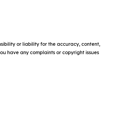
ility or liability for the accuracy, content,
f you have any complaints or copyright issues