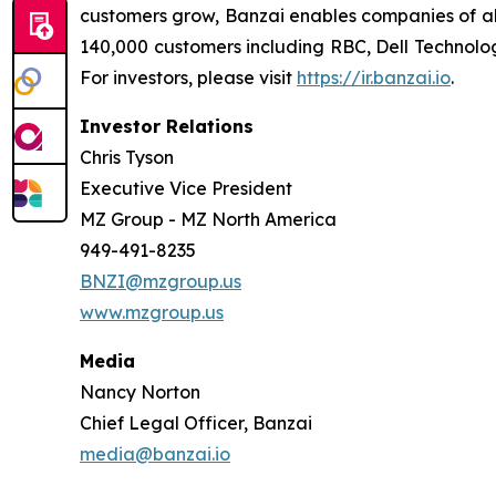
customers grow, Banzai enables companies of all
140,000 customers including RBC, Dell Technolog
For investors, please visit
https://ir.banzai.io
.
Investor Relations
Chris Tyson
Executive Vice President
MZ Group - MZ North America
949-491-8235
BNZI@mzgroup.us
www.mzgroup.us
Media
Nancy Norton
Chief Legal Officer, Banzai
media@banzai.io