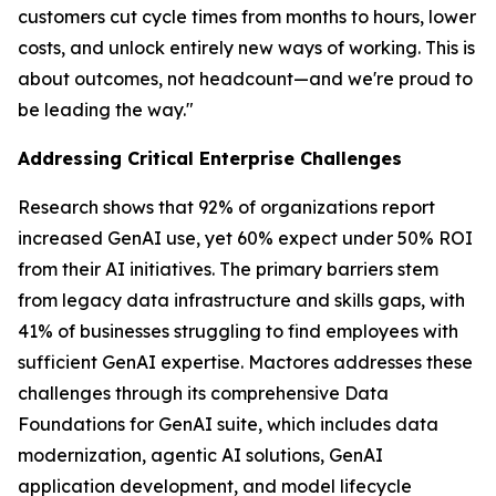
customers cut cycle times from months to hours, lower
costs, and unlock entirely new ways of working. This is
about outcomes, not headcount—and we're proud to
be leading the way."
Addressing Critical Enterprise Challenges
Research shows that 92% of organizations report
increased GenAI use, yet 60% expect under 50% ROI
from their AI initiatives. The primary barriers stem
from legacy data infrastructure and skills gaps, with
41% of businesses struggling to find employees with
sufficient GenAI expertise. Mactores addresses these
challenges through its comprehensive Data
Foundations for GenAI suite, which includes data
modernization, agentic AI solutions, GenAI
application development, and model lifecycle