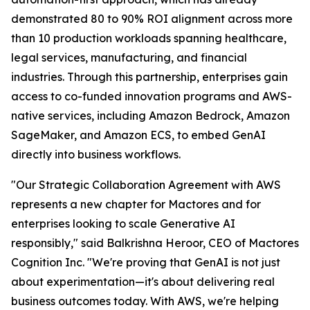
demonstrated 80 to 90% ROI alignment across more
than 10 production workloads spanning healthcare,
legal services, manufacturing, and financial
industries. Through this partnership, enterprises gain
access to co-funded innovation programs and AWS-
native services, including Amazon Bedrock, Amazon
SageMaker, and Amazon ECS, to embed GenAI
directly into business workflows.
"Our Strategic Collaboration Agreement with AWS
represents a new chapter for Mactores and for
enterprises looking to scale Generative AI
responsibly,"
said Balkrishna Heroor, CEO of Mactores
Cognition Inc.
"We're proving that GenAI is not just
about experimentation—it's about delivering real
business outcomes today. With AWS, we're helping