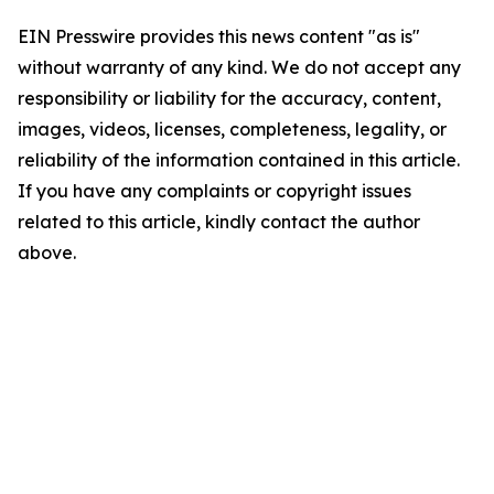
EIN Presswire provides this news content "as is"
without warranty of any kind. We do not accept any
responsibility or liability for the accuracy, content,
images, videos, licenses, completeness, legality, or
reliability of the information contained in this article.
If you have any complaints or copyright issues
related to this article, kindly contact the author
above.