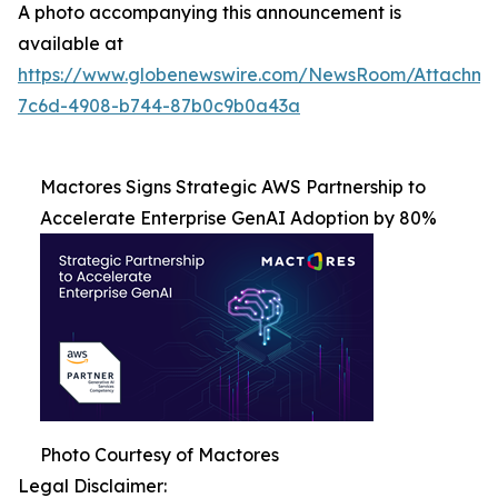
A photo accompanying this announcement is
available at
https://www.globenewswire.com/NewsRoom/Attachme
7c6d-4908-b744-87b0c9b0a43a
Mactores Signs Strategic AWS Partnership to
Accelerate Enterprise GenAI Adoption by 80%
Photo Courtesy of Mactores
Legal Disclaimer: