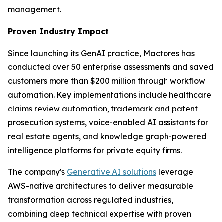
management.
Proven Industry Impact
Since launching its GenAI practice, Mactores has
conducted over 50 enterprise assessments and saved
customers more than $200 million through workflow
automation. Key implementations include healthcare
claims review automation, trademark and patent
prosecution systems, voice-enabled AI assistants for
real estate agents, and knowledge graph-powered
intelligence platforms for private equity firms.
The company's
Generative AI solutions
leverage
AWS-native architectures to deliver measurable
transformation across regulated industries,
combining deep technical expertise with proven