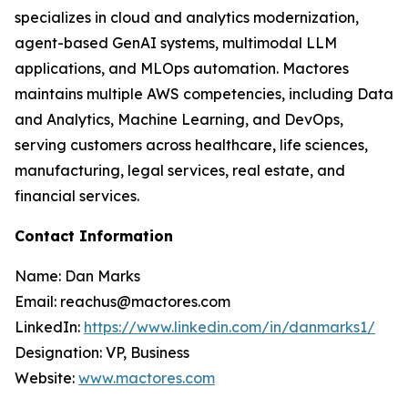
specializes in cloud and analytics modernization,
agent-based GenAI systems, multimodal LLM
applications, and MLOps automation. Mactores
maintains multiple AWS competencies, including Data
and Analytics, Machine Learning, and DevOps,
serving customers across healthcare, life sciences,
manufacturing, legal services, real estate, and
financial services.
Contact Information
Name: Dan Marks
Email: reachus@mactores.com
LinkedIn:
https://www.linkedin.com/in/danmarks1/
Designation: VP, Business
Website:
www.mactores.com