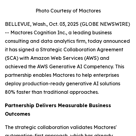
Photo Courtesy of Mactores
BELLEVUE, Wash., Oct. 03, 2025 (GLOBE NEWSWIRE)
-- Mactores Cognition Inc., a leading business
consulting and data analytics firm, today announced
it has signed a Strategic Collaboration Agreement
(SCA) with Amazon Web Services (AWS) and
achieved the AWS Generative AI Competency. This
partnership enables Mactores to help enterprises
deploy production-ready generative AI solutions
80% faster than traditional approaches.
Partnership Delivers Measurable Business
Outcomes
The strategic collaboration validates Mactores'
automation-first approach, which has already