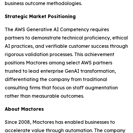
business outcome methodologies.
Strategic Market Positioning
The AWS Generative AI Competency requires
partners to demonstrate technical proficiency, ethical
AI practices, and verifiable customer success through
rigorous validation processes. This achievement
positions Mactores among select AWS partners
trusted to lead enterprise GenAI transformation,
differentiating the company from traditional
consulting firms that focus on staff augmentation
rather than measurable outcomes.
About Mactores
Since 2008, Mactores has enabled businesses to
accelerate value through automation. The company