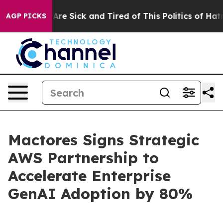
People Are Sick and Tired of This Politics of Hatred”
T
AGP PICKS
Mactores Signs Strategic
AWS Partnership to
Accelerate Enterprise
GenAI Adoption by 80%