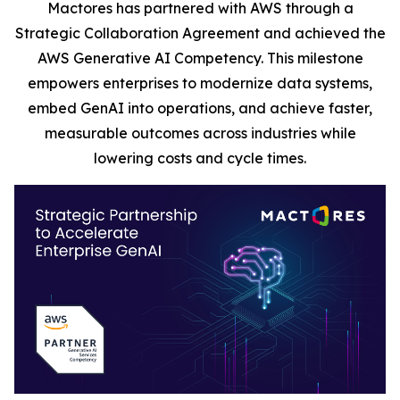
Mactores has partnered with AWS through a
Strategic Collaboration Agreement and achieved the
AWS Generative AI Competency. This milestone
empowers enterprises to modernize data systems,
embed GenAI into operations, and achieve faster,
measurable outcomes across industries while
lowering costs and cycle times.