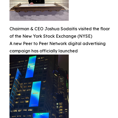
Chairman & CEO Joshua Sodaitis visited the floor
of the New York Stock Exchange (NYSE)
A new Peer to Peer Network digital advertising
campaign has officially launched