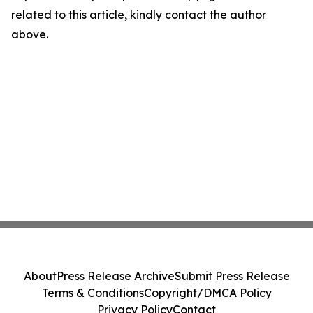
related to this article, kindly contact the author
above.
About
Press Release Archive
Submit Press Release
Terms & Conditions
Copyright/DMCA Policy
Privacy Policy
Contact