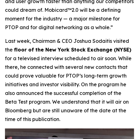
and user growth faster than anything our competitors
could dream of. Mobicard™2.0 will be a defining
moment for the industry — a major milestone for
PTOP and for digital networking as a whole.”
Last week, Chairman & CEO Joshua Sodaitis visited
the
floor of the New York Stock Exchange (NYSE)
for a televised interview scheduled to air soon. While
there, he connected with several new contacts that
could prove valuable for PTOP’s long-term growth
initiatives and investor visibility. On the program he
also announced the successful completion of the
Beta Test program. We understand that it will air on
Bloomberg but are still unaware of the date at the
time of this publication.