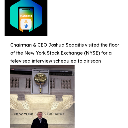
Chairman & CEO Joshua Sodaitis visited the floor
of the New York Stock Exchange (NYSE) for a
televised interview scheduled to air soon