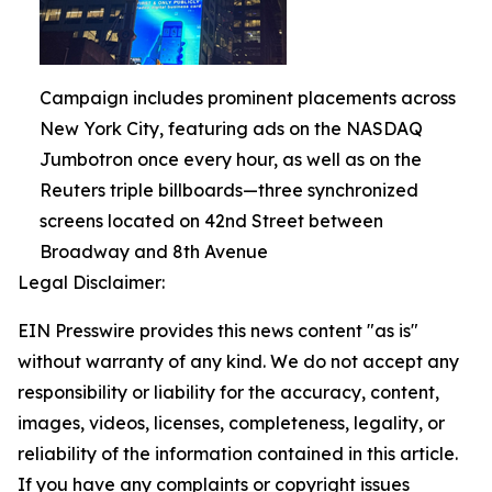
Campaign includes prominent placements across
New York City, featuring ads on the NASDAQ
Jumbotron once every hour, as well as on the
Reuters triple billboards—three synchronized
screens located on 42nd Street between
Broadway and 8th Avenue
Legal Disclaimer:
EIN Presswire provides this news content "as is"
without warranty of any kind. We do not accept any
responsibility or liability for the accuracy, content,
images, videos, licenses, completeness, legality, or
reliability of the information contained in this article.
If you have any complaints or copyright issues