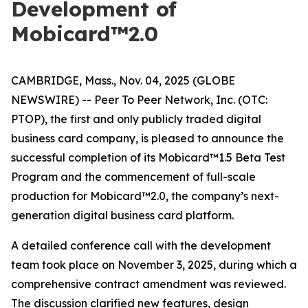
Development of
Mobicard™2.0
CAMBRIDGE, Mass., Nov. 04, 2025 (GLOBE
NEWSWIRE) -- Peer To Peer Network, Inc. (OTC:
PTOP), the first and only publicly traded digital
business card company, is pleased to announce the
successful completion of its Mobicard™1.5 Beta Test
Program and the commencement of full-scale
production for Mobicard™2.0, the company’s next-
generation digital business card platform.
A detailed conference call with the development
team took place on November 3, 2025, during which a
comprehensive contract amendment was reviewed.
The discussion clarified new features, design