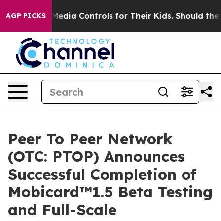
Media Controls for Their Kids. Should the US?
The Pent
AGP PICKS
Peer To Peer Network
(OTC: PTOP) Announces
Successful Completion of
Mobicard™1.5 Beta Testing
and Full-Scale