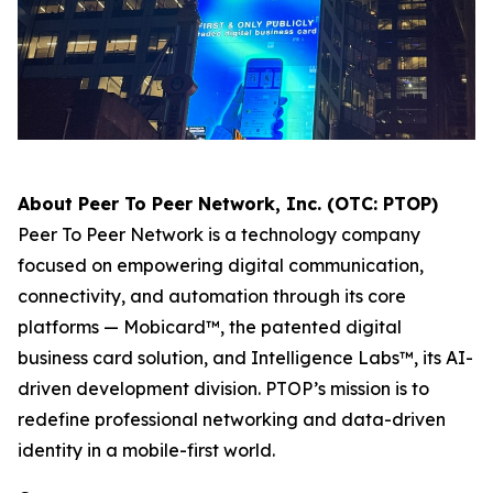
About Peer To Peer Network, Inc. (OTC: PTOP)
Peer To Peer Network is a technology company
focused on empowering digital communication,
connectivity, and automation through its core
platforms — Mobicard™, the patented digital
business card solution, and Intelligence Labs™, its AI-
driven development division. PTOP’s mission is to
redefine professional networking and data-driven
identity in a mobile-first world.