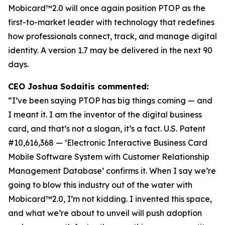
Mobicard™2.0 will once again position PTOP as the
first-to-market leader with technology that redefines
how professionals connect, track, and manage digital
identity. A version 1.7 may be delivered in the next 90
days.
CEO Joshua Sodaitis commented:
“I’ve been saying PTOP has big things coming — and
I meant it. I am the inventor of the digital business
card, and that’s not a slogan, it’s a fact.
U.S. Patent
#10,616,368 — ‘Electronic Interactive Business Card
Mobile Software System with Customer Relationship
Management Database’
confirms it. When I say we’re
going to blow this industry out of the water with
Mobicard™2.0, I’m not kidding. I invented this space,
and what we’re about to unveil will push adoption