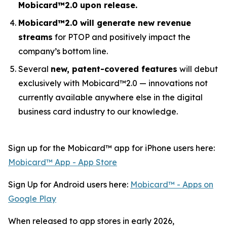
Mobicard™2.0 upon release.
Mobicard™2.0 will generate new revenue
streams
for PTOP and positively impact the
company’s bottom line.
Several
new, patent-covered features
will debut
exclusively with Mobicard™2.0 — innovations not
currently available anywhere else in the digital
business card industry to our knowledge.
Sign up for the Mobicard™ app for iPhone users here:
‎Mobicard™ App - App Store
Sign Up for Android users here:
Mobicard™ - Apps on
Google Play
When released to app stores in early 2026,