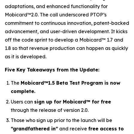
adaptations, and enhanced functionality for
Mobicard™2.0. The call underscored PTOP’s
commitment to continuous innovation, patent-backed
advancement, and user-driven development. It kicks
off the code sprint to develop a Mobicard™ 1.7 and
1.8 so that revenue production can happen as quickly
as it is developed.
Five Key Takeaways from the Update:
The
Mobicard™1.5 Beta Test Program is now
complete.
Users can
sign up for Mobicard™ for free
through the release of version 2.0.
Those who sign up prior to the launch will be
“grandfathered in”
and receive
free access to