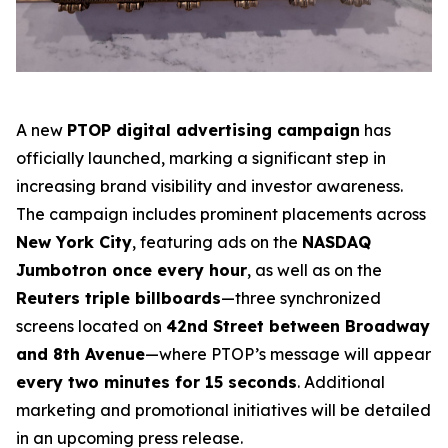
A new
PTOP digital advertising campaign
has
officially launched, marking a significant step in
increasing brand visibility and investor awareness.
The campaign includes prominent placements across
New York City
, featuring ads on the
NASDAQ
Jumbotron once every hour
, as well as on the
Reuters triple billboards
—three synchronized
screens located on
42nd Street between Broadway
and 8th Avenue
—where PTOP’s message will appear
every two minutes for 15 seconds
. Additional
marketing and promotional initiatives will be detailed
in an upcoming press release.