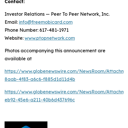
Contact:
Investor Relations — Peer To Peer Network, Inc.
Email:
info@freemobicard.com
Phone Number: 617-481-1971
Website:
www.ptopnetwork.com
Photos accompanying this announcement are
available at
https://www.globenewswire.com/NewsRoom/Attachm
8aab-4f83-a6c6-f885d1d11d4b
https://www.globenewswire.com/NewsRoom/Attachme
eb92-45e6-a211-40b6d437696c