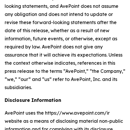
looking statements, and AvePoint does not assume
any obligation and does not intend to update or
revise these forward-looking statements after the
date of this release, whether as a result of new
information, future events, or otherwise, except as
required by law. AvePoint does not give any
assurance that it will achieve its expectations. Unless
the context otherwise indicates, references in this
press release to the terms “AvePoint,” “the Company,”
“we,” “our” and “us” refer to AvePoint, Inc. and its
subsidiaries.
Disclosure Information
AvePoint uses the https://www.avepoint.com/ir
website as a means of disclosing material non-public
information and for complying with its disclosure