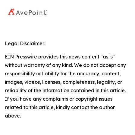
Legal Disclaimer:
EIN Presswire provides this news content "as is"
without warranty of any kind. We do not accept any
responsibility or liability for the accuracy, content,
images, videos, licenses, completeness, legality, or
reliability of the information contained in this article.
If you have any complaints or copyright issues
related to this article, kindly contact the author
above.