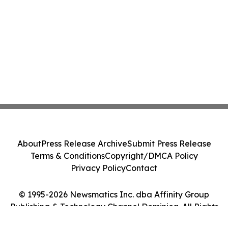
About
Press Release Archive
Submit Press Release
Terms & Conditions
Copyright/DMCA Policy
Privacy Policy
Contact
© 1995-2026 Newsmatics Inc. dba Affinity Group
Publishing & Technology Channel Dominica. All Rights
Reserved.