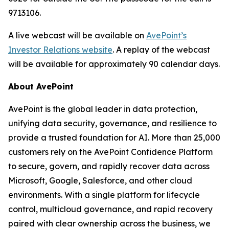
9713106.
A live webcast will be available on
AvePoint’s
Investor Relations website
. A replay of the webcast
will be available for approximately 90 calendar days.
About AvePoint
AvePoint is the global leader in data protection,
unifying data security, governance, and resilience to
provide a trusted foundation for AI. More than 25,000
customers rely on the AvePoint Confidence Platform
to secure, govern, and rapidly recover data across
Microsoft, Google, Salesforce, and other cloud
environments. With a single platform for lifecycle
control, multicloud governance, and rapid recovery
paired with clear ownership across the business, we