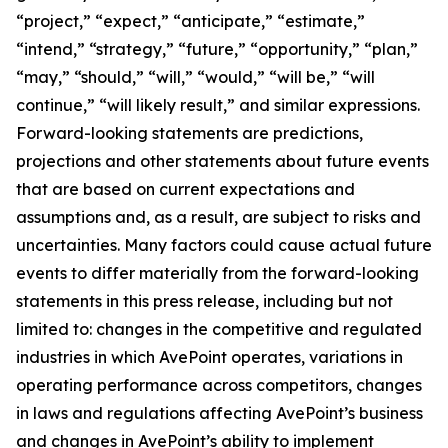
“project,” “expect,” “anticipate,” “estimate,”
“intend,” “strategy,” “future,” “opportunity,” “plan,”
“may,” “should,” “will,” “would,” “will be,” “will
continue,” “will likely result,” and similar expressions.
Forward-looking statements are predictions,
projections and other statements about future events
that are based on current expectations and
assumptions and, as a result, are subject to risks and
uncertainties. Many factors could cause actual future
events to differ materially from the forward-looking
statements in this press release, including but not
limited to: changes in the competitive and regulated
industries in which AvePoint operates, variations in
operating performance across competitors, changes
in laws and regulations affecting AvePoint’s business
and changes in AvePoint’s ability to implement