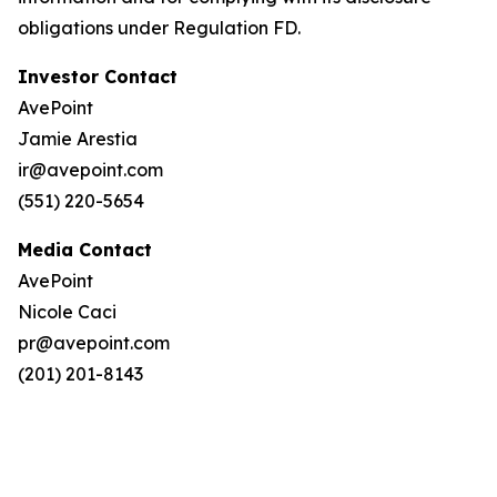
obligations under Regulation FD.
Investor Contact
AvePoint
Jamie Arestia
ir@avepoint.com
(551) 220-5654
Media Contact
AvePoint
Nicole Caci
pr@avepoint.com
(201) 201-8143