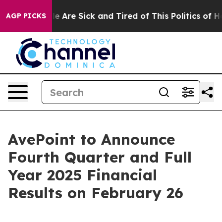
: “People Are Sick and Tired of This Politics of Hatre
AGP PICKS
AvePoint to Announce
Fourth Quarter and Full
Year 2025 Financial
Results on February 26