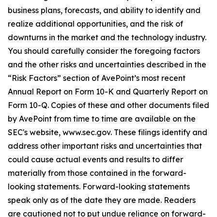
business plans, forecasts, and ability to identify and
realize additional opportunities, and the risk of
downturns in the market and the technology industry.
You should carefully consider the foregoing factors
and the other risks and uncertainties described in the
“Risk Factors” section of AvePoint’s most recent
Annual Report on Form 10-K and Quarterly Report on
Form 10-Q. Copies of these and other documents filed
by AvePoint from time to time are available on the
SEC's website, www.sec.gov. These filings identify and
address other important risks and uncertainties that
could cause actual events and results to differ
materially from those contained in the forward-
looking statements. Forward-looking statements
speak only as of the date they are made. Readers
are cautioned not to put undue reliance on forward-