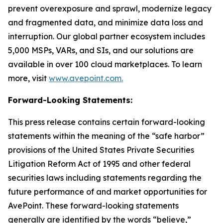
prevent overexposure and sprawl, modernize legacy
and fragmented data, and minimize data loss and
interruption. Our global partner ecosystem includes
5,000 MSPs, VARs, and SIs, and our solutions are
available in over 100 cloud marketplaces. To learn
more, visit
www.avepoint.com.
Forward-Looking Statements:
This press release contains certain forward-looking
statements within the meaning of the “safe harbor”
provisions of the United States Private Securities
Litigation Reform Act of 1995 and other federal
securities laws including statements regarding the
future performance of and market opportunities for
AvePoint. These forward-looking statements
generally are identified by the words “believe,”