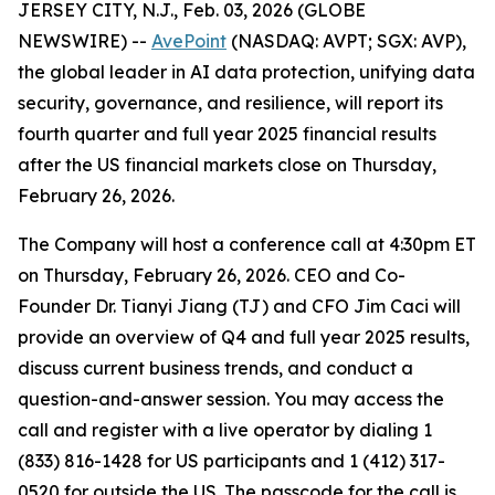
JERSEY CITY, N.J., Feb. 03, 2026 (GLOBE
NEWSWIRE) --
AvePoint
(NASDAQ: AVPT; SGX: AVP),
the global leader in AI data protection, unifying data
security, governance, and resilience, will report its
fourth quarter and full year 2025 financial results
after the US financial markets close on Thursday,
February 26, 2026.
The Company will host a conference call at 4:30pm ET
on Thursday, February 26, 2026. CEO and Co-
Founder Dr. Tianyi Jiang (TJ) and CFO Jim Caci will
provide an overview of Q4 and full year 2025 results,
discuss current business trends, and conduct a
question-and-answer session. You may access the
call and register with a live operator by dialing 1
(833) 816-1428 for US participants and 1 (412) 317-
0520 for outside the US. The passcode for the call is