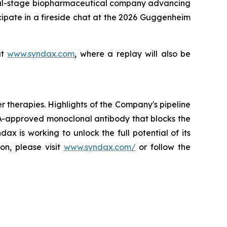
l-stage biopharmaceutical company advancing
cipate in a fireside chat at the 2026 Guggenheim
at
www.syndax.com
, where a replay will also be
herapies. Highlights of the Company's pipeline
A-approved monoclonal antibody that blocks the
x is working to unlock the full potential of its
on, please visit
www.syndax.com/
or follow the