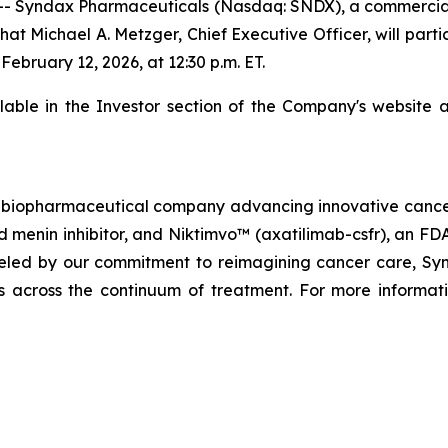
- Syndax Pharmaceuticals (Nasdaq: SNDX), a commercia
at Michael A. Metzger, Chief Executive Officer, will parti
bruary 12, 2026, at 12:30 p.m. ET.
ilable in the Investor section of the Company's website 
biopharmaceutical company advancing innovative cancer t
menin inhibitor, and Niktimvo™ (axatilimab-csfr), an FD
ueled by our commitment to reimagining cancer care, Synda
als across the continuum of treatment. For more informati