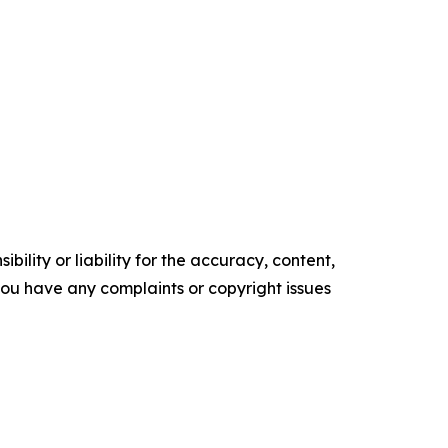
ility or liability for the accuracy, content,
f you have any complaints or copyright issues