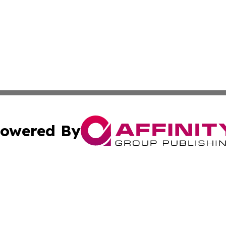
owered By
ubmit Press Release
Terms & Conditions
Copyright/DMCA
. dba Affinity Group Publishing & Technology Channel Dom
Cookie Settings / Your Privacy Choices