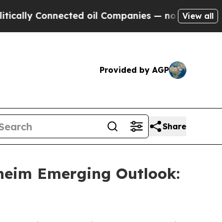
cally Connected oil Companies — not Taxpayers —
View all
Provided by AGP
Share
heim Emerging Outlook: