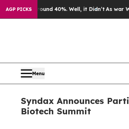
Floor Around 40%. Well, it Didn’t
As war With 
AGP PICKS
Menu
Syndax Announces Parti
Biotech Summit