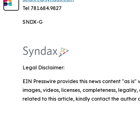
Tel 781.684.9827
SNDX-G
Legal Disclaimer:
EIN Presswire provides this news content "as is" 
images, videos, licenses, completeness, legality, o
related to this article, kindly contact the author