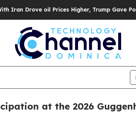
Iran Drove oil Prices Higher, Trump Gave Politi
cipation at the 2026 Guggen