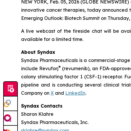
NEW YORK, Feb. 05, 2026 (GLOBE NEWSWIRE) -
innovative cancer therapies, today announced th
Emerging Outlook: Biotech Summit on Thursday, Fe
A live webcast of the fireside chat will be ava
available for a limited time.
About Syndax
Syndax Pharmaceuticals is a commercial-stage 
®
include Revuforj
(revumenib), an FDA-approved 
colony stimulating factor 1 (CSF-1) receptor. F
pipeline and is conducting several clinical tri
Company on
X
and
LinkedIn
.
Syndax Contacts
Sharon Klahre
Syndax Pharmaceuticals, Inc.
sklahre@syndax.com