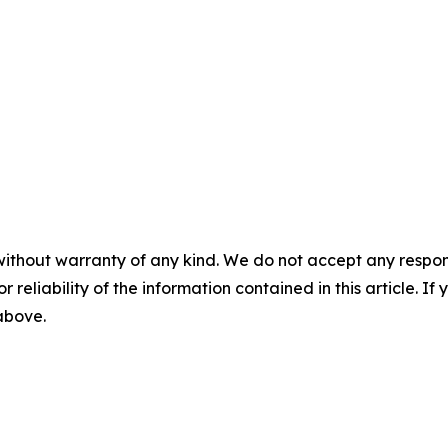
without warranty of any kind. We do not accept any responsib
r reliability of the information contained in this article. I
 above.