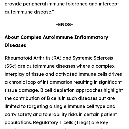
provide peripheral immune tolerance and intercept
autoimmune disease."
-ENDS-
About Complex Autoimmune Inflammatory
Diseases
Rheumatoid Arthritis (RA) and Systemic Sclerosis
(SSc) are autoimmune diseases where a complex
interplay of tissue and activated immune cells drives
a chronic loop of inflammation resulting in significant
tissue damage. B cell depletion approaches highlight
the contribution of B cells in such diseases but are
limited to targeting a single immune cell type and
carry safety and tolerability risks in certain patient
populations. Regulatory T cells (Tregs) are key