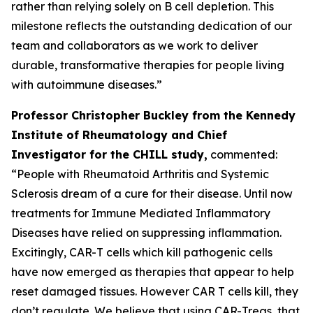
rather than relying solely on B cell depletion. This
milestone reflects the outstanding dedication of our
team and collaborators as we work to deliver
durable, transformative therapies for people living
with autoimmune diseases.”
Professor Christopher Buckley from the Kennedy
Institute of Rheumatology and Chief
Investigator for the CHILL study,
commented:
“People with Rheumatoid Arthritis and Systemic
Sclerosis dream of a cure for their disease. Until now
treatments for Immune Mediated Inflammatory
Diseases have relied on suppressing inflammation.
Excitingly, CAR-T cells which kill pathogenic cells
have now emerged as therapies that appear to help
reset damaged tissues. However CAR T cells kill, they
don’t regulate. We believe that using CAR-Tregs, that