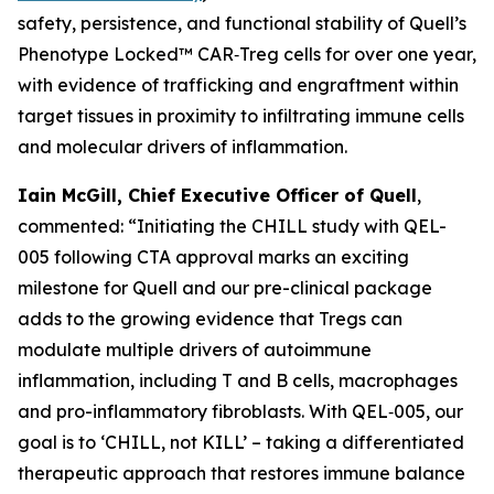
safety, persistence, and functional stability of Quell’s
Phenotype Locked™ CAR‑Treg cells for over one year,
with evidence of trafficking and engraftment within
target tissues in proximity to infiltrating immune cells
and molecular drivers of inflammation.
Iain McGill, Chief Executive Officer of Quell
,
commented: “Initiating the CHILL study with QEL-
005 following CTA approval marks an exciting
milestone for Quell and our pre-clinical package
adds to the growing evidence that Tregs can
modulate multiple drivers of autoimmune
inflammation, including T and B cells, macrophages
and pro-inflammatory fibroblasts. With QEL‑005, our
goal is to ‘CHILL, not KILL’ – taking a differentiated
therapeutic approach that restores immune balance