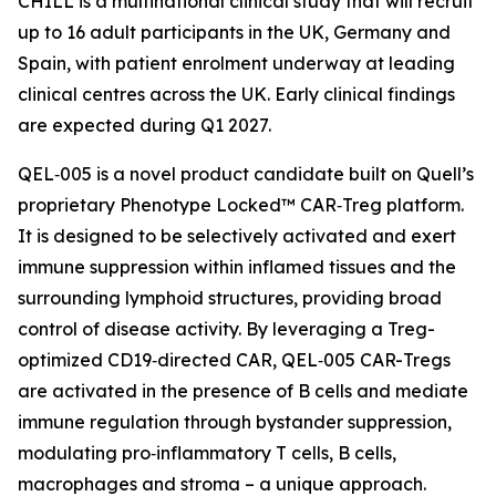
CHILL is a multinational clinical study that will recruit
up to 16 adult participants in the UK, Germany and
Spain, with patient enrolment underway at leading
clinical centres across the UK. Early clinical findings
are expected during Q1 2027.
QEL‑005 is a novel product candidate built on Quell’s
proprietary Phenotype Locked™ CAR‑Treg platform.
It is designed to be selectively activated and exert
immune suppression within inflamed tissues and the
surrounding lymphoid structures, providing broad
control of disease activity. By leveraging a Treg-
optimized CD19‑directed CAR, QEL‑005 CAR-Tregs
are activated in the presence of B cells and mediate
immune regulation through bystander suppression,
modulating pro‑inflammatory T cells, B cells,
macrophages and stroma – a unique approach.