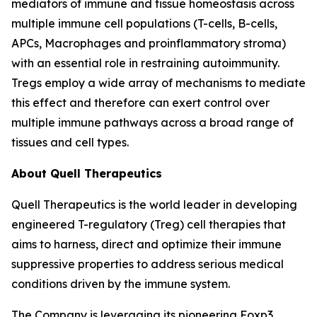
mediators of immune and tissue homeostasis across
multiple immune cell populations (T-cells, B-cells,
APCs, Macrophages and proinflammatory stroma)
with an essential role in restraining autoimmunity.
Tregs employ a wide array of mechanisms to mediate
this effect and therefore can exert control over
multiple immune pathways across a broad range of
tissues and cell types.
About Quell Therapeutics
Quell Therapeutics is the world leader in developing
engineered T-regulatory (Treg) cell therapies that
aims to harness, direct and optimize their immune
suppressive properties to address serious medical
conditions driven by the immune system.
The Company is leveraging its pioneering Foxp3