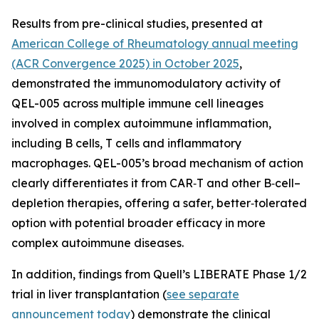
Results from pre-clinical studies, presented at
American College of Rheumatology annual meeting
(ACR Convergence 2025) in October 2025
,
demonstrated the immunomodulatory activity of
QEL-005 across multiple immune cell lineages
involved in complex autoimmune inflammation,
including B cells, T cells and inflammatory
macrophages. QEL-005’s broad mechanism of action
clearly differentiates it from CAR‑T and other B‑cell–
depletion therapies, offering a safer, better‑tolerated
option with potential broader efficacy in more
complex autoimmune diseases.
In addition, findings from Quell’s LIBERATE Phase 1/2
trial in liver transplantation (
see separate
announcement today
) demonstrate the clinical