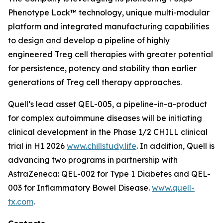
Phenotype Lock™ technology, unique multi-modular
platform and integrated manufacturing capabilities
to design and develop a pipeline of highly
engineered Treg cell therapies with greater potential
for persistence, potency and stability than earlier
generations of Treg cell therapy approaches.
Quell’s lead asset QEL-005, a pipeline-in-a-product
for complex autoimmune diseases will be initiating
clinical development in the Phase 1/2 CHILL clinical
trial in H1 2026
www.chillstudy.life
. In addition, Quell is
advancing two programs in partnership with
AstraZeneca: QEL-002 for Type 1 Diabetes and QEL-
003 for Inflammatory Bowel Disease.
www.quell-
tx.com
.