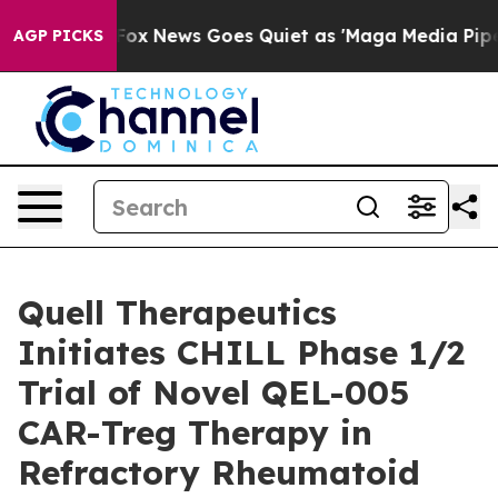
 Exist
Fox News Goes Quiet as 'Maga Media Pipeline' B
AGP PICKS
Quell Therapeutics
Initiates CHILL Phase 1/2
Trial of Novel QEL-005
CAR-Treg Therapy in
Refractory Rheumatoid