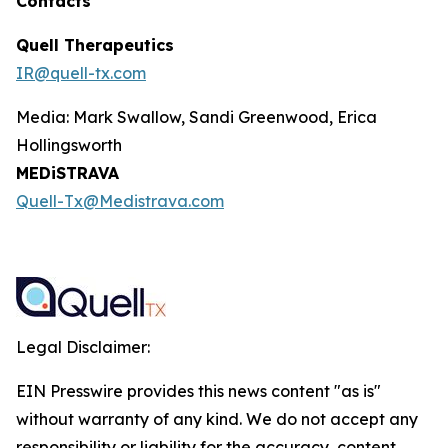
Contacts
Quell Therapeutics
IR@quell-tx.com
Media: Mark Swallow, Sandi Greenwood, Erica
Hollingsworth
MEDiSTRAVA
Quell-Tx@Medistrava.com
Legal Disclaimer:
EIN Presswire provides this news content "as is"
without warranty of any kind. We do not accept any
responsibility or liability for the accuracy, content,