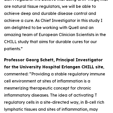
are natural tissue regulators, we will be able to
achieve deep and durable disease control and
achieve a cure. As Chief Investigator in this study I
am delighted to be working with Quell and an
amazing team of European Clinician Scientists in the
CHILL study that aims for durable cures for our
patients.”
Professor Georg Schett, Principal Investigator
for the University Hospital Erlangen CHILL site
,
commented: “Providing a stable regulatory immune
cell environment at sites of inflammation is a
mesmerizing therapeutic concept for chronic
inflammatory diseases. The idea of activating T
regulatory cells in a site-directed way, in B-cell rich
lymphatic tissues and sites of inflammation, may