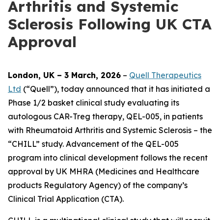
Arthritis and Systemic
Sclerosis Following UK CTA
Approval
London, UK – 3 March, 2026
–
Quell Therapeutics
Ltd
(“Quell”), today announced that it has initiated a
Phase 1/2 basket clinical study evaluating its
autologous CAR-Treg therapy, QEL-005, in patients
with Rheumatoid Arthritis and Systemic Sclerosis – the
“CHILL” study. Advancement of the QEL-005
program into clinical development follows the recent
approval by UK MHRA (Medicines and Healthcare
products Regulatory Agency) of the company’s
Clinical Trial Application (CTA).