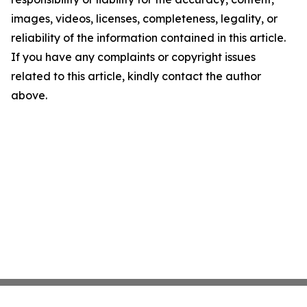
images, videos, licenses, completeness, legality, or
reliability of the information contained in this article.
If you have any complaints or copyright issues
related to this article, kindly contact the author
above.