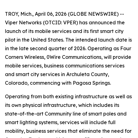
TROY, Mich., April 06, 2026 (GLOBE NEWSWIRE) --
Viper Networks (OTCID: VPER) has announced the
launch of its mobile services and its first smart city
pilot in the United States. The intended launch date is
in the late second quarter of 2026. Operating as Four
Corners Wireless, 0Wire Communications, will provide
mobile services, business communications services
and smart city services in Archuleta County,
Colorado, commencing with Pagosa Springs.
Operating from both existing infrastructure as well as
its own physical infrastructure, which includes its
state-of-the-art
Community
line of smart poles and
smart lighting systems, services will include full
mobility, business services that eliminate the need for