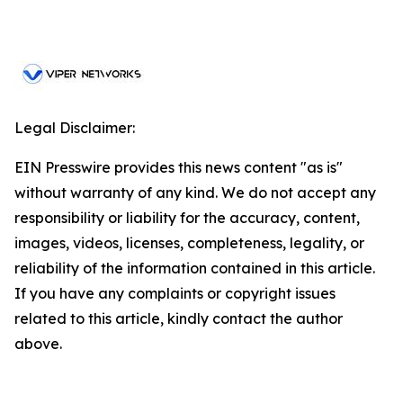
Legal Disclaimer:
EIN Presswire provides this news content "as is"
without warranty of any kind. We do not accept any
responsibility or liability for the accuracy, content,
images, videos, licenses, completeness, legality, or
reliability of the information contained in this article.
If you have any complaints or copyright issues
related to this article, kindly contact the author
above.