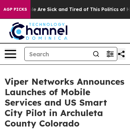
n: “People Are Sick and Tired of This Politics of Hatre
AGP PICKS
Viper Networks Announces
Launches of Mobile
Services and US Smart
City Pilot in Archuleta
County Colorado