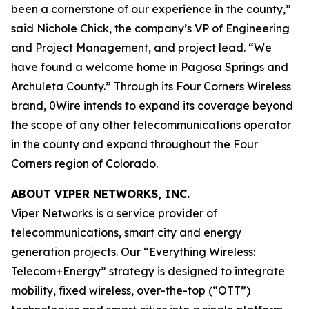
been a cornerstone of our experience in the county,”
said Nichole Chick, the company’s VP of Engineering
and Project Management, and project lead. “We
have found a welcome home in Pagosa Springs and
Archuleta County.” Through its Four Corners Wireless
brand, 0Wire intends to expand its coverage beyond
the scope of any other telecommunications operator
in the county and expand throughout the Four
Corners region of Colorado.
ABOUT VIPER NETWORKS, INC.
Viper Networks is a service provider of
telecommunications, smart city and energy
generation projects. Our “Everything Wireless:
Telecom+Energy” strategy is designed to integrate
mobility, fixed wireless, over-the-top (“OTT”)