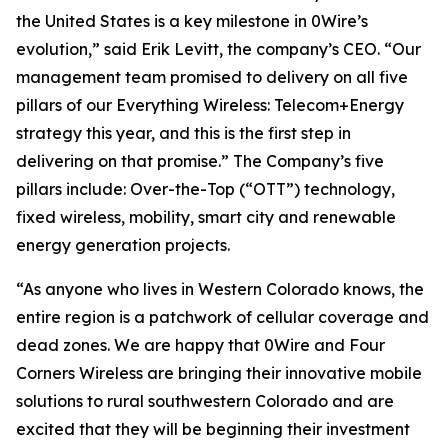
the United States is a key milestone in 0Wire’s
evolution,” said Erik Levitt, the company’s CEO. “Our
management team promised to delivery on all five
pillars of our Everything Wireless: Telecom+Energy
strategy this year, and this is the first step in
delivering on that promise.” The Company’s five
pillars include: Over-the-Top (“OTT”) technology,
fixed wireless, mobility, smart city and renewable
energy generation projects.
“As anyone who lives in Western Colorado knows, the
entire region is a patchwork of cellular coverage and
dead zones. We are happy that 0Wire and Four
Corners Wireless are bringing their innovative mobile
solutions to rural southwestern Colorado and are
excited that they will be beginning their investment