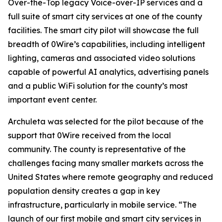
Over-the-Top legacy Voice-over-IP services and a
full suite of smart city services at one of the county
facilities. The smart city pilot will showcase the full
breadth of 0Wire’s capabilities, including intelligent
lighting, cameras and associated video solutions
capable of powerful AI analytics, advertising panels
and a public WiFi solution for the county’s most
important event center.
Archuleta was selected for the pilot because of the
support that 0Wire received from the local
community. The county is representative of the
challenges facing many smaller markets across the
United States where remote geography and reduced
population density creates a gap in key
infrastructure, particularly in mobile service. “The
launch of our first mobile and smart city services in