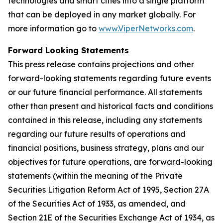
technologies and smart cities into a single platform
that can be deployed in any market globally. For
more information go to
www.ViperNetworks.com
.
Forward Looking Statements
This press release contains projections and other
forward-looking statements regarding future events
or our future financial performance. All statements
other than present and historical facts and conditions
contained in this release, including any statements
regarding our future results of operations and
financial positions, business strategy, plans and our
objectives for future operations, are forward-looking
statements (within the meaning of the Private
Securities Litigation Reform Act of 1995, Section 27A
of the Securities Act of 1933, as amended, and
Section 21E of the Securities Exchange Act of 1934, as