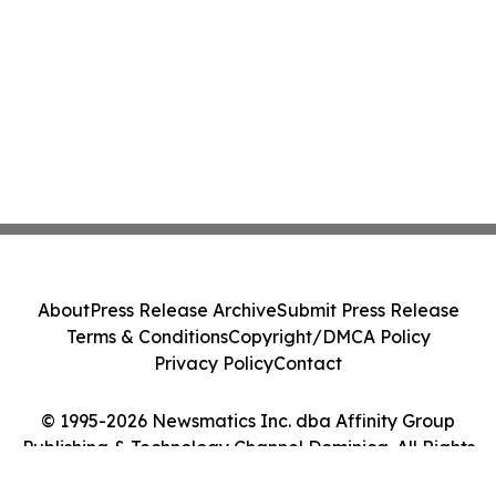
About
Press Release Archive
Submit Press Release
Terms & Conditions
Copyright/DMCA Policy
Privacy Policy
Contact
© 1995-2026 Newsmatics Inc. dba Affinity Group
Publishing & Technology Channel Dominica. All Rights
Reserved.