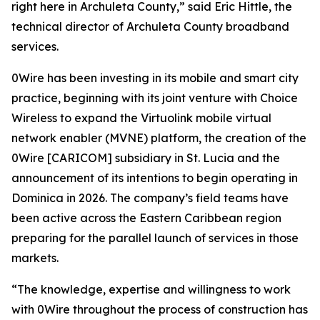
right here in Archuleta County,” said Eric Hittle, the
technical director of Archuleta County broadband
services.
0Wire has been investing in its mobile and smart city
practice, beginning with its joint venture with Choice
Wireless to expand the Virtuolink mobile virtual
network enabler (MVNE) platform, the creation of the
0Wire [CARICOM] subsidiary in St. Lucia and the
announcement of its intentions to begin operating in
Dominica in 2026. The company’s field teams have
been active across the Eastern Caribbean region
preparing for the parallel launch of services in those
markets.
“The knowledge, expertise and willingness to work
with 0Wire throughout the process of construction has