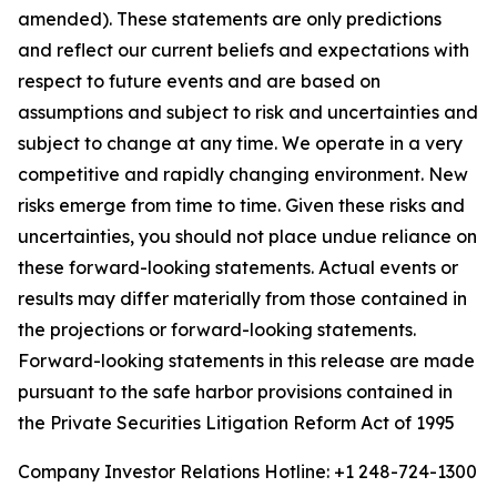
amended). These statements are only predictions
and reflect our current beliefs and expectations with
respect to future events and are based on
assumptions and subject to risk and uncertainties and
subject to change at any time. We operate in a very
competitive and rapidly changing environment. New
risks emerge from time to time. Given these risks and
uncertainties, you should not place undue reliance on
these forward-looking statements. Actual events or
results may differ materially from those contained in
the projections or forward-looking statements.
Forward-looking statements in this release are made
pursuant to the safe harbor provisions contained in
the Private Securities Litigation Reform Act of 1995
Company Investor Relations Hotline: +1 248-724-1300